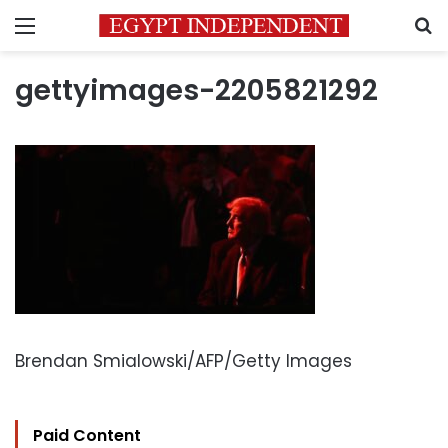
Menu
S
gettyimages-2205821292
Brendan Smialowski/AFP/Getty Images
Paid Content