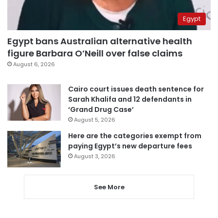
Egypt
Egypt bans Australian alternative health
figure Barbara O’Neill over false claims
August 6, 2026
Cairo court issues death sentence for
Sarah Khalifa and 12 defendants in
‘Grand Drug Case’
August 5, 2026
Here are the categories exempt from
paying Egypt’s new departure fees
August 3, 2026
See More