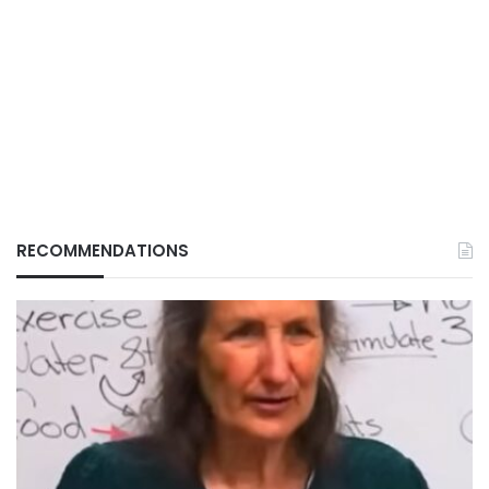
RECOMMENDATIONS