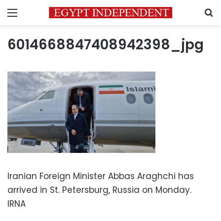
Menu
S
6014668847408942398_jpg
Iranian Foreign Minister Abbas Araghchi has
arrived in St. Petersburg, Russia on Monday.
IRNA