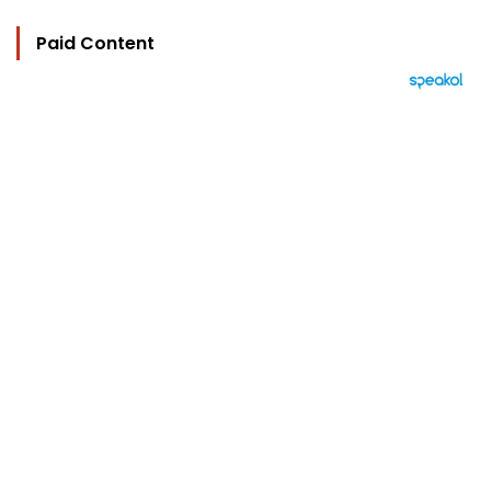
Paid Content