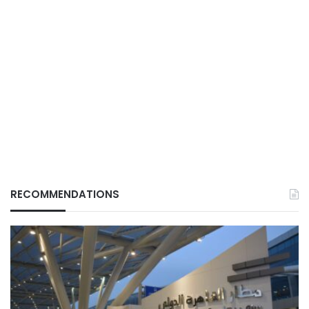
RECOMMENDATIONS