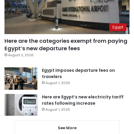
Egypt
Here are the categories exempt from paying
Egypt’s new departure fees
August 3, 2026
Egypt imposes departure fees on
travelers
August 1, 2026
Here are Egypt’s new electricity tariff
rates following increase
August 1, 2026
See More