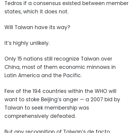
Tedros if a consensus existed between member
states, which it does not.
Will Taiwan have its way?
It’s highly unlikely.
Only 15 nations still recognize Taiwan over
China, most of them economic minnows in
Latin America and the Pacific.
Few of the 194 countries within the WHO will
want to stoke Beijing’s anger — a 2007 bid by
Taiwan to seek membership was
comprehensively defeated.
But any recognition of Taiwan’s de facto