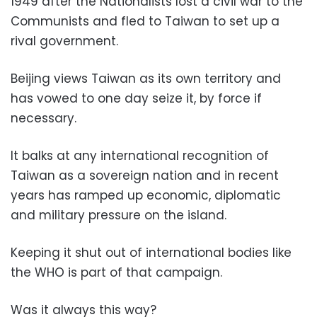
1949 after the Nationalists lost a civil war to the
Communists and fled to Taiwan to set up a
rival government.
Beijing views Taiwan as its own territory and
has vowed to one day seize it, by force if
necessary.
It balks at any international recognition of
Taiwan as a sovereign nation and in recent
years has ramped up economic, diplomatic
and military pressure on the island.
Keeping it shut out of international bodies like
the WHO is part of that campaign.
Was it always this way?