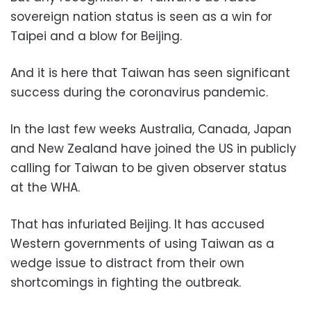
sovereign nation status is seen as a win for
Taipei and a blow for Beijing.
And it is here that Taiwan has seen significant
success during the coronavirus pandemic.
In the last few weeks Australia, Canada, Japan
and New Zealand have joined the US in publicly
calling for Taiwan to be given observer status
at the WHA.
That has infuriated Beijing. It has accused
Western governments of using Taiwan as a
wedge issue to distract from their own
shortcomings in fighting the outbreak.