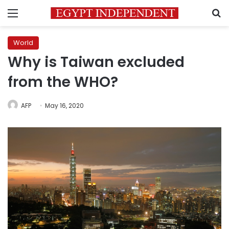
Menu
S
World
Why is Taiwan excluded
from the WHO?
AFP
May 16, 2020