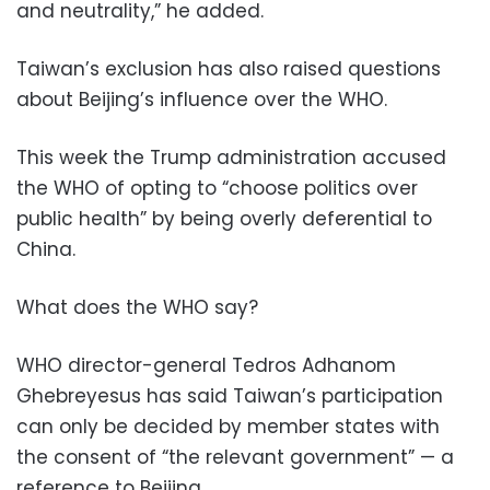
and neutrality,” he added.
Taiwan’s exclusion has also raised questions
about Beijing’s influence over the WHO.
This week the Trump administration accused
the WHO of opting to “choose politics over
public health” by being overly deferential to
China.
What does the WHO say?
WHO director-general Tedros Adhanom
Ghebreyesus has said Taiwan’s participation
can only be decided by member states with
the consent of “the relevant government” — a
reference to Beijing.