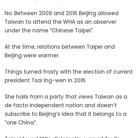
No. Between 2009 and 2016 Beijing allowed
Taiwan to attend the WHA as an observer
under the name “Chinese Taipei”.
At the time, relations between Taipei and
Beijing were warmer.
Things turned frosty with the election of current
president Tsai Ing-wen in 2016.
She hails from a party that views Taiwan as a
de facto independent nation and doesn’t
subscribe to Beijing’s idea that it belongs to a
“one China”.