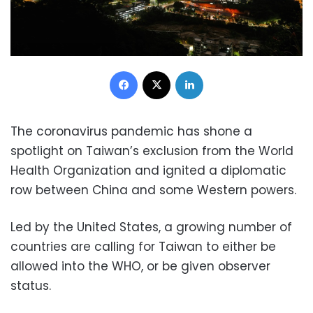
Facebook
X
LinkedIn
The coronavirus pandemic has shone a
spotlight on Taiwan’s exclusion from the World
Health Organization and ignited a diplomatic
row between China and some Western powers.
Led by the United States, a growing number of
countries are calling for Taiwan to either be
allowed into the WHO, or be given observer
status.