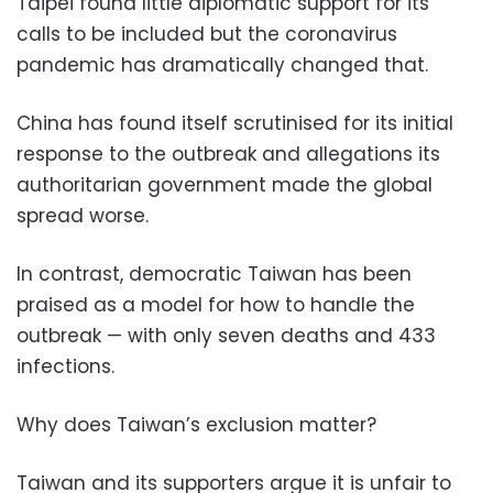
Taipei found little diplomatic support for its
calls to be included but the coronavirus
pandemic has dramatically changed that.
China has found itself scrutinised for its initial
response to the outbreak and allegations its
authoritarian government made the global
spread worse.
In contrast, democratic Taiwan has been
praised as a model for how to handle the
outbreak — with only seven deaths and 433
infections.
Why does Taiwan’s exclusion matter?
Taiwan and its supporters argue it is unfair to