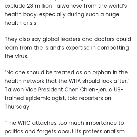
exclude 23 million Taiwanese from the world’s
health body, especially during such a huge
health crisis.
They also say global leaders and doctors could
learn from the island’s expertise in combatting
the virus.
“No one should be treated as an orphan in the
health network that the WHA should look after,”
Taiwan Vice President Chen Chien-jen, a US-
trained epidemiologist, told reporters on
Thursday.
“The WHO attaches too much importance to
politics and forgets about its professionalism