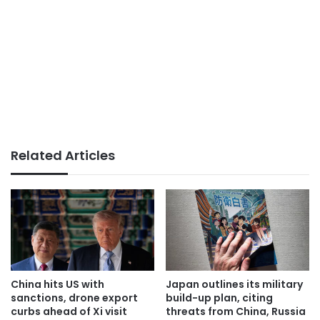
Related Articles
China hits US with
Japan outlines its military
sanctions, drone export
build-up plan, citing
curbs ahead of Xi visit
threats from China, Russia