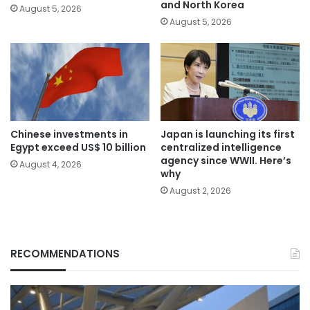
and North Korea
August 5, 2026
August 5, 2026
Chinese investments in
Japan is launching its first
Egypt exceed US$ 10 billion
centralized intelligence
agency since WWII. Here’s
August 4, 2026
why
August 2, 2026
RECOMMENDATIONS