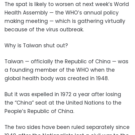
The spat is likely to worsen at next week’s World
Health Assembly — the WHO’s annual policy
making meeting — which is gathering virtually
because of the virus outbreak.
Why is Taiwan shut out?
Taiwan — officially the Republic of China — was
a founding member of the WHO when the
global health body was created in 1948.
But it was expelled in 1972 a year after losing
the “China” seat at the United Nations to the
People’s Republic of China.
The two sides have been ruled separately since