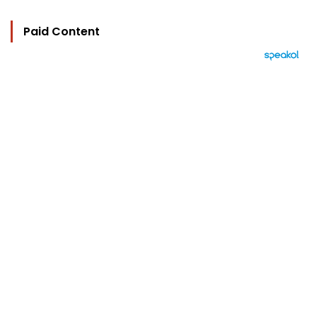
Paid Content