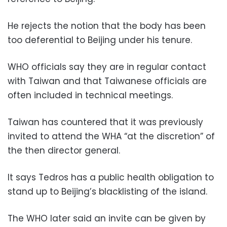
He rejects the notion that the body has been
too deferential to Beijing under his tenure.
WHO officials say they are in regular contact
with Taiwan and that Taiwanese officials are
often included in technical meetings.
Taiwan has countered that it was previously
invited to attend the WHA “at the discretion” of
the then director general.
It says Tedros has a public health obligation to
stand up to Beijing’s blacklisting of the island.
The WHO later said an invite can be given by