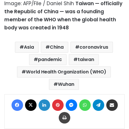
Image: AFP/File / Daniel Shih
Taiwan — officially
the Republic of China — was a founding
member of the WHO when the global health
body was created in 1948
Asia
China
coronavirus
pandemic
taiwan
World Health Organization (WHO)
Wuhan
Facebook
X
LinkedIn
Pinterest
Messenger
WhatsApp
Telegram
Share via Email
Print