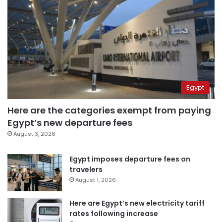
Egypt
Here are the categories exempt from paying
Egypt’s new departure fees
August 3, 2026
Egypt imposes departure fees on
travelers
August 1, 2026
Here are Egypt’s new electricity tariff
rates following increase