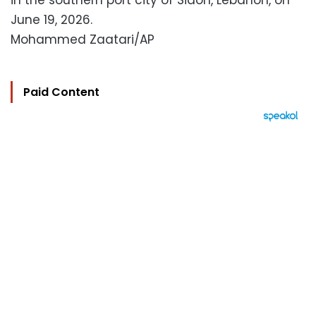
in the southern port city of Sidon, Lebanon, on
June 19, 2026.
Mohammed Zaatari/AP
Paid Content