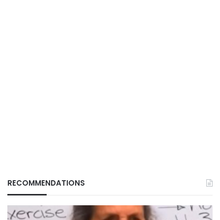
RECOMMENDATIONS