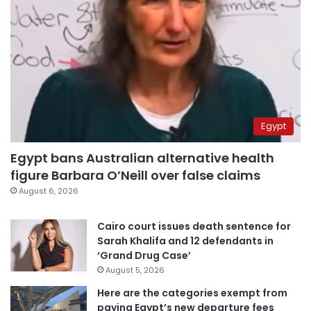
Egypt
Egypt bans Australian alternative health
figure Barbara O’Neill over false claims
August 6, 2026
Cairo court issues death sentence for
Sarah Khalifa and 12 defendants in
‘Grand Drug Case’
August 5, 2026
Here are the categories exempt from
paying Egypt’s new departure fees