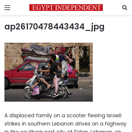
Menu
S
ap26170478443434_jpg
A displaced family on a scooter fleeing Israeli
strikes in southern Lebanon drives on a highway