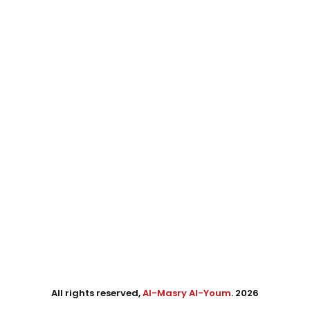
All rights reserved,
Al-Masry Al-Youm
. 2026