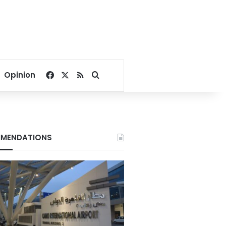
Facebook
X
RSS
Search for
Opinion
MENDATIONS