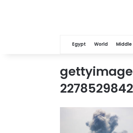
Egypt
World
Middle
gettyimage
227852984