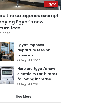
Egypt
are the categories exempt
paying Egypt’s new
ture fees
3, 2026
Egypt imposes
departure fees on
travelers
August 1, 2026
Here are Egypt’s new
electricity tariff rates
following increase
August 1, 2026
See More