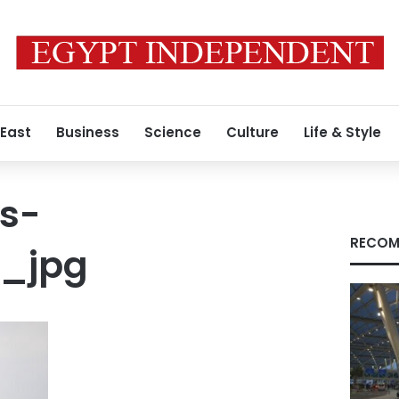
 East
Business
Science
Culture
Life & Style
s-
RECOM
2_jpg