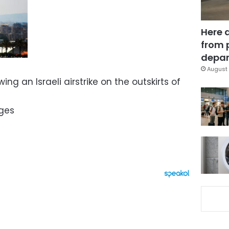
Here 
from 
depar
August 
ing an Israeli airstrike on the outskirts of
ges