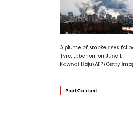
A plume of smoke rises follow
Tyre, Lebanon, on June 1.
Kawnat Haju/AFP/Getty Ima
Paid Content