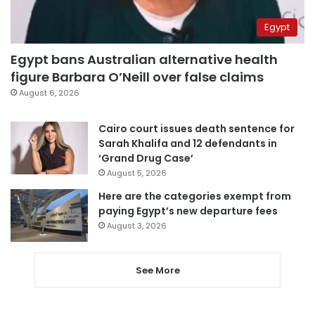
Egypt
Egypt bans Australian alternative health
figure Barbara O’Neill over false claims
August 6, 2026
Cairo court issues death sentence for
Sarah Khalifa and 12 defendants in
‘Grand Drug Case’
August 5, 2026
Here are the categories exempt from
paying Egypt’s new departure fees
August 3, 2026
See More