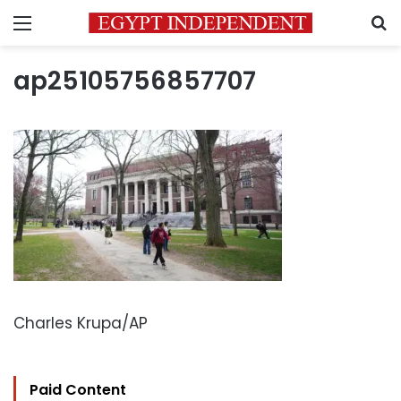
Menu
S
ap25105756857707
Charles Krupa/AP
Paid Content