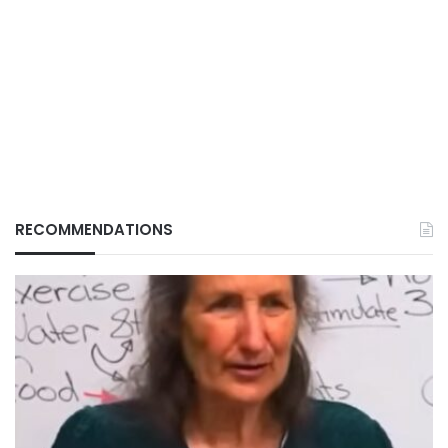
RECOMMENDATIONS