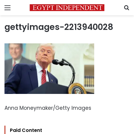
Menu
S
gettyimages-2213940028
Anna Moneymaker/Getty Images
Paid Content