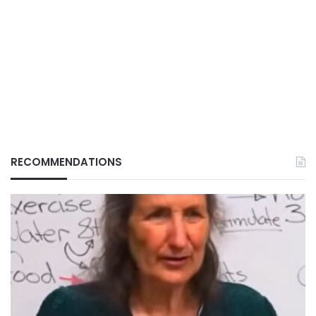
RECOMMENDATIONS