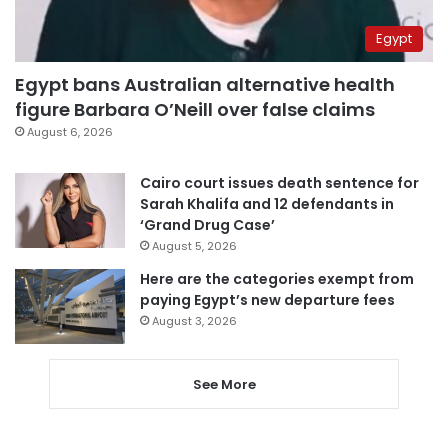
Egypt
Egypt bans Australian alternative health
figure Barbara O’Neill over false claims
August 6, 2026
Cairo court issues death sentence for
Sarah Khalifa and 12 defendants in
‘Grand Drug Case’
August 5, 2026
Here are the categories exempt from
paying Egypt’s new departure fees
August 3, 2026
See More