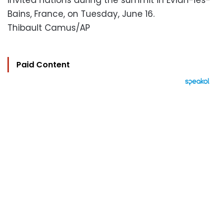
invited nations during the summit in Evian-les-
Bains, France, on Tuesday, June 16.
Thibault Camus/AP
Paid Content