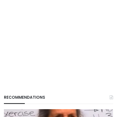
RECOMMENDATIONS