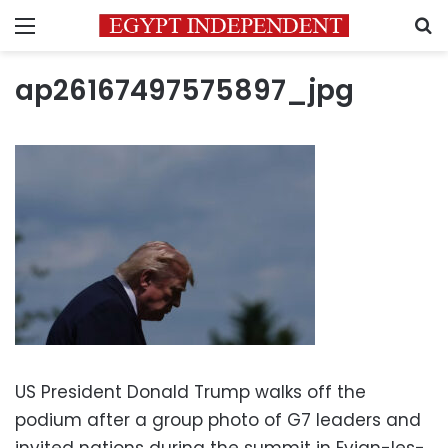
Menu
S
ap26167497575897_jpg
US President Donald Trump walks off the
podium after a group photo of G7 leaders and