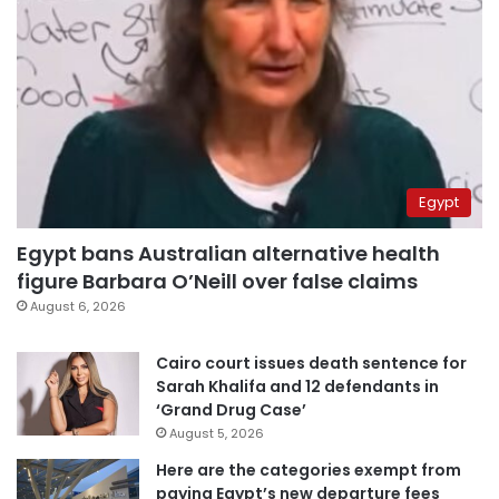
Egypt
Egypt bans Australian alternative health
figure Barbara O’Neill over false claims
August 6, 2026
Cairo court issues death sentence for
Sarah Khalifa and 12 defendants in
‘Grand Drug Case’
August 5, 2026
Here are the categories exempt from
paying Egypt’s new departure fees