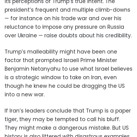
its perceptions of Trump’s true intent. The
president’s frequent and multiple climb-downs
— for instance on his trade war and over his
reluctance to impose any pressure on Russia
over Ukraine — raise doubts about his credibility.
Trump’s malleability might have been one
factor that prompted Israeli Prime Minister
Benjamin Netanyahu to use what Israel believes
is a strategic window to take on Iran, even
though he knew he could be dragging the US
into a new war.
If Iran’s leaders conclude that Trump is a paper
tiger, they may be tempted to call his bluff.
They might make a dangerous mistake. But US
history is also littered with disastrous examples