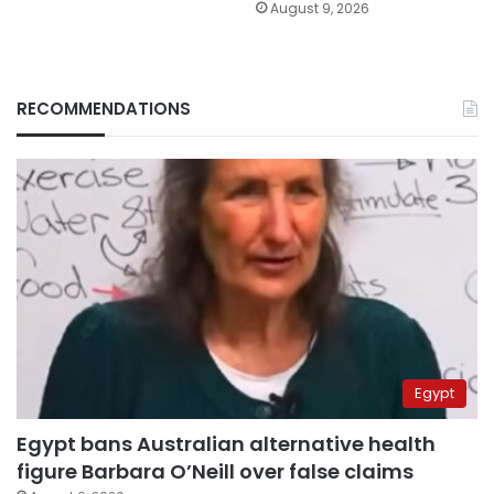
August 9, 2026
RECOMMENDATIONS
Egypt
Egypt bans Australian alternative health
figure Barbara O’Neill over false claims