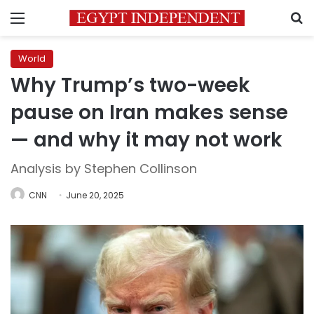
Menu
S
World
Why Trump’s two-week
pause on Iran makes sense
— and why it may not work
Analysis by Stephen Collinson
CNN
June 20, 2025