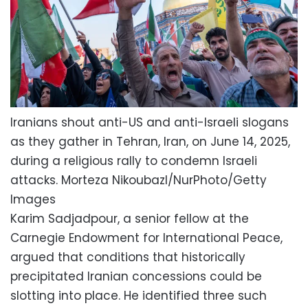
Iranians shout anti-US and anti-Israeli slogans
as they gather in Tehran, Iran, on June 14, 2025,
during a religious rally to condemn Israeli
attacks.
Morteza Nikoubazl/NurPhoto/Getty
Images
Karim Sadjadpour, a senior fellow at the
Carnegie Endowment for International Peace,
argued that conditions that historically
precipitated Iranian concessions could be
slotting into place. He identified three such