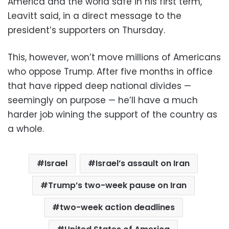
America and the world safe in his first term,”
Leavitt said, in a direct message to the
president’s supporters on Thursday.
This, however, won’t move millions of Americans
who oppose Trump. After five months in office
that have ripped deep national divides —
seemingly on purpose — he’ll have a much
harder job wining the support of the country as
a whole.
Israel
Israel’s assault on Iran
Trump’s two-week pause on Iran
two-week action deadlines