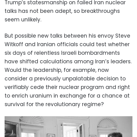
Trump’s statesmanship on failed Iran nuclear
talks has not been adept, so breakthroughs
seem unlikely.
But possible new talks between his envoy Steve
Witkoff and Iranian officials could test whether
six days of relentless Israeli bombardments
have shifted calculations among Iran’s leaders.
Would the leadership, for example, now
consider a previously unpalatable decision to
verifiably cede their nuclear program and right
to enrich uranium in exchange for a chance at
survival for the revolutionary regime?