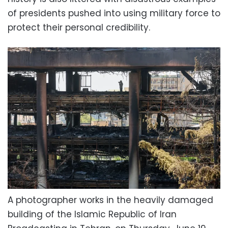
of presidents pushed into using military force to
protect their personal credibility.
A photographer works in the heavily damaged
building of the Islamic Republic of Iran