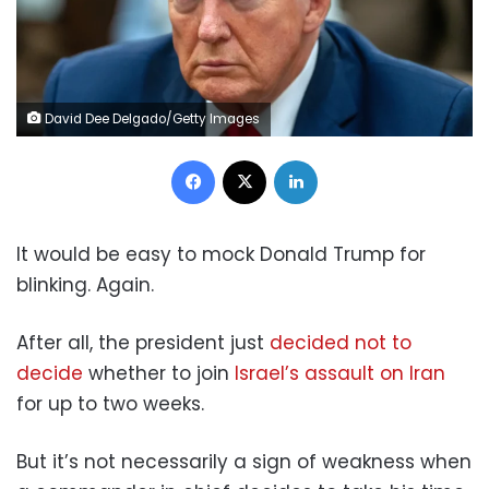
David Dee Delgado/Getty Images
Facebook
X
LinkedIn
It would be easy to mock Donald Trump for
blinking. Again.
After all, the president just
decided not to
decide
whether to join
Israel’s assault on Iran
for up to two weeks.
But it’s not necessarily a sign of weakness when