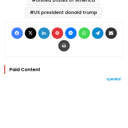
United States of America
US president donald trump
Facebook
X
LinkedIn
Pinterest
Messenger
WhatsApp
Telegram
Share via Email
Print
Paid Content