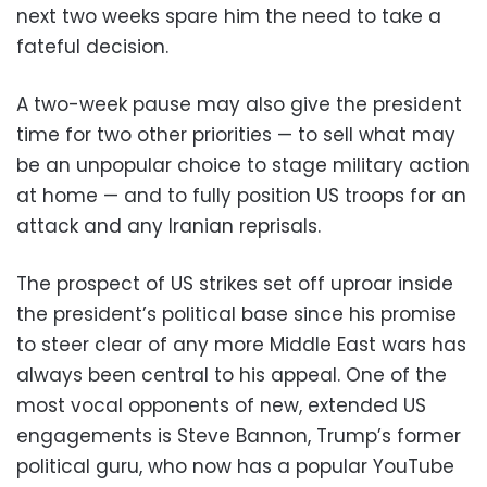
next two weeks spare him the need to take a
fateful decision.
A two-week pause may also give the president
time for two other priorities — to sell what may
be an unpopular choice to stage military action
at home — and to fully position US troops for an
attack and any Iranian reprisals.
The prospect of US strikes set off uproar inside
the president’s political base since his promise
to steer clear of any more Middle East wars has
always been central to his appeal. One of the
most vocal opponents of new, extended US
engagements is Steve Bannon, Trump’s former
political guru, who now has a popular YouTube