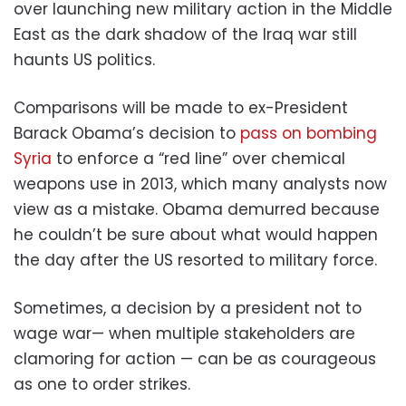
over launching new military action in the Middle
East as the dark shadow of the Iraq war still
haunts US politics.
Comparisons will be made to ex-President
Barack Obama’s decision to
pass on bombing
Syria
to enforce a “red line” over chemical
weapons use in 2013, which many analysts now
view as a mistake. Obama demurred because
he couldn’t be sure about what would happen
the day after the US resorted to military force.
Sometimes, a decision by a president not to
wage war— when multiple stakeholders are
clamoring for action — can be as courageous
as one to order strikes.