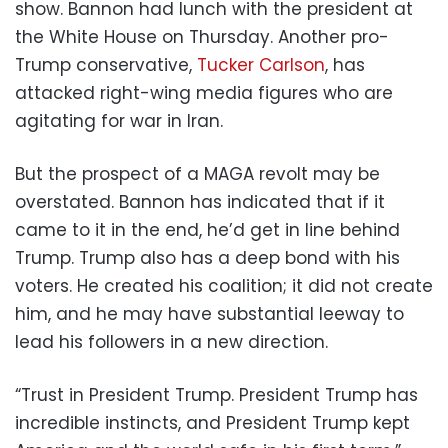
show. Bannon had lunch with the president at
the White House on Thursday. Another pro-
Trump conservative,
Tucker Carlson
, has
attacked right-wing media figures who are
agitating for war in Iran.
But the prospect of a MAGA revolt may be
overstated. Bannon has indicated that if it
came to it in the end, he’d get in line behind
Trump. Trump also has a deep bond with his
voters. He created his coalition; it did not create
him, and he may have substantial leeway to
lead his followers in a new direction.
“Trust in President Trump. President Trump has
incredible instincts, and President Trump kept