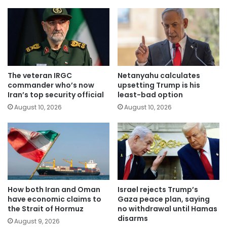
The veteran IRGC
Netanyahu calculates
commander who’s now
upsetting Trump is his
Iran’s top security official
least-bad option
August 10, 2026
August 10, 2026
How both Iran and Oman
Israel rejects Trump’s
have economic claims to
Gaza peace plan, saying
the Strait of Hormuz
no withdrawal until Hamas
disarms
August 9, 2026