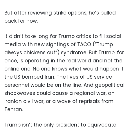
But after reviewing strike options, he’s pulled
back for now.
It didn’t take long for Trump critics to fill social
media with new sightings of TACO (“Trump
always chickens out”) syndrome. But Trump, for
once, is operating in the real world and not the
online one. No one knows what would happen if
the US bombed Iran. The lives of US service
personnel would be on the line. And geopolitical
shockwaves could cause a regional war, an
Iranian civil war, or a wave of reprisals from
Tehran.
Trump isn’t the only president to equivocate