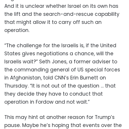
And it is unclear whether Israel on its own has
the lift and the search-and-rescue capability
that might allow it to carry off such an
operation.
“The challenge for the Israelis is, if the United
States gives negotiations a chance, will the
Israelis wait?” Seth Jones, a former adviser to
the commanding general of US special forces
in Afghanistan, told CNN’s Erin Burnett on
Thursday. “It is not out of the question … that
they decide they have to conduct that
operation in Fordow and not wait.”
This may hint at another reason for Trump’s
pause. Maybe he’s hoping that events over the