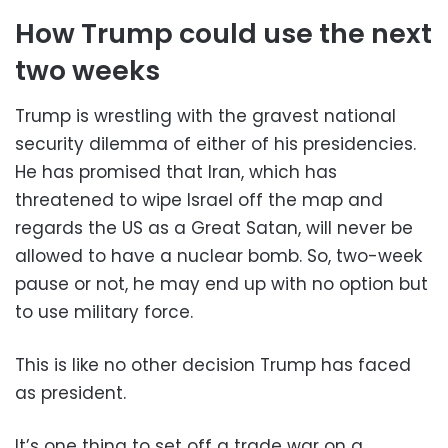
How Trump could use the next
two weeks
Trump is wrestling with the gravest national
security dilemma of either of his presidencies.
He has promised that Iran, which has
threatened to wipe Israel off the map and
regards the US as a Great Satan, will never be
allowed to have a nuclear bomb. So, two-week
pause or not, he may end up with no option but
to use military force.
This is like no other decision Trump has faced
as president.
It’s one thing to set off a trade war on a