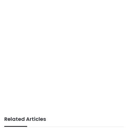
Related Articles