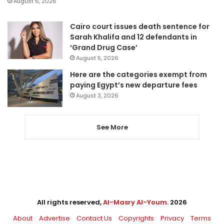
August 6, 2026
Cairo court issues death sentence for
Sarah Khalifa and 12 defendants in
‘Grand Drug Case’
August 5, 2026
Here are the categories exempt from
paying Egypt’s new departure fees
August 3, 2026
See More
All rights reserved,
Al-Masry Al-Youm
. 2026
About
Advertise
Contact Us
Copyrights
Privacy
Terms