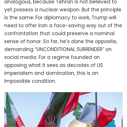
analogous, because Tehran is not believed to
yet possess a nuclear weapon. But the principle
is the same: For diplomacy to work, Trump will
need to offer Iran a face-saving way out of the
confrontation that could preserve a nominal
sense of honor. So far, he’s done the opposite,
demanding “UNCONDITIONAL SURRENDER” on
social media. For a regime founded on
opposing what it sees as decades of US
imperialism and domination, this is an
impossible condition.