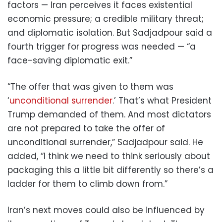
factors — Iran perceives it faces existential
economic pressure; a credible military threat;
and diplomatic isolation. But Sadjadpour said a
fourth trigger for progress was needed — “a
face-saving diplomatic exit.”
“The offer that was given to them was
‘
unconditional surrender
.’ That’s what President
Trump demanded of them. And most dictators
are not prepared to take the offer of
unconditional surrender,” Sadjadpour said. He
added, “I think we need to think seriously about
packaging this a little bit differently so there’s a
ladder for them to climb down from.”
Iran’s next moves could also be influenced by