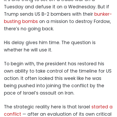
Tuesday and defuse it on a Wednesday. But if
Trump sends US B-2 bombers with their
bunker-
busting bombs
on a mission to destroy Fordow,
there’s no going back.
His delay gives him time. The question is
whether he will use it.
To begin with, the president has restored his
own ability to take control of the timeline for US
action. It often looked this week like he was
being pushed into joining the conflict by the
pace of Israel’s assault on Iran.
The strategic reality here is that Israel
started a
conflict
— after an evaluation of its own critical