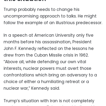
Trump probably needs to change his
uncompromising approach to talks. He might
follow the example of an illustrious predecessor.
In a speech at American University only five
months before his assassination, President
John F. Kennedy reflected on the lessons he
drew from the Cuban Missile crisis in 1962.
“Above all, while defending our own vital
interests, nuclear powers must avert those
confrontations which bring an adversary to a
choice of either a humiliating retreat or a
nuclear war,” Kennedy said.
Trump’s situation with Iran is not completely