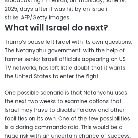
Broadcasting in Tehran, on Thursday, June 19,
2025, days after it was hit by an Israeli
strike.
AFP/Getty Images
What will Israel do next?
Trump’s pause left Israel with its own questions.
The Netanyahu government, with the help of
former senior Israeli officials appearing on US
TV networks, has left little doubt that it wants
the United States to enter the fight.
One possible scenario is that Netanyahu uses
the next two weeks to examine options that
Israel may have to disable Fordow and other
facilities on its own. One of the few possibilities
is a daring commando raid. This would be a
huge risk with an uncertain chance of success.