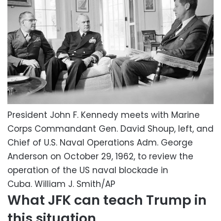
President John F. Kennedy meets with Marine
Corps Commandant Gen. David Shoup, left, and
Chief of U.S. Naval Operations Adm. George
Anderson on October 29, 1962, to review the
operation of the US naval blockade in
Cuba.
William J. Smith/AP
What JFK can teach Trump in
this situation