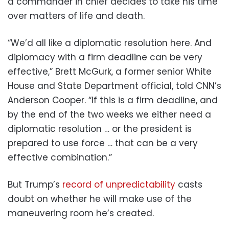
a commander in chief decides to take his time
over matters of life and death.
“We’d all like a diplomatic resolution here. And
diplomacy with a firm deadline can be very
effective,” Brett McGurk, a former senior White
House and State Department official, told CNN’s
Anderson Cooper. “If this is a firm deadline, and
by the end of the two weeks we either need a
diplomatic resolution … or the president is
prepared to use force … that can be a very
effective combination.”
But Trump’s
record of unpredictability
casts
doubt on whether he will make use of the
maneuvering room he’s created.