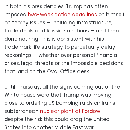
In both his presidencies, Trump has often
imposed
two-week action deadlines
on himself
on thorny issues — including infrastructure,
trade deals and Russia sanctions — and then
done nothing. This is consistent with his
trademark life strategy to perpetually delay
reckonings — whether over personal financial
crises, legal threats or the impossible decisions
that land on the Oval Office desk.
Until Thursday, all the signs coming out of the
White House were that Trump was moving
close to ordering US bombing raids on Iran’s
subterranean
nuclear plant at Fordow
—
despite the risk this could drag the United
States into another Middle East war.