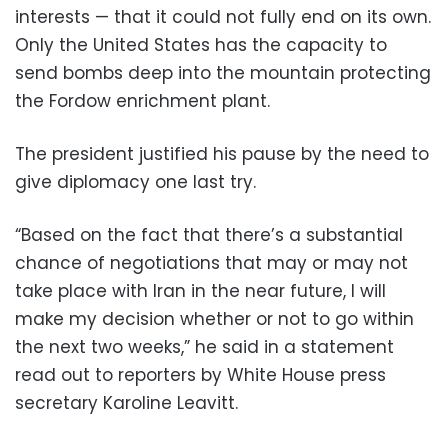
interests — that it could not fully end on its own.
Only the United States has the capacity to
send bombs deep into the mountain protecting
the Fordow enrichment plant.
The president justified his pause by the need to
give diplomacy one last try.
“Based on the fact that there’s a substantial
chance of negotiations that may or may not
take place with Iran in the near future, I will
make my decision whether or not to go within
the next two weeks,” he said in a statement
read out to reporters by White House press
secretary Karoline Leavitt.