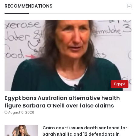
RECOMMENDATIONS
Egypt
Egypt bans Australian alternative health
figure Barbara O’Neill over false claims
August 6, 2026
Cairo court issues death sentence for
Sarah Khalifa and 12 defendants in