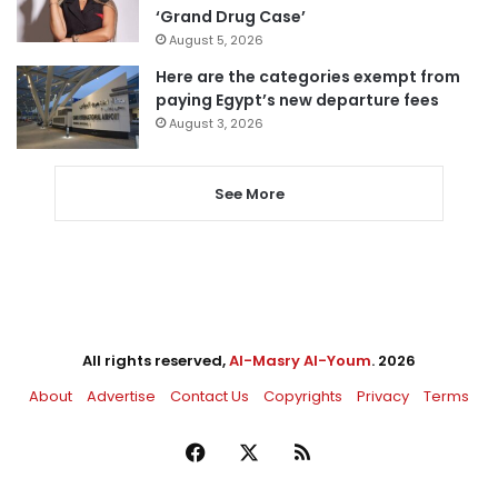
‘Grand Drug Case’
August 5, 2026
Here are the categories exempt from
paying Egypt’s new departure fees
August 3, 2026
See More
All rights reserved,
Al-Masry Al-Youm
. 2026
About
Advertise
Contact Us
Copyrights
Privacy
Terms
Facebook
X
RSS