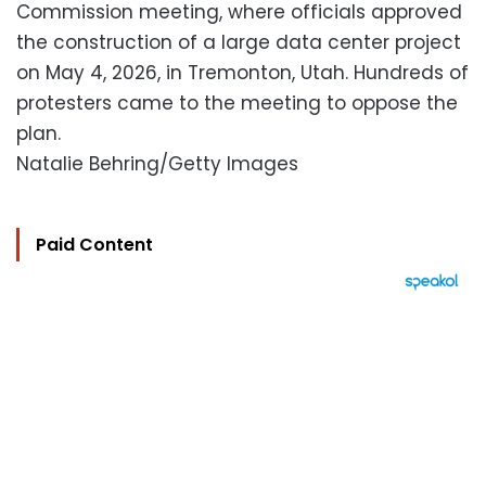
Commission meeting, where officials approved
the construction of a large data center project
on May 4, 2026, in Tremonton, Utah. Hundreds of
protesters came to the meeting to oppose the
plan.
Natalie Behring/Getty Images
Paid Content