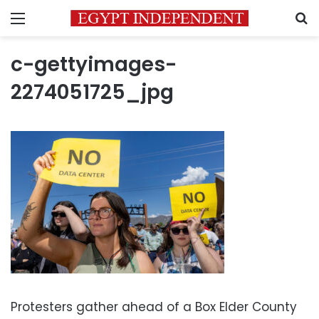
Menu
S
c-gettyimages-
2274051725_jpg
Protesters gather ahead of a Box Elder County