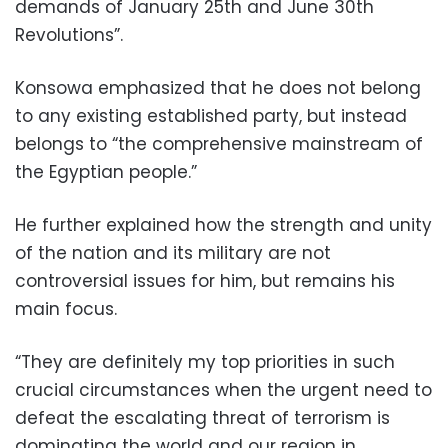
demands of January 25th and June 30th
Revolutions”.
Konsowa emphasized that he does not belong
to any existing established party, but instead
belongs to “the comprehensive mainstream of
the Egyptian people.”
He further explained how the strength and unity
of the nation and its military are not
controversial issues for him, but remains his
main focus.
“They are definitely my top priorities in such
crucial circumstances when the urgent need to
defeat the escalating threat of terrorism is
dominating the world and our region in