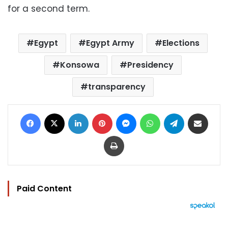
for a second term.
Egypt
Egypt Army
Elections
Konsowa
Presidency
transparency
Facebook
X
LinkedIn
Pinterest
Messenger
WhatsApp
Telegram
Share via Email
Print
Paid Content