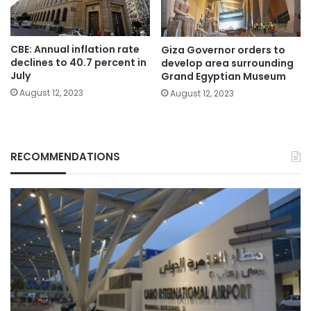
CBE: Annual inflation rate
Giza Governor orders to
declines to 40.7 percent in
develop area surrounding
July
Grand Egyptian Museum
August 12, 2023
August 12, 2023
RECOMMENDATIONS