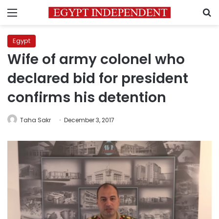
Menu
S
Egypt
Wife of army colonel who
declared bid for president
confirms his detention
Taha Sakr
December 3, 2017