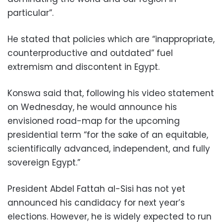
particular”.
He stated that policies which are “inappropriate,
counterproductive and outdated” fuel
extremism and discontent in Egypt.
Konswa said that, following his video statement
on Wednesday, he would announce his
envisioned road-map for the upcoming
presidential term “for the sake of an equitable,
scientifically advanced, independent, and fully
sovereign Egypt.”
President Abdel Fattah al-Sisi has not yet
announced his candidacy for next year’s
elections. However, he is widely expected to run