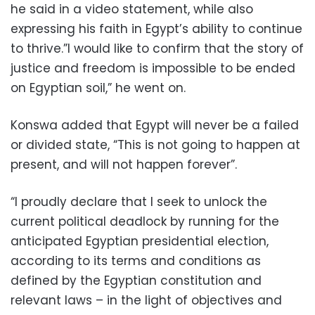
he said in a video statement, while also
expressing his faith in Egypt’s ability to continue
to thrive.”I would like to confirm that the story of
justice and freedom is impossible to be ended
on Egyptian soil,” he went on.
Konswa added that Egypt will never be a failed
or divided state, “This is not going to happen at
present, and will not happen forever”.
“I proudly declare that I seek to unlock the
current political deadlock by running for the
anticipated Egyptian presidential election,
according to its terms and conditions as
defined by the Egyptian constitution and
relevant laws – in the light of objectives and