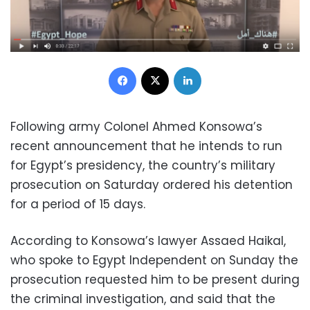
Facebook
X
LinkedIn
Following army Colonel Ahmed Konsowa’s
recent announcement that he intends to run
for Egypt’s presidency, the country’s military
prosecution on Saturday ordered his detention
for a period of 15 days.
According to Konsowa’s lawyer Assaed Haikal,
who spoke to Egypt Independent on Sunday the
prosecution requested him to be present during
the criminal investigation, and said that the