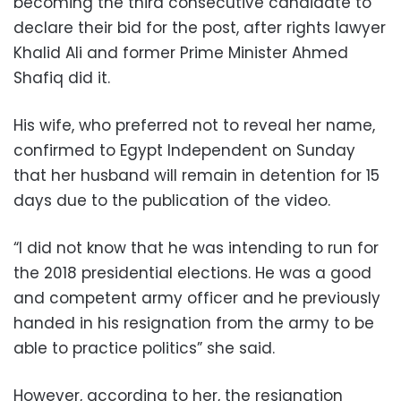
becoming the third consecutive candidate to
declare their bid for the post, after rights lawyer
Khalid Ali and former Prime Minister Ahmed
Shafiq did it.
His wife, who preferred not to reveal her name,
confirmed to Egypt Independent on Sunday
that her husband will remain in detention for 15
days due to the publication of the video.
“I did not know that he was intending to run for
the 2018 presidential elections. He was a good
and competent army officer and he previously
handed in his resignation from the army to be
able to practice politics” she said.
However, according to her, the resignation