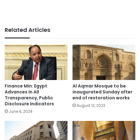
Related Articles
Finance Min: Egypt
Al Aqmar Mosque to be
Advances In All
inaugurated Sunday after
Transparency, Public
end of restoration works
Disclosure Indicators
August 12, 2023
June 6, 2024