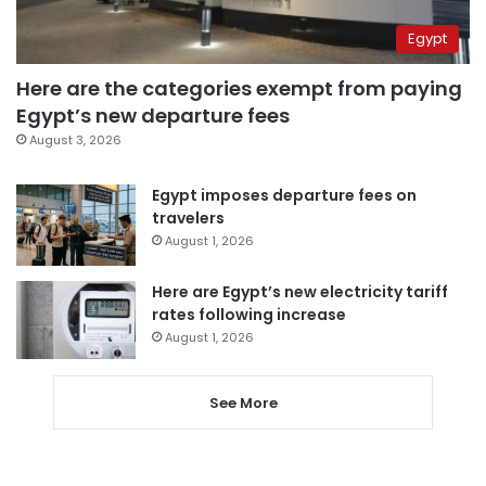
Egypt
Here are the categories exempt from paying
Egypt’s new departure fees
August 3, 2026
Egypt imposes departure fees on
travelers
August 1, 2026
Here are Egypt’s new electricity tariff
rates following increase
August 1, 2026
See More