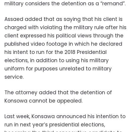
military considers the detention as a “remand”.
Assaed added that as saying that his client is
charged with violating the military rule after his
client expressed his political views through the
published video footage in which he declared
his intent to run for the 2018 Presidential
elections, in addition to using his military
uniform for purposes unrelated to military
service.
The attorney added that the detention of
Konsowa cannot be appealed.
Last week, Konsawa announced his intention to
run in next year’s presidential elections,