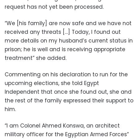
request has not yet been processed.
“We [his family] are now safe and we have not
received any threats […] Today, I found out
more details on my husband’s current status in
prison; he is well and is receiving appropriate
treatment” she added.
Commenting on his declaration to run for the
upcoming elections, she told Egypt
Independent that once she found out, she and
the rest of the family expressed their support to
him.
“I am Colonel Ahmed Konswa, an architect
military officer for the Egyptian Armed Forces”