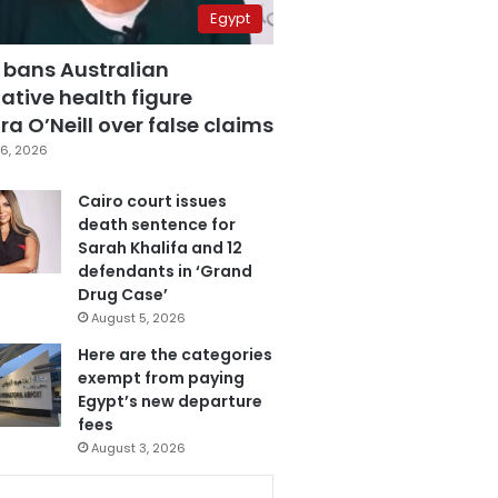
Egypt
 bans Australian
ative health figure
a O’Neill over false claims
6, 2026
Cairo court issues
death sentence for
Sarah Khalifa and 12
defendants in ‘Grand
Drug Case’
August 5, 2026
Here are the categories
exempt from paying
Egypt’s new departure
fees
August 3, 2026