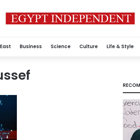
 East
Business
Science
Culture
Life & Style
ssef
RECOM