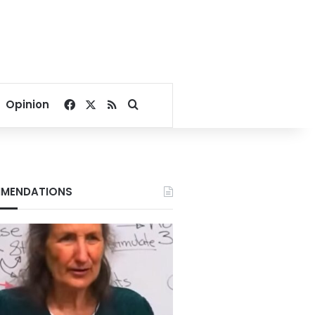
Facebook
X
RSS
Search for
Opinion
MENDATIONS