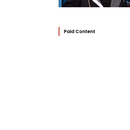
Paid Content