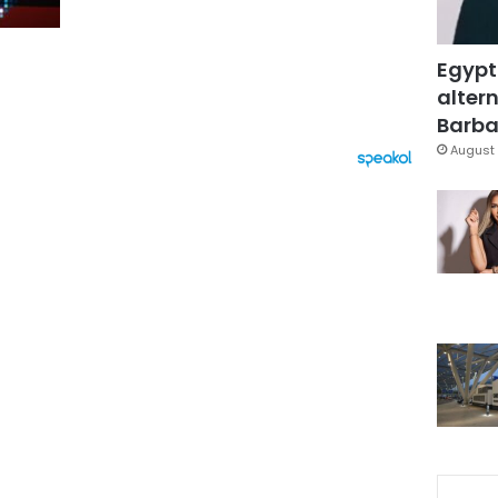
Egypt
altern
Barbar
August 