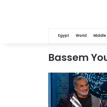
Egypt
World
Middle
Bassem You