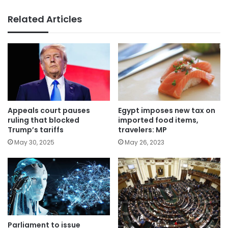
Related Articles
Appeals court pauses
Egypt imposes new tax on
ruling that blocked
imported food items,
Trump’s tariffs
travelers: MP
May 30, 2025
May 26, 2023
Parliament to issue