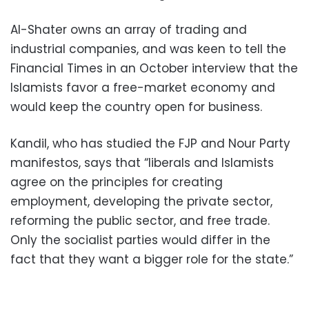
Al-Shater owns an array of trading and
industrial companies, and was keen to tell the
Financial Times in an October interview that the
Islamists favor a free-market economy and
would keep the country open for business.
Kandil, who has studied the FJP and Nour Party
manifestos, says that “liberals and Islamists
agree on the principles for creating
employment, developing the private sector,
reforming the public sector, and free trade.
Only the socialist parties would differ in the
fact that they want a bigger role for the state.”