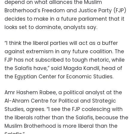
depend on what alliances the Muslim
Brotherhood’s Freedom and Justice Party (FJP)
decides to make in a future parliament that it
looks set to dominate, analysts say.
“I think the liberal parties will act as a buffer
against extremism in any future coalition. The
FJP has not subscribed to tough rhetoric, while
the Salafis have,” said Magda Kandil, head of
the Egyptian Center for Economic Studies.
Amr Hashem Rabee, a political analyst at the
Al-Ahram Centre for Political and Strategic
Studies, agrees. “I see the FJP coalescing with
the liberals rather than the Salafis, because the
Muslim Brotherhood is more liberal than the