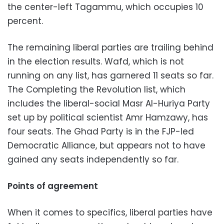
the center-left Tagammu, which occupies 10
percent.
The remaining liberal parties are trailing behind
in the election results. Wafd, which is not
running on any list, has garnered 11 seats so far.
The Completing the Revolution list, which
includes the liberal-social Masr Al-Huriya Party
set up by political scientist Amr Hamzawy, has
four seats. The Ghad Party is in the FJP-led
Democratic Alliance, but appears not to have
gained any seats independently so far.
Points of agreement
When it comes to specifics, liberal parties have