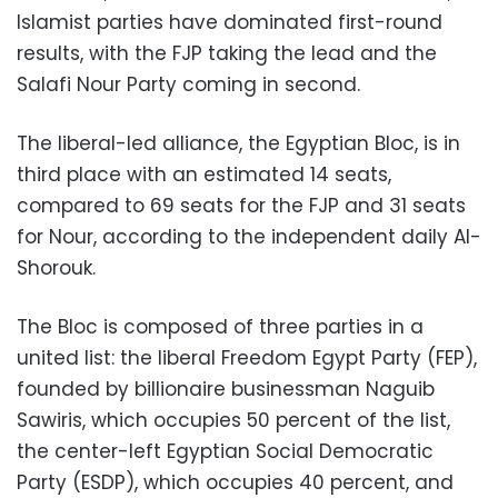
Islamist parties have dominated first-round
results, with the FJP taking the lead and the
Salafi Nour Party coming in second.
The liberal-led alliance, the Egyptian Bloc, is in
third place with an estimated 14 seats,
compared to 69 seats for the FJP and 31 seats
for Nour, according to the independent daily Al-
Shorouk.
The Bloc is composed of three parties in a
united list: the liberal Freedom Egypt Party (FEP),
founded by billionaire businessman Naguib
Sawiris, which occupies 50 percent of the list,
the center-left Egyptian Social Democratic
Party (ESDP), which occupies 40 percent, and