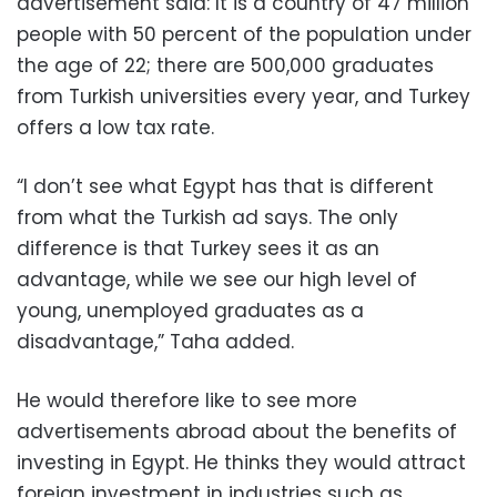
advertisement said: It is a country of 47 million
people with 50 percent of the population under
the age of 22; there are 500,000 graduates
from Turkish universities every year, and Turkey
offers a low tax rate.
“I don’t see what Egypt has that is different
from what the Turkish ad says. The only
difference is that Turkey sees it as an
advantage, while we see our high level of
young, unemployed graduates as a
disadvantage,” Taha added.
He would therefore like to see more
advertisements abroad about the benefits of
investing in Egypt. He thinks they would attract
foreign investment in industries such as