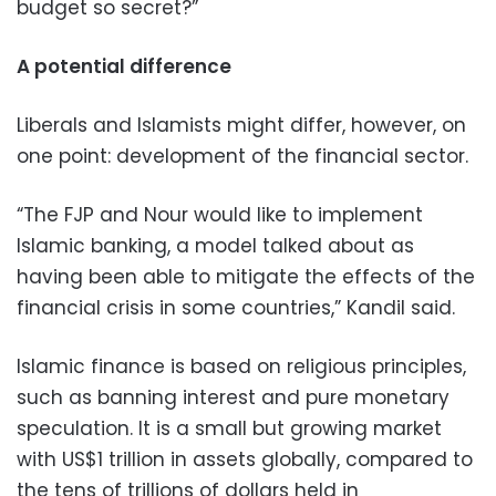
budget so secret?”
A potential difference
Liberals and Islamists might differ, however, on
one point: development of the financial sector.
“The FJP and Nour would like to implement
Islamic banking, a model talked about as
having been able to mitigate the effects of the
financial crisis in some countries,” Kandil said.
Islamic finance is based on religious principles,
such as banning interest and pure monetary
speculation. It is a small but growing market
with US$1 trillion in assets globally, compared to
the tens of trillions of dollars held in