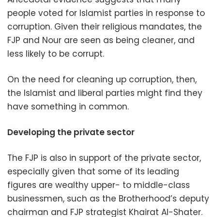
people voted for Islamist parties in response to
corruption. Given their religious mandates, the
FJP and Nour are seen as being cleaner, and
less likely to be corrupt.
On the need for cleaning up corruption, then,
the Islamist and liberal parties might find they
have something in common.
Developing the private sector
The FJP is also in support of the private sector,
especially given that some of its leading
figures are wealthy upper- to middle-class
businessmen, such as the Brotherhood’s deputy
chairman and FJP strategist Khairat Al-Shater.