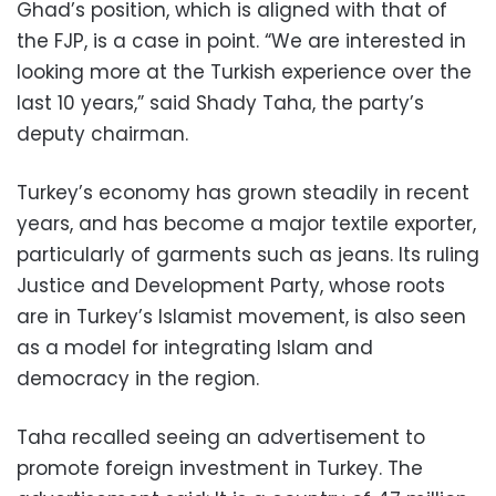
Ghad’s position, which is aligned with that of
the FJP, is a case in point. “We are interested in
looking more at the Turkish experience over the
last 10 years,” said Shady Taha, the party’s
deputy chairman.
Turkey’s economy has grown steadily in recent
years, and has become a major textile exporter,
particularly of garments such as jeans. Its ruling
Justice and Development Party, whose roots
are in Turkey’s Islamist movement, is also seen
as a model for integrating Islam and
democracy in the region.
Taha recalled seeing an advertisement to
promote foreign investment in Turkey. The