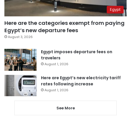
Egypt
Here are the categories exempt from paying
Egypt’s new departure fees
August 3, 2026
Egypt imposes departure fees on
travelers
August 1, 2026
Here are Egypt’s new electricity tariff
rates following increase
August 1, 2026
See More