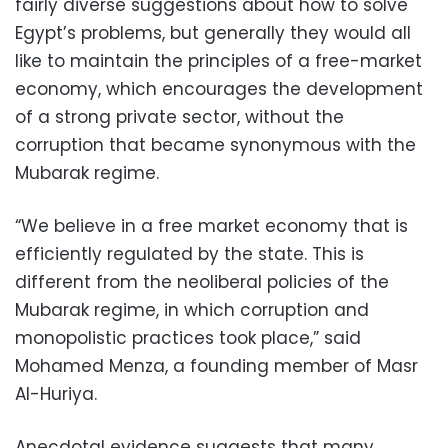
fairly diverse suggestions about how to solve
Egypt’s problems, but generally they would all
like to maintain the principles of a free-market
economy, which encourages the development
of a strong private sector, without the
corruption that became synonymous with the
Mubarak regime.
“We believe in a free market economy that is
efficiently regulated by the state. This is
different from the neoliberal policies of the
Mubarak regime, in which corruption and
monopolistic practices took place,” said
Mohamed Menza, a founding member of Masr
Al-Huriya.
Anecdotal evidence suggests that many