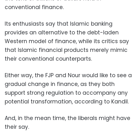
conventional finance.
Its enthusiasts say that Islamic banking
provides an alternative to the debt-laden
Western model of finance, while its critics say
that Islamic financial products merely mimic
their conventional counterparts.
Either way, the FJP and Nour would like to see a
gradual change in finance, as they both
support strong regulation to accompany any
potential transformation, according to Kandil.
And, in the mean time, the liberals might have
their say.