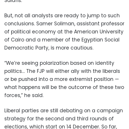
Salafis.”
But, not all analysts are ready to jump to such
conclusions. Samer Soliman, assistant professor
of political economy at the American University
of Cairo and a member of the Egyptian Social
Democratic Party, is more cautious.
“We’re seeing polarization based on identity
politics… The FJP will either ally with the liberals
or be pushed into a more extremist position —
what happens will be the outcome of these two
forces,” he said.
Liberal parties are still debating on a campaign
strategy for the second and third rounds of
elections, which start on 14 December. So far,