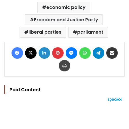
economic policy
Freedom and Justice Party
liberal parties
parliament
Facebook
X
LinkedIn
Pinterest
Messenger
WhatsApp
Telegram
Share via Email
Print
Paid Content