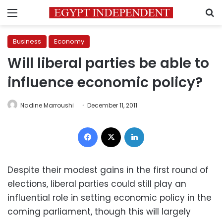
Menu
S
Business
Economy
Will liberal parties be able to
influence economic policy?
Nadine Marroushi
December 11, 2011
Facebook
X
LinkedIn
Despite their modest gains in the first round of
elections, liberal parties could still play an
influential role in setting economic policy in the
coming parliament, though this will largely