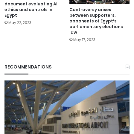
document evaluating AI
Controversy arises
ethics and controls in
between supporters,
Egypt
opponents of Egypt’s
May 22, 2023
parliamentary elections
law
May 17, 2023
RECOMMENDATIONS