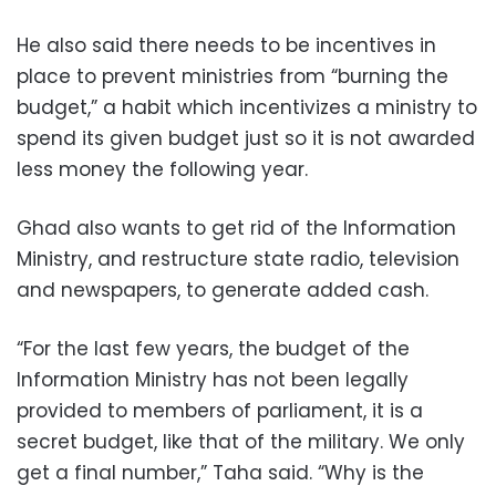
He also said there needs to be incentives in
place to prevent ministries from “burning the
budget,” a habit which incentivizes a ministry to
spend its given budget just so it is not awarded
less money the following year.
Ghad also wants to get rid of the Information
Ministry, and restructure state radio, television
and newspapers, to generate added cash.
“For the last few years, the budget of the
Information Ministry has not been legally
provided to members of parliament, it is a
secret budget, like that of the military. We only
get a final number,” Taha said. “Why is the