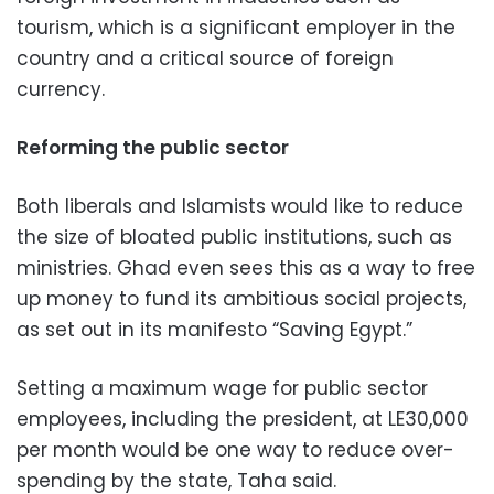
tourism, which is a significant employer in the
country and a critical source of foreign
currency.
Reforming the public sector
Both liberals and Islamists would like to reduce
the size of bloated public institutions, such as
ministries. Ghad even sees this as a way to free
up money to fund its ambitious social projects,
as set out in its manifesto “Saving Egypt.”
Setting a maximum wage for public sector
employees, including the president, at LE30,000
per month would be one way to reduce over-
spending by the state, Taha said.