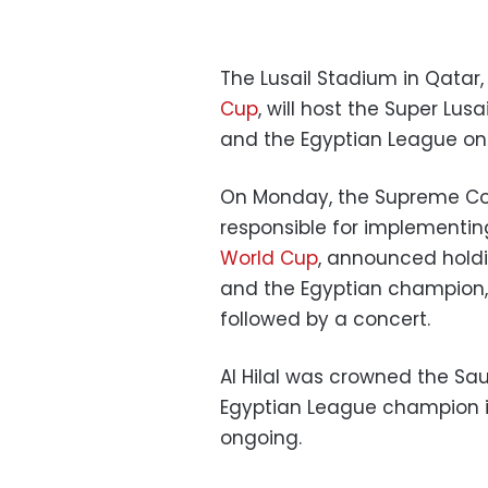
The Lusail Stadium in Qatar,
Cup
, will host the Super L
and the Egyptian League on
On Monday, the Supreme Com
responsible for implementing
World Cup
, announced hold
and the Egyptian champion, 
followed by a concert.
Al Hilal was crowned the Sau
Egyptian League champion is 
ongoing.