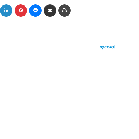
ok
X
LinkedIn
Pinterest
Messenger
Share via Email
Print