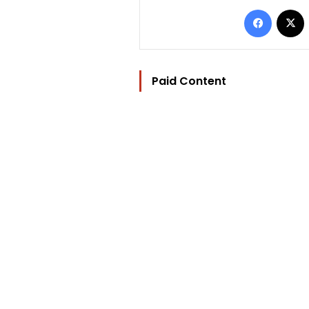
Facebo
Paid Content