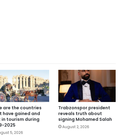
e are the countries
Trabzonspor president
t have gained and
reveals truth about
t in tourism during
signing Mohamed Salah
9-2025
August 2, 2026
gust 5, 2026