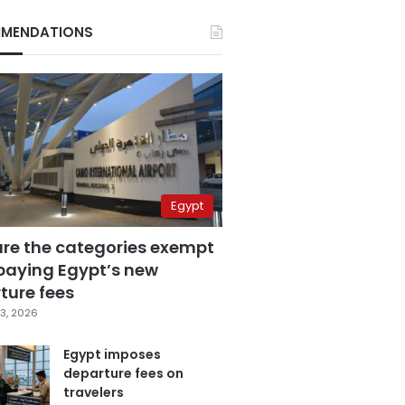
MENDATIONS
Egypt
are the categories exempt
paying Egypt’s new
ture fees
3, 2026
Egypt imposes
departure fees on
travelers