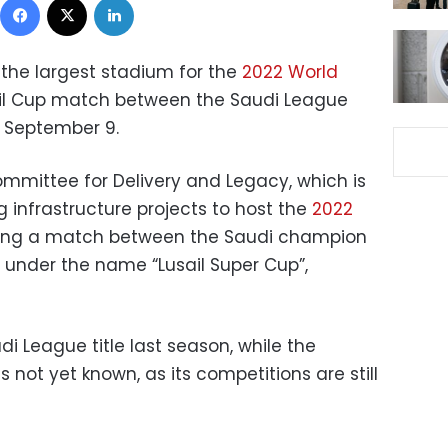
 the largest stadium for the
2022 World
usail Cup match between the Saudi League
 September 9.
mittee for Delivery and Legacy, which is
 infrastructure projects to host the
2022
ing a match between the Saudi champion
under the name “Lusail Super Cup”,
di League title last season, while the
not yet known, as its competitions are still