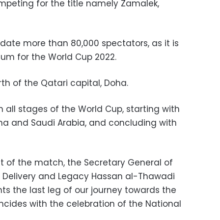
mpeting for the title namely Zamalek,
e more than 80,000 spectators, as it is
ium for the World Cup 2022.
rth of the Qatari capital, Doha.
n all stages of the World Cup, starting with
a and Saudi Arabia, and concluding with
 of the match, the Secretary General of
 Delivery and Legacy Hassan al-Thawadi
nts the last leg of our journey towards the
incides with the celebration of the National