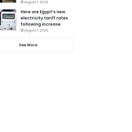
August 1, 2026
Here are Egypt’s new
electricity tariff rates
following increase
August 1, 2026
See More