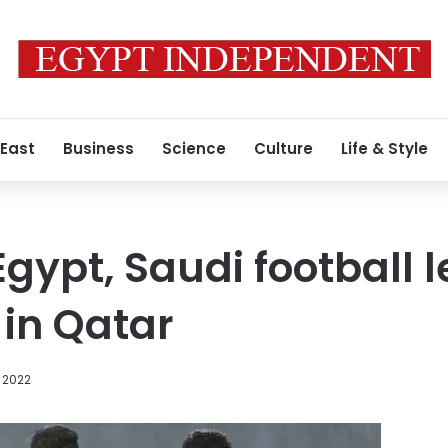
 East
Business
Science
Culture
Life & Style
Egypt, Saudi football 
in Qatar
 2022