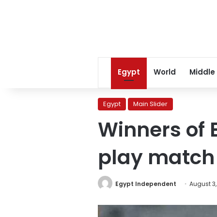
Egypt
World
Middle
Egypt
Main Slider
Winners of 
play match 
Egypt Independent
August 3,