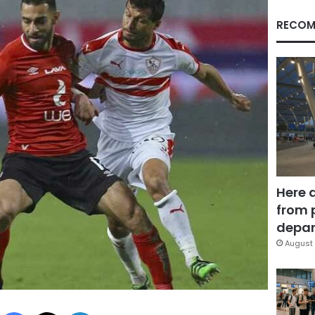
RECOM
Here 
from 
depar
August 
Facebook
X
LinkedIn