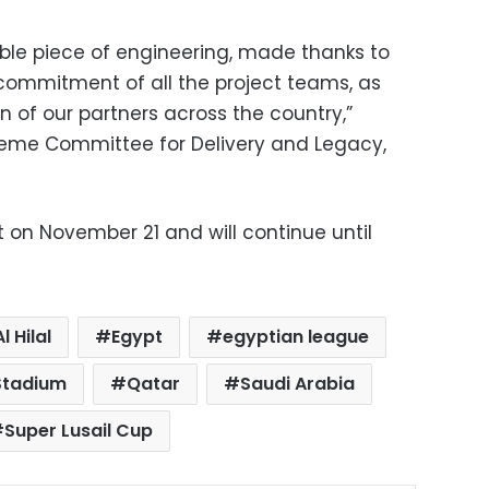
able piece of engineering, made thanks to
 commitment of all the project teams, as
n of our partners across the country,”
reme Committee for Delivery and Legacy,
rt on November 21 and will continue until
Al Hilal
Egypt
egyptian league
 Stadium
Qatar
Saudi Arabia
Super Lusail Cup