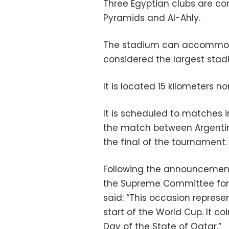
Three Egyptian clubs are co
Pyramids and Al-Ahly.
The stadium can accommodat
considered the largest stad
It is located 15 kilometers no
It is scheduled to matches i
the match between Argentin
the final of the tournament.
Following the announcement
the Supreme Committee for
said: “This occasion represe
start of the World Cup. It co
Day of the State of Qatar.”