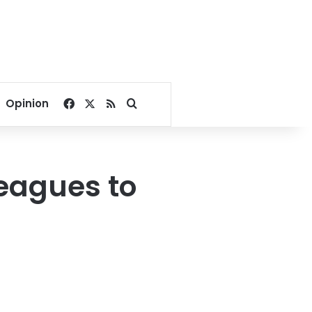
Facebook
X
RSS
Search for
Opinion
leagues to