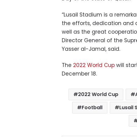
“Lusail Stadium is a remark
the efforts, dedication and
well as the great cooperatio
Director General of the Sup
Yasser al-Jamal, said.
The
2022 World Cup
will sta
December 18.
2022 World Cup
Football
Lusail