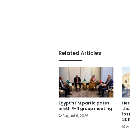
Related Articles
Egypt’s FM participates
Her
in 5th R-4 group meeting
tha
los
August 6, 2026
201
Au