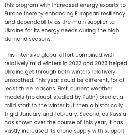
this program with increased energy exports to
Europe thereby enhancing European resiliency
and dependability as the main supplier to
Ukraine for its energy needs during the high
demand seasons.
This intensive global effort combined with
relatively mild winters in 2022 and 2023 helped
Ukraine get through both winters relatively
unscathed. This year could be different, for at
least three reasons. First, current weather
models (no doubt studied by Putin) predict a
mild start to the winter but then a historically
frigid January and February. Second, as Russia
has shown over the course of this year, it has
vastly increased its drone supply with support