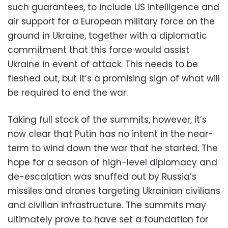
such guarantees, to include US intelligence and
air support for a European military force on the
ground in Ukraine, together with a diplomatic
commitment that this force would assist
Ukraine in event of attack. This needs to be
fleshed out, but it’s a promising sign of what will
be required to end the war.
Taking full stock of the summits, however, it’s
now clear that Putin has no intent in the near-
term to wind down the war that he started. The
hope for a season of high-level diplomacy and
de-escalation was snuffed out by Russia’s
missiles and drones targeting Ukrainian civilians
and civilian infrastructure. The summits may
ultimately prove to have set a foundation for