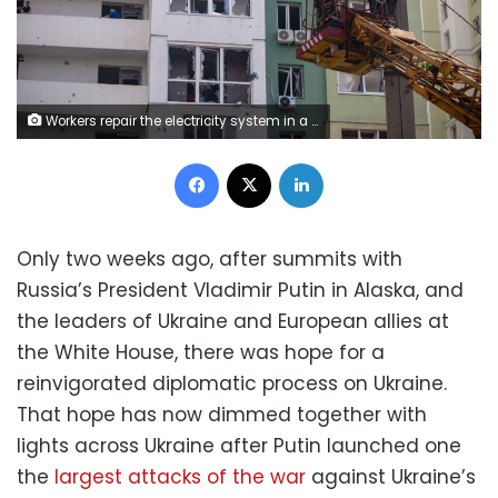
Workers repair the electricity system in a neighborhood of Kharkiv, Ukraine, following a strike by Russian guided bombs on July 24. Richart Barbeira/NurPhoto/Getty Images
Facebook
X
LinkedIn
Only two weeks ago, after summits with
Russia’s President Vladimir Putin in Alaska, and
the leaders of Ukraine and European allies at
the White House, there was hope for a
reinvigorated diplomatic process on Ukraine.
That hope has now dimmed together with
lights across Ukraine after Putin launched one
the
largest attacks of the war
against Ukraine’s