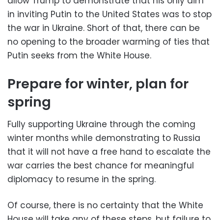
allow Trump to demonstrate that his only aim
in inviting Putin to the United States was to stop
the war in Ukraine. Short of that, there can be
no opening to the broader warming of ties that
Putin seeks from the White House.
Prepare for winter, plan for
spring
Fully supporting Ukraine through the coming
winter months while demonstrating to Russia
that it will not have a free hand to escalate the
war carries the best chance for meaningful
diplomacy to resume in the spring.
Of course, there is no certainty that the White
House will take any of these steps, but failure to