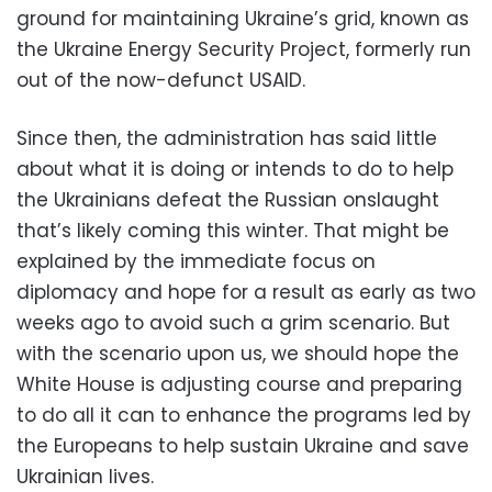
ground for maintaining Ukraine’s grid, known as
the Ukraine Energy Security Project, formerly run
out of the now-defunct USAID.
Since then, the administration has said little
about what it is doing or intends to do to help
the Ukrainians defeat the Russian onslaught
that’s likely coming this winter. That might be
explained by the immediate focus on
diplomacy and hope for a result as early as two
weeks ago to avoid such a grim scenario. But
with the scenario upon us, we should hope the
White House is adjusting course and preparing
to do all it can to enhance the programs led by
the Europeans to help sustain Ukraine and save
Ukrainian lives.