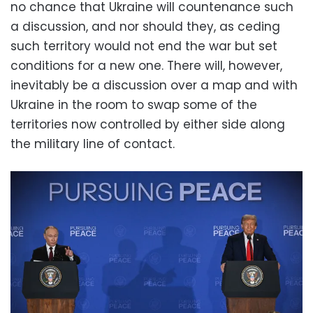
no chance that Ukraine will countenance such
a discussion, and nor should they, as ceding
such territory would not end the war but set
conditions for a new one. There will, however,
inevitably be a discussion over a map and with
Ukraine in the room to swap some of the
territories now controlled by either side along
the military line of contact.