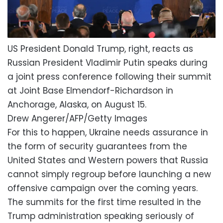
US President Donald Trump, right, reacts as
Russian President Vladimir Putin speaks during
a joint press conference following their summit
at Joint Base Elmendorf-Richardson in
Anchorage, Alaska, on August 15.
Drew Angerer/AFP/Getty Images
For this to happen, Ukraine needs assurance in
the form of security guarantees from the
United States and Western powers that Russia
cannot simply regroup before launching a new
offensive campaign over the coming years.
The summits for the first time resulted in the
Trump administration speaking seriously of