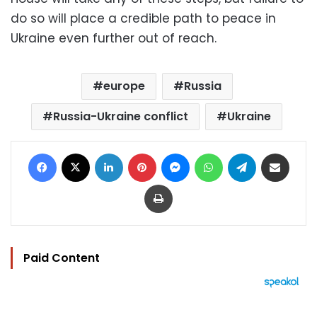
do so will place a credible path to peace in
Ukraine even further out of reach.
europe
Russia
Russia-Ukraine conflict
Ukraine
Facebook
X
LinkedIn
Pinterest
Messenger
WhatsApp
Telegram
Share via Email
Print
Paid Content