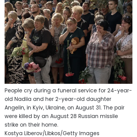
People cry during a funeral service for 24-year-
old Nadiia and her 2-year-old daughter
Angelin, in Kyiv, Ukraine, on August 31. The pair
were killed by an August 28 Russian missile
strike on their home.
Kostya Liberov/Libkos/Getty Images