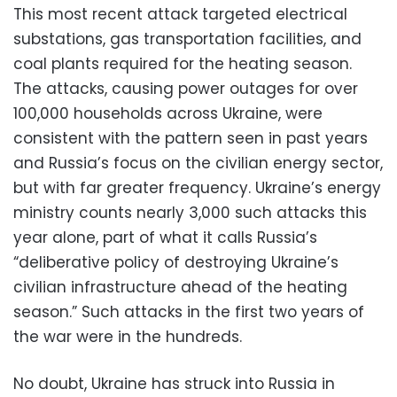
This most recent attack targeted electrical
substations, gas transportation facilities, and
coal plants required for the heating season.
The attacks, causing power outages for over
100,000 households across Ukraine, were
consistent with the pattern seen in past years
and Russia’s focus on the civilian energy sector,
but with far greater frequency. Ukraine’s energy
ministry counts nearly 3,000 such attacks this
year alone, part of what it calls Russia’s
“deliberative policy of destroying Ukraine’s
civilian infrastructure ahead of the heating
season.” Such attacks in the first two years of
the war were in the hundreds.
No doubt, Ukraine has struck into Russia in