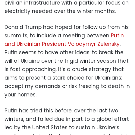
civilian infrastructure with a particular focus on
electricity needed over the winter months.
Donald Trump had hoped for follow up from his
summits, to include a meeting between
Putin
and Ukrainian President Volodymyr Zelensky
.
Putin seems to have other ideas: to break the
will of Ukraine over the frigid winter season that
is fast approaching. It’s a crude strategy that
aims to present a stark choice for Ukrainians:
accept my demands or risk freezing to death in
your homes.
Putin has tried this before, over the last two
winters, and failed due in part to a global effort
led by the United States to sustain Ukraine’s