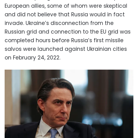
European allies, some of whom were skeptical
and did not believe that Russia would in fact
invade. Ukraine’s disconnection from the
Russian grid and connection to the EU grid was
completed hours before Russia’s first missile
salvos were launched against Ukrainian cities
on February 24, 2022.