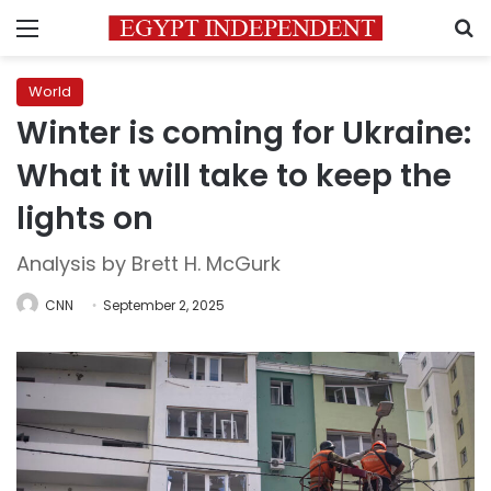
Menu
S
World
Winter is coming for Ukraine:
What it will take to keep the
lights on
Analysis by Brett H. McGurk
CNN
September 2, 2025