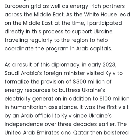
European grid as well as energy-rich partners
across the Middle East. As the White House lead
on the Middle East at the time, I participated
directly in this process to support Ukraine,
traveling regularly to the region to help
coordinate the program in Arab capitals.
As a result of this diplomacy, in early 2023,
Saudi Arabia’s foreign minister visited Kyiv to
formalize the provision of $300 million of
energy resources to buttress Ukraine’s
electricity generation in addition to $100 million
in humanitarian assistance. It was the first visit
by an Arab official to Kyiv since Ukraine’s
independence over three decades earlier. The
United Arab Emirates and Qatar then bolstered