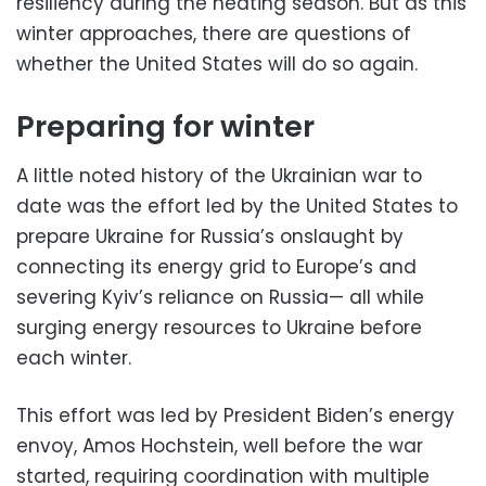
resiliency during the heating season. But as this
winter approaches, there are questions of
whether the United States will do so again.
Preparing for winter
A little noted history of the Ukrainian war to
date was the effort led by the United States to
prepare Ukraine for Russia’s onslaught by
connecting its energy grid to Europe’s and
severing Kyiv’s reliance on Russia— all while
surging energy resources to Ukraine before
each winter.
This effort was led by President Biden’s energy
envoy, Amos Hochstein, well before the war
started, requiring coordination with multiple