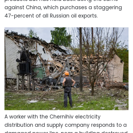
against China, which purchases a staggering
47-percent of all Russian oil exports.
A worker with the Chernihiv electricity
distribution and supply company responds to a