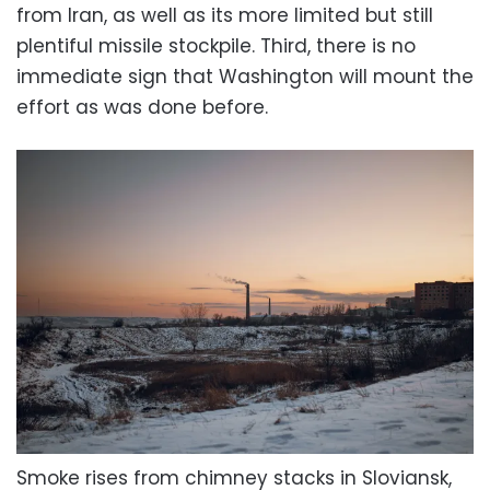
from Iran, as well as its more limited but still
plentiful missile stockpile. Third, there is no
immediate sign that Washington will mount the
effort as was done before.
Smoke rises from chimney stacks in Sloviansk,