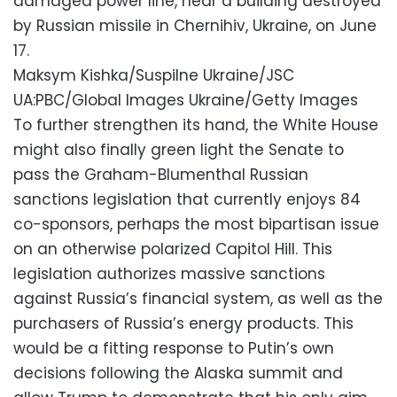
damaged power line, near a building destroyed
by Russian missile in Chernihiv, Ukraine, on June
17.
Maksym Kishka/Suspilne Ukraine/JSC
UA:PBC/Global Images Ukraine/Getty Images
To further strengthen its hand, the White House
might also finally green light the Senate to
pass the Graham-Blumenthal Russian
sanctions legislation that currently enjoys 84
co-sponsors, perhaps the most bipartisan issue
on an otherwise polarized Capitol Hill. This
legislation authorizes massive sanctions
against Russia’s financial system, as well as the
purchasers of Russia’s energy products. This
would be a fitting response to Putin’s own
decisions following the Alaska summit and