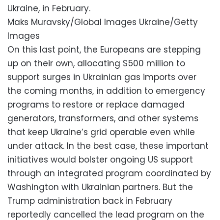
Ukraine, in February.
Maks Muravsky/Global Images Ukraine/Getty
Images
On this last point, the Europeans are stepping
up on their own, allocating $500 million to
support surges in Ukrainian gas imports over
the coming months, in addition to emergency
programs to restore or replace damaged
generators, transformers, and other systems
that keep Ukraine’s grid operable even while
under attack. In the best case, these important
initiatives would bolster ongoing US support
through an integrated program coordinated by
Washington with Ukrainian partners. But the
Trump administration back in February
reportedly cancelled the lead program on the