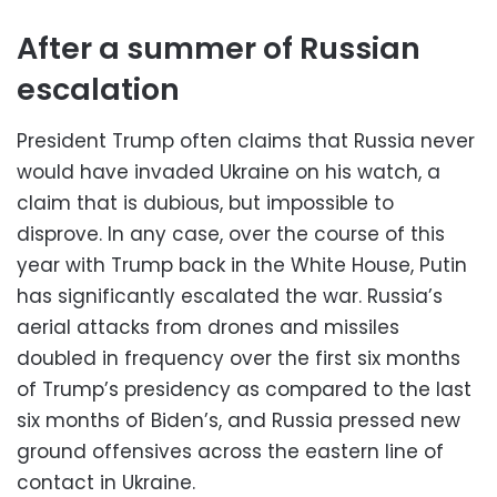
After a summer of Russian
escalation
President Trump often claims that Russia never
would have invaded Ukraine on his watch, a
claim that is dubious, but impossible to
disprove. In any case, over the course of this
year with Trump back in the White House, Putin
has significantly escalated the war. Russia’s
aerial attacks from drones and missiles
doubled in frequency over the first six months
of Trump’s presidency as compared to the last
six months of Biden’s, and Russia pressed new
ground offensives across the eastern line of
contact in Ukraine.