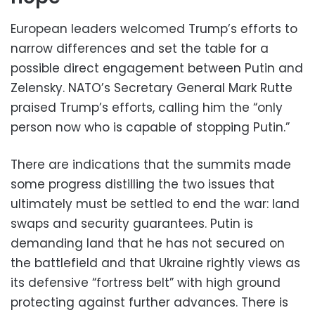
European leaders welcomed Trump’s efforts to
narrow differences and set the table for a
possible direct engagement between Putin and
Zelensky. NATO’s Secretary General Mark Rutte
praised Trump’s efforts, calling him the “only
person now who is capable of stopping Putin.”
There are indications that the summits made
some progress distilling the two issues that
ultimately must be settled to end the war: land
swaps and security guarantees. Putin is
demanding land that he has not secured on
the battlefield and that Ukraine rightly views as
its defensive “fortress belt” with high ground
protecting against further advances. There is