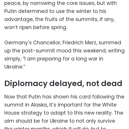
peace, by narrowing the core issues, but with
Putin determined to use the winter to his
advantage, the fruits of the summits, if any,
won’t ripen before spring.
Germany’s Chancellor, Friedrich Merz, summed
up the post-summit mood this weekend, writing
simply, “I am preparing for a long war in
Ukraine.”
Diplomacy delayed, not dead
Now that Putin has shown his card following the
summit in Alaska, it’s important for the White
House strategy to adapt to this new reality. The
aim should be for Ukraine to not only survive
the winter months, which it will do, but to