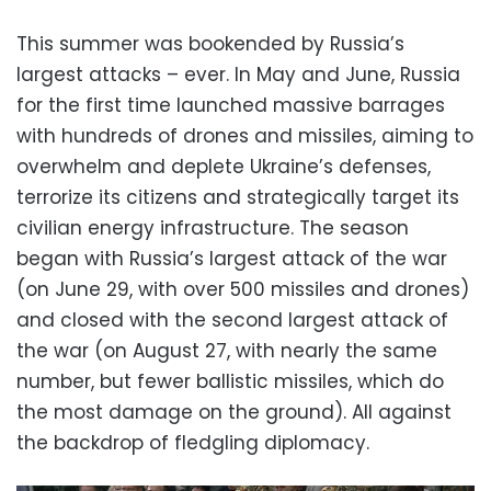
This summer was bookended by Russia’s
largest attacks – ever. In May and June, Russia
for the first time launched massive barrages
with hundreds of drones and missiles, aiming to
overwhelm and deplete Ukraine’s defenses,
terrorize its citizens and strategically target its
civilian energy infrastructure. The season
began with Russia’s largest attack of the war
(on June 29, with over 500 missiles and drones)
and closed with the second largest attack of
the war (on August 27, with nearly the same
number, but fewer ballistic missiles, which do
the most damage on the ground). All against
the backdrop of fledgling diplomacy.