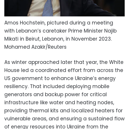
Amos Hochstein, pictured during a meeting
with Lebanon’s caretaker Prime Minister Najib
Mikati in Beirut, Lebanon, in November 2023.
Mohamed Azakir/Reuters
As winter approached later that year, the White
House led a coordinated effort from across the
US government to enhance Ukraine’s energy
resiliency. That included deploying mobile
generators and backup power for critical
infrastructure like water and heating nodes,
providing thermal kits and localized heaters for
vulnerable areas, and ensuring a sustained flow
of energy resources into Ukraine from the