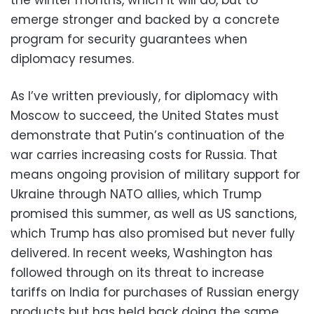
emerge stronger and backed by a concrete
program for security guarantees when
diplomacy resumes.
As I’ve written previously, for diplomacy with
Moscow to succeed, the United States must
demonstrate that Putin’s continuation of the
war carries increasing costs for Russia. That
means ongoing provision of military support for
Ukraine through NATO allies, which Trump
promised this summer, as well as US sanctions,
which Trump has also promised but never fully
delivered. In recent weeks, Washington has
followed through on its threat to increase
tariffs on India for purchases of Russian energy
products but has held back doing the same