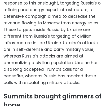
response to this onslaught, targeting Russia’s oil
refining and energy export infrastructure, a
defensive campaign aimed to decrease the
revenue flowing to Moscow from energy sales.
These targets inside Russia by Ukraine are
different from Russia’s targeting of civilian
infrastructure inside Ukraine. Ukraine’s attacks
are in self-defense and carry military value,
whereas Russia’s attacks are aimed at
demoralizing a civilian population. Ukraine has
also long accepted Trump’s calls for a
ceasefire, whereas Russia has mocked those
calls with escalating military attacks.
Summits brought glimmers of
hope