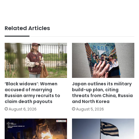
Related Articles
‘Black widows’: Women
Japan outlines its military
accused of marrying
build-up plan, citing
Russian army recruits to
threats from China, Russia
claim death payouts
and North Korea
August 6, 2026
August 5, 2026