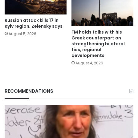
Russian attack kills 17 in
Kyiv region, Zelensky says
FM holds talks with his
August 5, 2026
Greek counterpart on
strengthening bilateral
ties, regional
developments
August 4, 2026
RECOMMENDATIONS