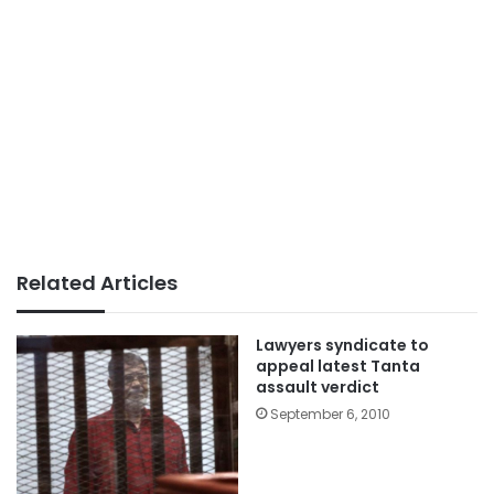
Related Articles
Lawyers syndicate to
appeal latest Tanta
assault verdict
September 6, 2010