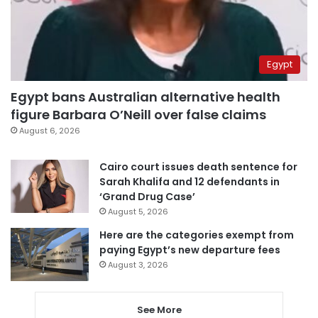
Egypt
Egypt bans Australian alternative health
figure Barbara O’Neill over false claims
August 6, 2026
Cairo court issues death sentence for
Sarah Khalifa and 12 defendants in
‘Grand Drug Case’
August 5, 2026
Here are the categories exempt from
paying Egypt’s new departure fees
August 3, 2026
See More