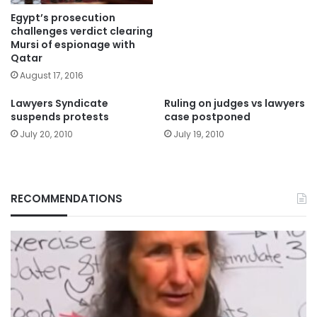
Egypt’s prosecution
challenges verdict clearing
Mursi of espionage with
Qatar
August 17, 2016
Lawyers Syndicate
Ruling on judges vs lawyers
suspends protests
case postponed
July 20, 2010
July 19, 2010
RECOMMENDATIONS