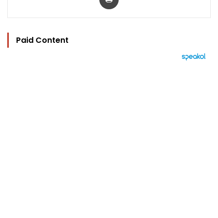
Paid Content