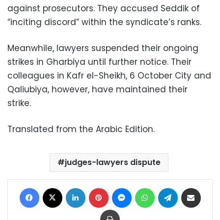
against prosecutors. They accused Seddik of
“inciting discord” within the syndicate’s ranks.
Meanwhile, lawyers suspended their ongoing
strikes in Gharbiya until further notice. Their
colleagues in Kafr el-Sheikh, 6 October City and
Qaliubiya, however, have maintained their
strike.
Translated from the Arabic Edition.
judges-lawyers dispute
Facebook
X
LinkedIn
Pinterest
Messenger
WhatsApp
Telegram
Share via Email
Print