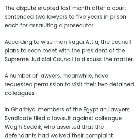
The dispute erupted last month after a court
sentenced two lawyers to five years in prison
each for assaulting a prosecutor.
According to wise man Ragai Attia, the council
plans to soon meet with the president of the
Supreme Judicial Council to discuss the matter.
A number of lawyers, meanwhile, have
requested permission to visit their two detained
colleagues.
In Gharbiya, members of the Egyptian Lawyers
Syndicate filed a lawsuit against colleague
Wagih Seddik, who asserted that the
defendants had waived their complaint