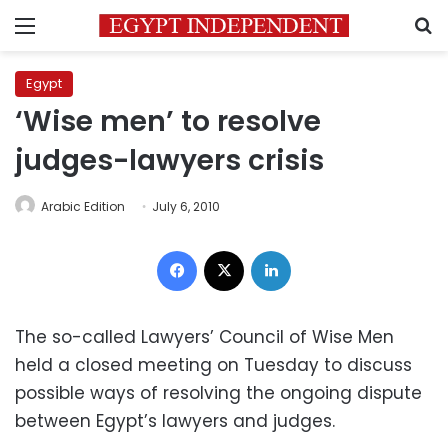
Menu
S
Egypt
‘Wise men’ to resolve
judges-lawyers crisis
Arabic Edition
July 6, 2010
Facebook
X
LinkedIn
The so-called Lawyers’ Council of Wise Men
held a closed meeting on Tuesday to discuss
possible ways of resolving the ongoing dispute
between Egypt’s lawyers and judges.