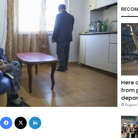
RECOM
Here 
from 
depar
August 
Facebook
X
LinkedIn