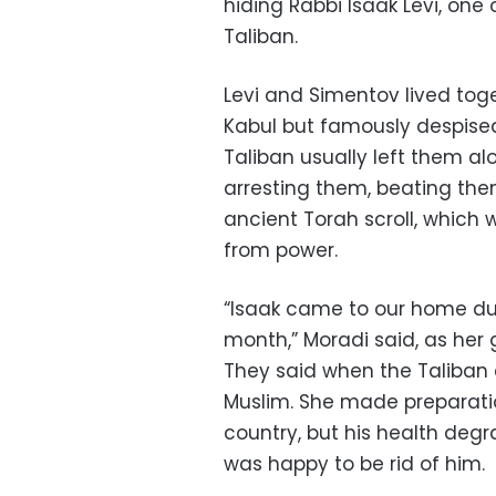
hiding Rabbi Isaak Levi, on
Taliban.
Levi and Simentov lived tog
Kabul but famously despise
Taliban usually left them al
arresting them, beating th
ancient Torah scroll, which 
from power.
“Isaak came to our home dur
month,” Moradi said, as her g
They said when the Taliban 
Muslim. She made preparatio
country, but his health deg
was happy to be rid of him.