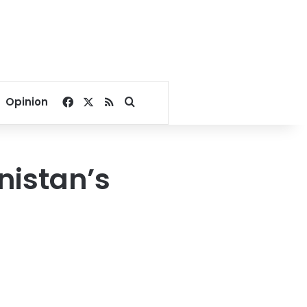
Facebook
X
RSS
Search for
Opinion
istan’s