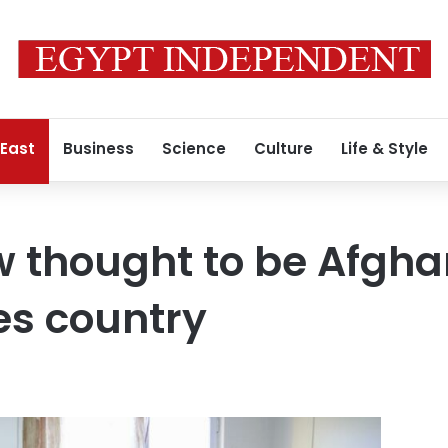
 East
Business
Science
Culture
Life & Style
thought to be Afghan
ees country