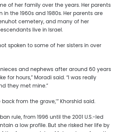
e of her family over the years. Her parents
n in the 1960s and 1980s. Her parents are
Menuhot cemetery, and many of her
escendants live in Israel.
not spoken to some of her sisters in over
s, nieces and nephews after around 60 years
e for hours,” Moradi said. “I was really
and they met mine.”
e back from the grave,’” Khorshid said.
iban rule, from 1996 until the 2001 U.S.-led
tain a low profile. But she risked her life by