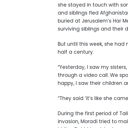
she stayed in touch with som
and siblings fled Afghanista
buried at Jerusalem’s Har 
surviving siblings and their d
But until this week, she had 
half a century.
“Yesterday, I saw my sister
through a video call. We spok
happy, I saw their children 
“They said ‘it’s like she cam
During the first period of Tal
invasion, Moradi tried to main