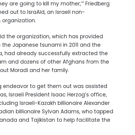
y are going to kill my mother,’” Friedberg
ed out to IsraAid, an Israeli non-
organization.
id the organization, which has provided
as the Japanese tsunami in 2011 and the
a, had already successfully extracted the
am and dozens of other Afghans from the
out Moradi and her family.
 endeavor to get them out was assisted
, Israeli President Isaac Herzog’s office,
uding Israeli-Kazakh billionaire Alexander
adian billionaire Sylvan Adams, who tapped
Canada and Tajikistan to help facilitate the