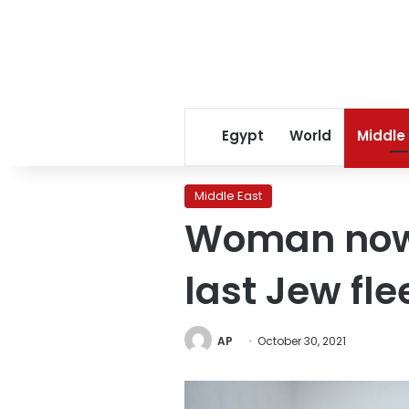
Egypt
World
Middle
Middle East
Woman now 
last Jew fl
AP
October 30, 2021