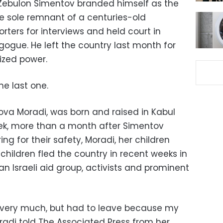
 Zebulon Simentov branded himself as the
he sole remnant of a centuries-old
ters for interviews and held court in
gogue. He left the country last month for
eized power.
he last one.
Tova Moradi, was born and raised in Kabul
week, more than a month after Simentov
ng for their safety, Moradi, her children
hildren fled the country in recent weeks in
n Israeli aid group, activists and prominent
it very much, but had to leave because my
radi told The Associated Press from her