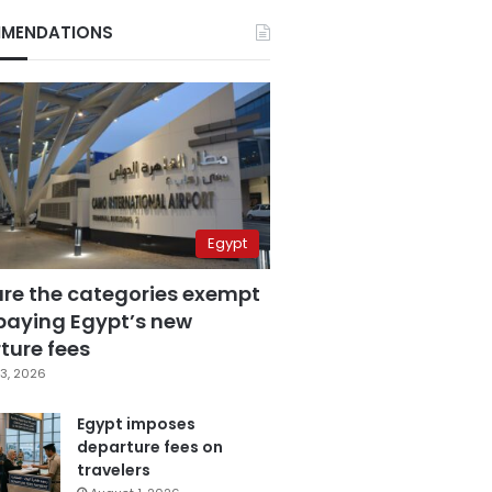
MENDATIONS
Egypt
are the categories exempt
paying Egypt’s new
ture fees
3, 2026
Egypt imposes
departure fees on
travelers