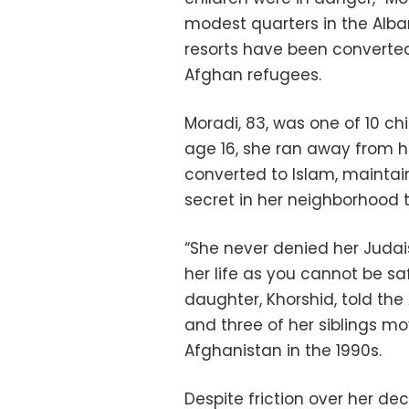
modest quarters in the Alb
resorts have been converte
Afghan refugees.
Moradi, 83, was one of 10 chi
age 16, she ran away from 
converted to Islam, maintai
secret in her neighborhood 
“She never denied her Judais
her life as you cannot be sa
daughter, Khorshid, told th
and three of her siblings mo
Afghanistan in the 1990s.
Despite friction over her dec