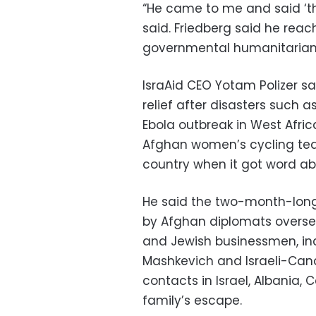
“He came to me and said ‘the
said. Friedberg said he reach
governmental humanitarian 
IsraAid CEO Yotam Polizer sa
relief after disasters such 
Ebola outbreak in West Afric
Afghan women’s cycling te
country when it got word ab
He said the two-month-long
by Afghan diplomats overseas
and Jewish businessmen, incl
Mashkevich and Israeli-Can
contacts in Israel, Albania, 
family’s escape.