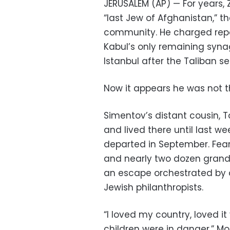
JERUSALEM (AP) — For years,
“last Jew of Afghanistan,” t
community. He charged repor
Kabul’s only remaining syna
Istanbul after the Taliban s
Now it appears he was not t
Simentov’s distant cousin, 
and lived there until last 
departed in September. Feari
and nearly two dozen grandc
an escape orchestrated by a
Jewish philanthropists.
“I loved my country, loved 
children were in danger,” Mo