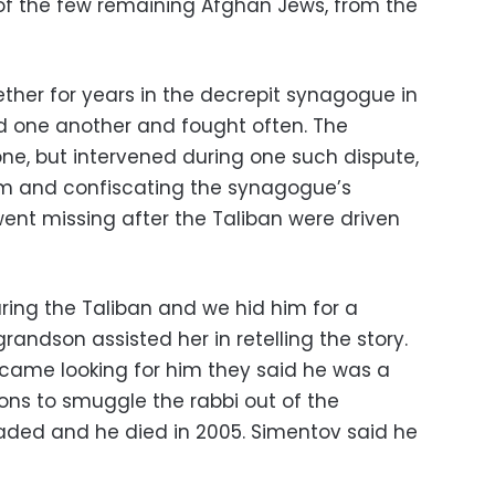
e of the few remaining Afghan Jews, from the
ether for years in the decrepit synagogue in
d one another and fought often. The
one, but intervened during one such dispute,
em and confiscating the synagogue’s
went missing after the Taliban were driven
ing the Taliban and we hid him for a
randson assisted her in retelling the story.
came looking for him they said he was a
ns to smuggle the rabbi out of the
raded and he died in 2005. Simentov said he