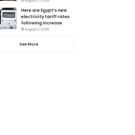
August 1, 2026
Here are Egypt’s new
electricity tariff rates
following increase
August 1, 2026
See More