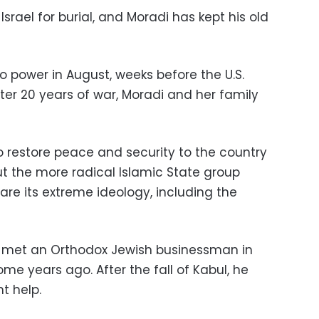
Israel for burial, and Moradi has kept his old
o power in August, weeks before the U.S.
ter 20 years of war, Moradi and her family
 restore peace and security to the country
ut the more radical Islamic State group
re its extreme ideology, including the
d met an Orthodox Jewish businessman in
ome years ago. After the fall of Kabul, he
t help.