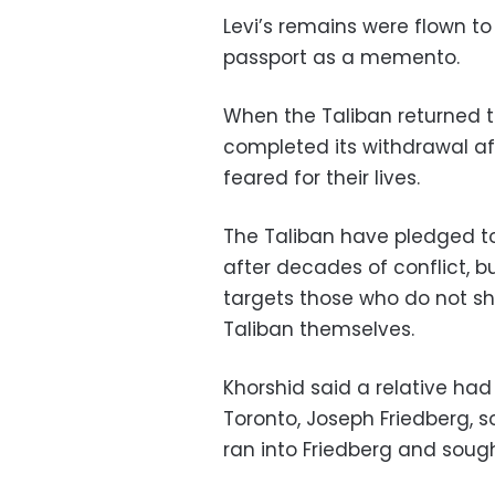
Levi’s remains were flown to 
passport as a memento.
When the Taliban returned t
completed its withdrawal af
feared for their lives.
The Taliban have pledged to
after decades of conflict, b
targets those who do not sha
Taliban themselves.
Khorshid said a relative ha
Toronto, Joseph Friedberg, s
ran into Friedberg and sough