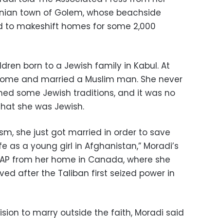
anian town of Golem, whose beachside
d to makeshift homes for some 2,000
ldren born to a Jewish family in Kabul. At
home and married a Muslim man. She never
ned some Jewish traditions, and it was no
that she was Jewish.
m, she just got married in order to save
fe as a young girl in Afghanistan,” Moradi’s
e AP from her home in Canada, where she
ved after the Taliban first seized power in
ision to marry outside the faith, Moradi said