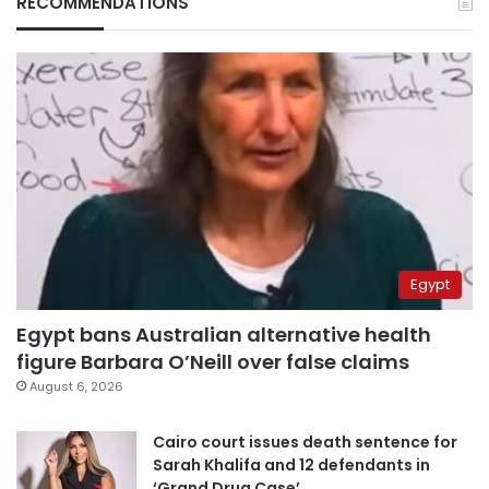
RECOMMENDATIONS
Egypt
Egypt bans Australian alternative health
figure Barbara O’Neill over false claims
August 6, 2026
Cairo court issues death sentence for
Sarah Khalifa and 12 defendants in
‘Grand Drug Case’