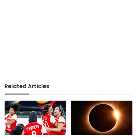
Related Articles