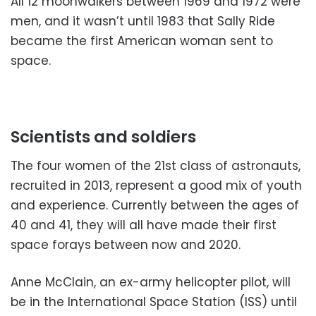
All 12 moonwalkers between 1969 and 1972 were
men, and it wasn’t until 1983 that Sally Ride
became the first American woman sent to
space.
Scientists and soldiers
The four women of the 21st class of astronauts,
recruited in 2013, represent a good mix of youth
and experience. Currently between the ages of
40 and 41, they will all have made their first
space forays between now and 2020.
Anne McClain, an ex-army helicopter pilot, will
be in the International Space Station (ISS) until