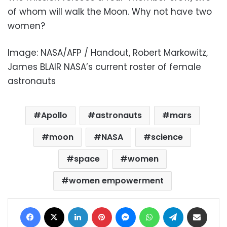
of whom will walk the Moon. Why not have two
women?
Image: NASA/AFP / Handout, Robert Markowitz,
James BLAIR NASA’s current roster of female
astronauts
Apollo
astronauts
mars
moon
NASA
science
space
women
women empowerment
Facebook
X
LinkedIn
Pinterest
Messenger
WhatsApp
Telegram
Share via Email