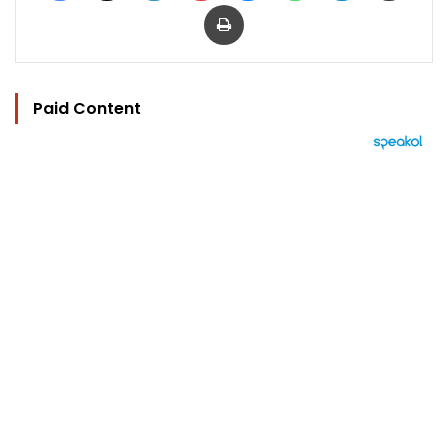
Print
Paid Content