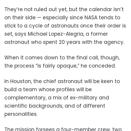
They’re not ruled out yet, but the calendar isn’t
on their side — especially since NASA tends to
stick to a cycle of astronauts once their order is
set, says Michael Lopez-Alegria, a former
astronaut who spent 20 years with the agency.
When it comes down to the final call, though,
the process “is fairly opaque,” he conceded.
In Houston, the chief astronaut will be keen to
build a team whose profiles will be
complementary, a mix of ex-military and
scientific backgrounds, and of different
personalities.
The mission forsees a four-member crew, two