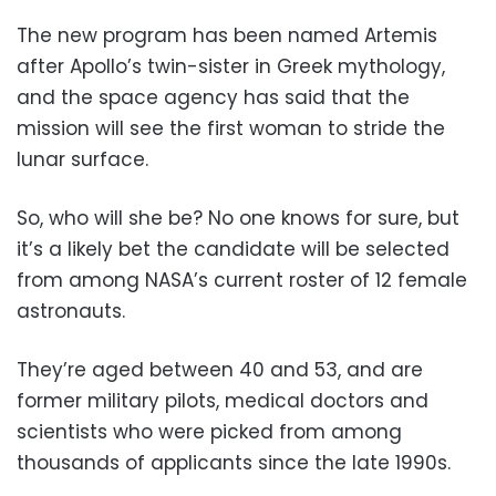
The new program has been named Artemis
after Apollo’s twin-sister in Greek mythology,
and the space agency has said that the
mission will see the first woman to stride the
lunar surface.
So, who will she be? No one knows for sure, but
it’s a likely bet the candidate will be selected
from among NASA’s current roster of 12 female
astronauts.
They’re aged between 40 and 53, and are
former military pilots, medical doctors and
scientists who were picked from among
thousands of applicants since the late 1990s.