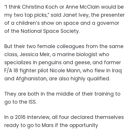
“I think Christina Koch or Anne McClain would be
my two top picks,” said Janet Ivey, the presenter
of a children’s show on space and a governor
of the National Space Society.
But their two female colleagues from the same
class, Jessica Meir, a marine biologist who
specializes in penguins and geese, and former
F/A 18 fighter pilot Nicole Mann, who flew in Iraq
and Afghanistan, are also highly qualified.
They are both in the middle of their training to
go to the ISS.
In a 2016 interview, all four declared themselves
ready to go to Mars if the opportunity