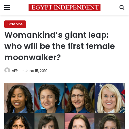
Menu
S
Science
Womankind’s giant leap:
who will be the first female
moonwalker?
AFP
June 15, 2019