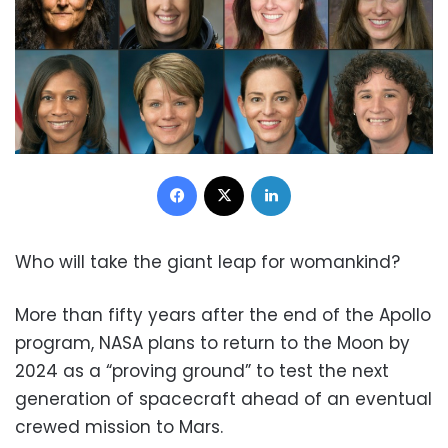
Facebook
X
LinkedIn
Who will take the giant leap for womankind?
More than fifty years after the end of the Apollo
program, NASA plans to return to the Moon by
2024 as a “proving ground” to test the next
generation of spacecraft ahead of an eventual
crewed mission to Mars.