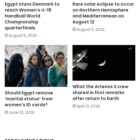
Egypt stuns Denmark to
Rare solar eclipse to occur
reach Women’s U-18
on Northern Hemisphere
Handball World
and Mediterranean on
Championship
August 12
quarterfinals
August 5, 2026
August 5, 2026
What the Artemis II crew
shared in first remarks
Should Egypt remove
after return to Earth
‘marital status’ from
women’s ID cards?
April 12, 2026
June 23, 2026