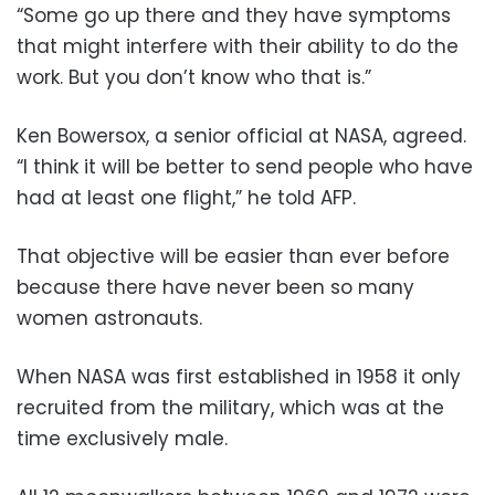
“Some go up there and they have symptoms
that might interfere with their ability to do the
work. But you don’t know who that is.”
Ken Bowersox, a senior official at NASA, agreed.
“I think it will be better to send people who have
had at least one flight,” he told AFP.
That objective will be easier than ever before
because there have never been so many
women astronauts.
When NASA was first established in 1958 it only
recruited from the military, which was at the
time exclusively male.