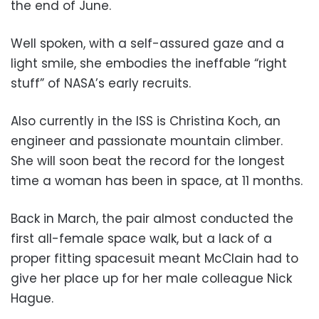
the end of June.
Well spoken, with a self-assured gaze and a
light smile, she embodies the ineffable “right
stuff” of NASA’s early recruits.
Also currently in the ISS is Christina Koch, an
engineer and passionate mountain climber.
She will soon beat the record for the longest
time a woman has been in space, at 11 months.
Back in March, the pair almost conducted the
first all-female space walk, but a lack of a
proper fitting spacesuit meant McClain had to
give her place up for her male colleague Nick
Hague.