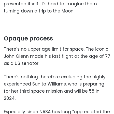
presented itself. It’s hard to imagine them
turning down a trip to the Moon.
Opaque process
There’s no upper age limit for space. The iconic
John Glenn made his last flight at the age of 77
as a US senator.
There’s nothing therefore excluding the highly
experienced Sunita Williams, who is preparing
for her third space mission and will be 58 in
2024.
Especially since NASA has long “appreciated the