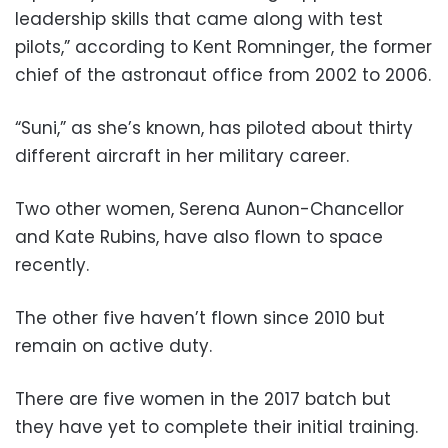
leadership skills that came along with test
pilots,” according to Kent Romninger, the former
chief of the astronaut office from 2002 to 2006.
“Suni,” as she’s known, has piloted about thirty
different aircraft in her military career.
Two other women, Serena Aunon-Chancellor
and Kate Rubins, have also flown to space
recently.
The other five haven’t flown since 2010 but
remain on active duty.
There are five women in the 2017 batch but
they have yet to complete their initial training.