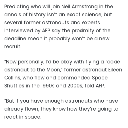
Predicting who will join Neil Armstrong in the
annals of history isn’t an exact science, but
several former astronauts and experts
interviewed by AFP say the proximity of the
deadline mean it probably won’t be a new
recruit.
“Now personally, I’d be okay with flying a rookie
astronaut to the Moon,” former astronaut Eileen
Collins, who flew and commanded Space
Shuttles in the 1990s and 2000s, told AFP.
“But if you have enough astronauts who have
already flown, they know how they’re going to
react in space.