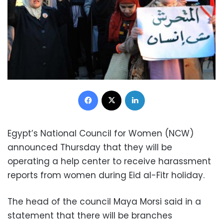
Facebook
X
LinkedIn
Egypt’s National Council for Women (NCW)
announced Thursday that they will be
operating a help center to receive harassment
reports from women during Eid al-Fitr holiday.
The head of the council Maya Morsi said in a
statement that there will be branches