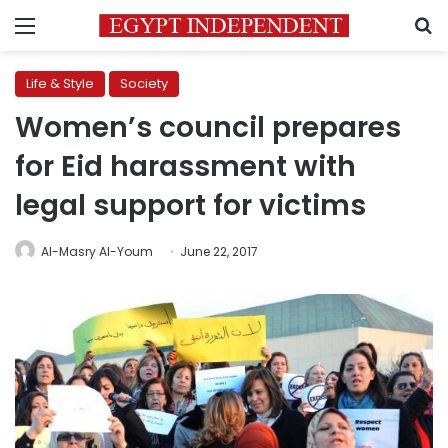
Menu
S
Life & Style
Society
Women’s council prepares
for Eid harassment with
legal support for victims
Al-Masry Al-Youm
June 22, 2017