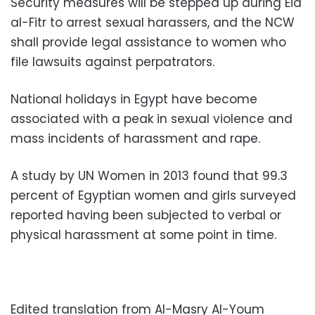
Security measures will be stepped up during Eid
al-Fitr to arrest sexual harassers, and the NCW
shall provide legal assistance to women who
file lawsuits against perpatrators.
National holidays in Egypt have become
associated with a peak in sexual violence and
mass incidents of harassment and rape.
A study by UN Women in 2013 found that 99.3
percent of Egyptian women and girls surveyed
reported having been subjected to verbal or
physical harassment at some point in time.
Edited translation from Al-Masry Al-Youm