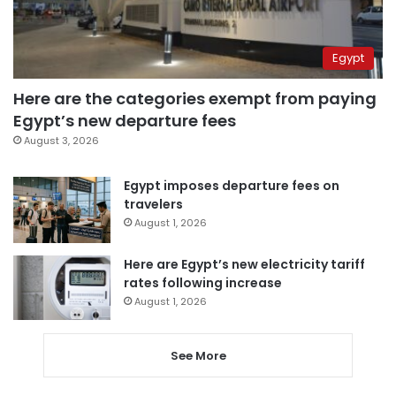
Egypt
Here are the categories exempt from paying
Egypt’s new departure fees
August 3, 2026
Egypt imposes departure fees on
travelers
August 1, 2026
Here are Egypt’s new electricity tariff
rates following increase
August 1, 2026
See More