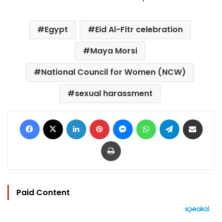
Egypt
Eid Al-Fitr celebration
Maya Morsi
National Council for Women (NCW)
sexual harassment
Facebook
X
LinkedIn
Pinterest
Messenger
WhatsApp
Telegram
Share via Email
Print
Paid Content