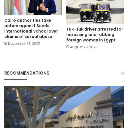
Cairo authorities take
action against Seeds
Tuk-Tuk driver arrested for
International School over
harassing and robbing
claims of sexual abuse
foreign woman in Egypt
November 23, 2025
August 29, 2025
RECOMMENDATIONS