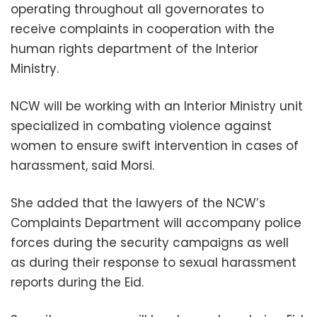
operating throughout all governorates to
receive complaints in cooperation with the
human rights department of the Interior
Ministry.
NCW will be working with an Interior Ministry unit
specialized in combating violence against
women to ensure swift intervention in cases of
harassment, said Morsi.
She added that the lawyers of the NCW’s
Complaints Department will accompany police
forces during the security campaigns as well
as during their response to sexual harassment
reports during the Eid.