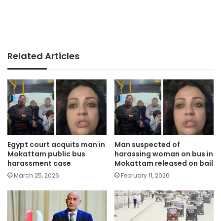
Related Articles
Egypt court acquits man in
Man suspected of
Mokattam public bus
harassing woman on bus in
harassment case
Mokattam released on bail
March 25, 2026
February 11, 2026