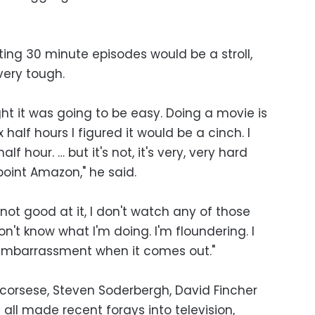
ing 30 minute episodes would be a stroll,
very tough.
ught it was going to be easy. Doing a movie is
x half hours I figured it would be a cinch. I
lf hour. … but it's not, it's very, very hard
point Amazon," he said.
m not good at it, I don't watch any of those
 don't know what I'm doing. I'm floundering. I
 embarrassment when it comes out."
corsese, Steven Soderbergh, David Fincher
all made recent forays into television,