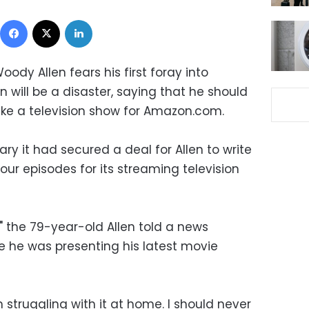
Facebook
X
LinkedIn
dy Allen fears his first foray into
n will be a disaster, saying that he should
ke a television show for Amazon.com.
 it had secured a deal for Allen to write
our episodes for its streaming television
," the 79-year-old Allen told a news
 he was presenting his latest movie
'm struggling with it at home. I should never