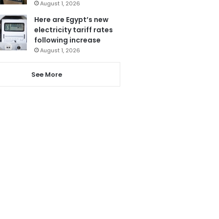
August 1, 2026
Here are Egypt’s new
electricity tariff rates
following increase
August 1, 2026
See More