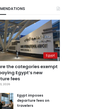
MENDATIONS
Egypt
are the categories exempt
paying Egypt’s new
ture fees
3, 2026
Egypt imposes
departure fees on
travelers