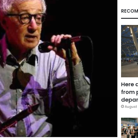
RECOM
Here 
from 
depar
August 