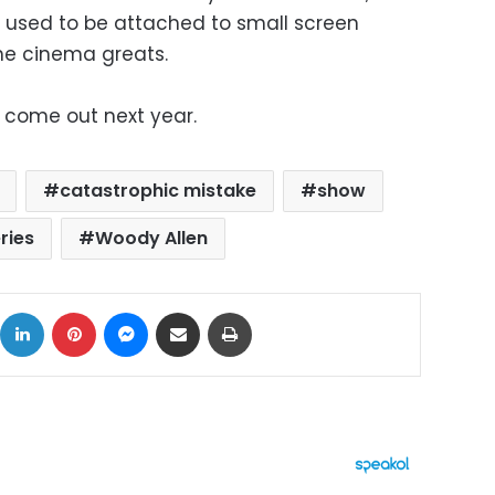
 used to be attached to small screen
the cinema greats.
to come out next year.
catastrophic mistake
show
ries
Woody Allen
ok
X
LinkedIn
Pinterest
Messenger
Share via Email
Print