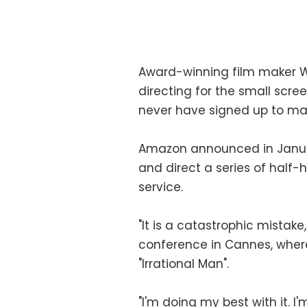
Award-winning film maker Woo
directing for the small scree
never have signed up to ma
Amazon announced in January
and direct a series of half-h
service.
"It is a catastrophic mistake
conference in Cannes, where
"Irrational Man".
"I'm doing my best with it. I