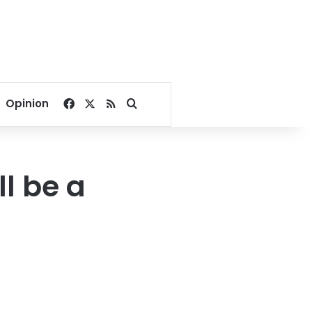
Facebook
X
RSS
Search for
Opinion
ll be a