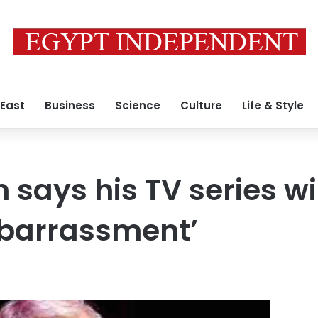
 East
Business
Science
Culture
Life & Style
says his TV series wi
barrassment’