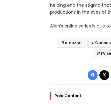
helping end the stigma that
productions in the eyes of 
Allen's online series is due 
amazon
Cannes
TV se
Facebo
Paid Content