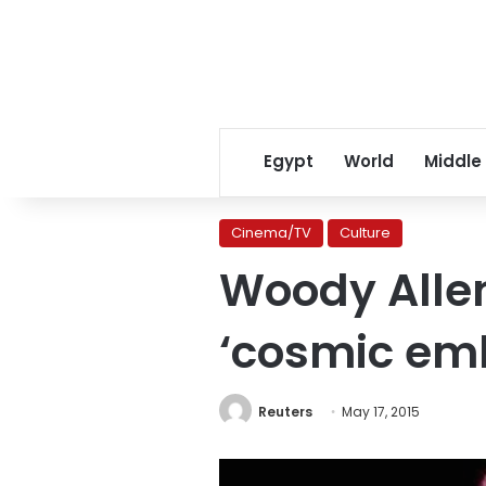
Egypt
World
Middle
Cinema/TV
Culture
Woody Allen 
‘cosmic em
Reuters
May 17, 2015