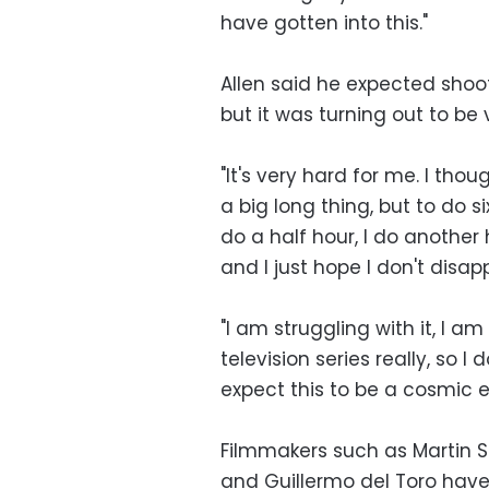
have gotten into this."
Allen said he expected shoot
but it was turning out to be 
"It's very hard for me. I tho
a big long thing, but to do si
do a half hour, I do another ha
and I just hope I don't disap
"I am struggling with it, I a
television series really, so I
expect this to be a cosmic
Filmmakers such as Martin S
and Guillermo del Toro have 