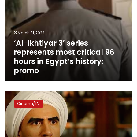
in
Egypt’s
history:
promo
March 31, 2022
‘Al-Ikhtiyar 3’ series
represents most critical 96
hours in Egypt’s history:
promo
‘Al-
Kebeer
Cinema/TV
Away’
season
6
to
be