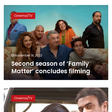
Second
season
Cinema/TV
of
‘Family
Matter’
concludes
filming
November 14, 2022
Second season of ‘Family
Matter’ concludes filming
Ahmed
al-
Cinema/TV
Awady
to
join