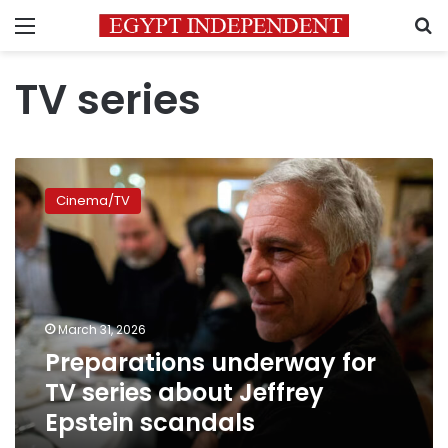
Menu
S
TV series
Preparations
underway
Cinema/TV
for
TV
series
about
Jeffrey
Epstein
March 31, 2026
scandals
Preparations underway for
TV series about Jeffrey
Epstein scandals