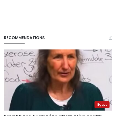
RECOMMENDATIONS
Egypt