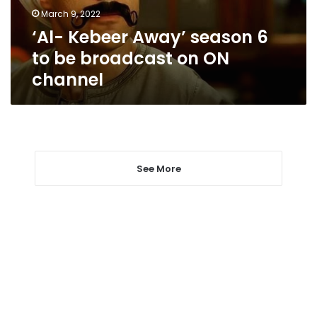
broadcast
March 9, 2022
on
‘Al- Kebeer Away’ season 6
ON
channel
to be broadcast on ON
channel
See More