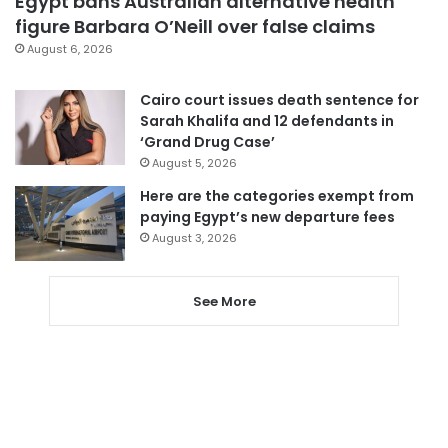
Egypt bans Australian alternative health
figure Barbara O’Neill over false claims
August 6, 2026
Cairo court issues death sentence for
Sarah Khalifa and 12 defendants in
‘Grand Drug Case’
August 5, 2026
Here are the categories exempt from
paying Egypt’s new departure fees
August 3, 2026
See More