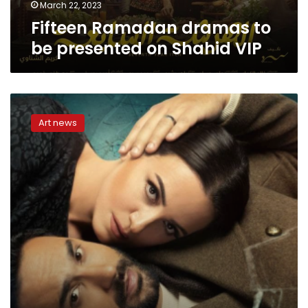
March 22, 2023
Fifteen Ramadan dramas to
be presented on Shahid VIP
Dramas
competing
Art news
in
winter
2023
season