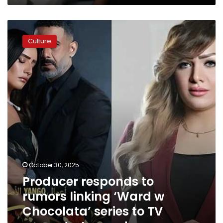
Producer
responds
Culture
to
rumors
linking
‘Ward
w
Chocolata’
series
to
TV
presenter’s
murder
October 30, 2025
Producer responds to
rumors linking ‘Ward w
Chocolata’ series to TV