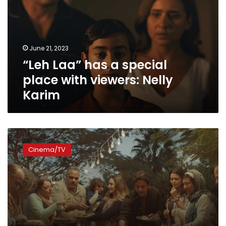
special
place
with
viewers:
June 21, 2023
Nelly
“Leh Laa” has a special
Karim
place with viewers: Nelly
Karim
Fifteen
Ramadan
Cinema/TV
dramas
to
be
presented
on
Shahid
VIP