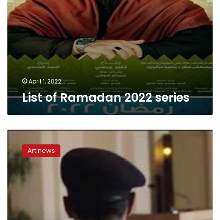
April 1, 2022
List of Ramadan 2022 series
‘Al-
Ikhtiyar
Art news
3’
series
represents
most
critical
96
hours