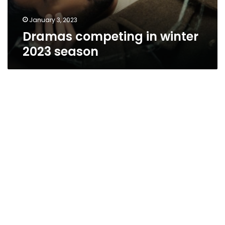
January 3, 2023
Dramas competing in winter
2023 season