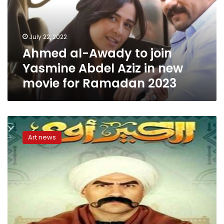
Yasmine
Abdel
Aziz
July 22, 2022
in
Ahmed al-Awady to join
new
movie
Yasmine Abdel Aziz in new
for
movie for Ramadan 2023
Ramadan
2023
List
of
Art news
Ramadan
2022
series