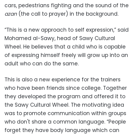
cars, pedestrians fighting and the sound of the
azan
(the call to prayer) in the background.
“This is a new approach to self expression,” said
Mohamed al-Sawy, head of Sawy Cultural
Wheel. He believes that a child who is capable
of expressing himself freely will grow up into an
adult who can do the same.
This is also a new experience for the trainers
who have been friends since college. Together
they developed the program and offered it to
the Sawy Cultural Wheel. The motivating idea
was to promote communication within groups
who don't share a common language. “People
forget they have body language which can