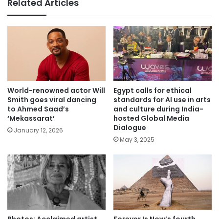
Related Articles
World-renowned actor Will
Egypt calls for ethical
Smith goes viral dancing
standards for AI use in arts
to Ahmed Saad’s
and culture during India-
‘Mekassarat’
hosted Global Media
Dialogue
January 12, 2026
May 3, 2025