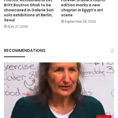
Photos: Acclaimed artist
Forever Is Now’s fourth
Britt Boutros Ghali to be
edition marks a new
showcased in Galerie Son
chapter in Egypt’s art
solo exhibitions at Berlin,
scene
Seoul
September 28, 2024
April 27, 2025
RECOMMENDATIONS