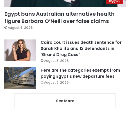
Egypt
Egypt bans Australian alternative health
figure Barbara O’Neill over false claims
August 6, 2026
Cairo court issues death sentence for
Sarah Khalifa and 12 defendants in
‘Grand Drug Case’
August 5, 2026
Here are the categories exempt from
paying Egypt’s new departure fees
August 3, 2026
See More