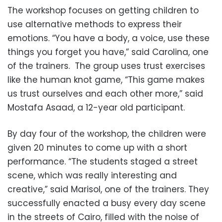
The workshop focuses on getting children to
use alternative methods to express their
emotions. “You have a body, a voice, use these
things you forget you have,” said Carolina, one
of the trainers. The group uses trust exercises
like the human knot game, “This game makes
us trust ourselves and each other more,” said
Mostafa Asaad, a 12-year old participant.
By day four of the workshop, the children were
given 20 minutes to come up with a short
performance. “The students staged a street
scene, which was really interesting and
creative,” said Marisol, one of the trainers. They
successfully enacted a busy every day scene
in the streets of Cairo, filled with the noise of