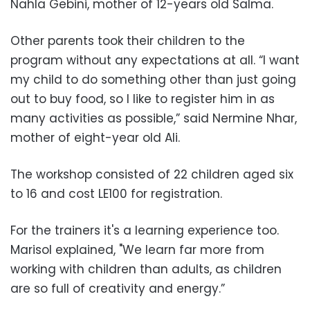
Nahla Gebini, mother of 12-years old Salma.
Other parents took their children to the
program without any expectations at all. “I want
my child to do something other than just going
out to buy food, so I like to register him in as
many activities as possible,” said Nermine Nhar,
mother of eight-year old Ali.
The workshop consisted of 22 children aged six
to 16 and cost LE100 for registration.
For the trainers it's a learning experience too.
Marisol explained, "We learn far more from
working with children than adults, as children
are so full of creativity and energy.”