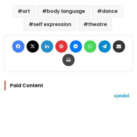
art
body language
dance
self expression
theatre
Facebook
X
LinkedIn
Pinterest
Messenger
WhatsApp
Telegram
Share via Email
Print
Paid Content