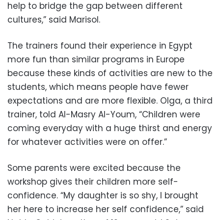
help to bridge the gap between different
cultures,” said Marisol.
The trainers found their experience in Egypt
more fun than similar programs in Europe
because these kinds of activities are new to the
students, which means people have fewer
expectations and are more flexible. Olga, a third
trainer, told Al-Masry Al-Youm, “Children were
coming everyday with a huge thirst and energy
for whatever activities were on offer.”
Some parents were excited because the
workshop gives their children more self-
confidence. “My daughter is so shy, I brought
her here to increase her self confidence,” said