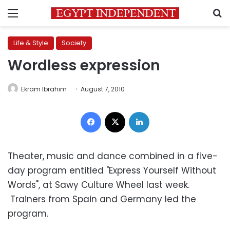
Menu
S
Life & Style
Society
Wordless expression
Ekram Ibrahim
August 7, 2010
Facebook
X
LinkedIn
Theater, music and dance combined in a five-
day program entitled "Express Yourself Without
Words", at Sawy Culture Wheel last week.
Trainers from Spain and Germany led the
program.