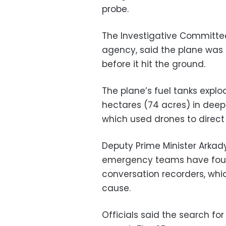
probe.
The Investigative Committee,
agency, said the plane was 
before it hit the ground.
The plane’s fuel tanks explo
hectares (74 acres) in deep
which used drones to direct
Deputy Prime Minister Arkad
emergency teams have found
conversation recorders, whic
cause.
Officials said the search for