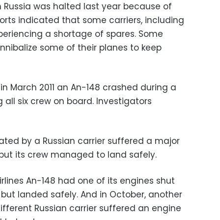
n Russia was halted last year because of
ts indicated that some carriers, including
xperiencing a shortage of spares. Some
annibalize some of their planes to keep
in March 2011 an An-148 crashed during a
ing all six crew on board. Investigators
ated by a Russian carrier suffered a major
m but its crew managed to land safely.
rlines An-148 had one of its engines shut
 but landed safely. And in October, another
fferent Russian carrier suffered an engine