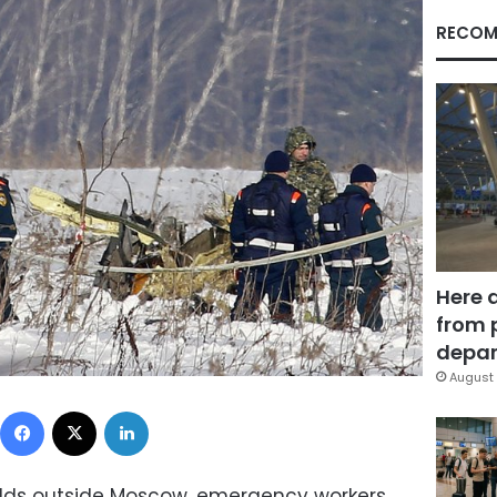
RECOM
Here 
from 
depar
August 
Facebook
X
LinkedIn
lds outside Moscow, emergency workers