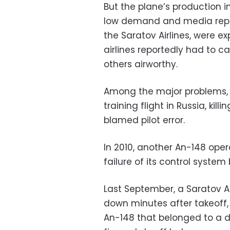
But the plane’s production i
low demand and media repor
the Saratov Airlines, were e
airlines reportedly had to c
others airworthy.
Among the major problems, 
training flight in Russia, kill
blamed pilot error.
In 2010, another An-148 oper
failure of its control syste
Last September, a Saratov Ai
down minutes after takeoff,
An-148 that belonged to a di