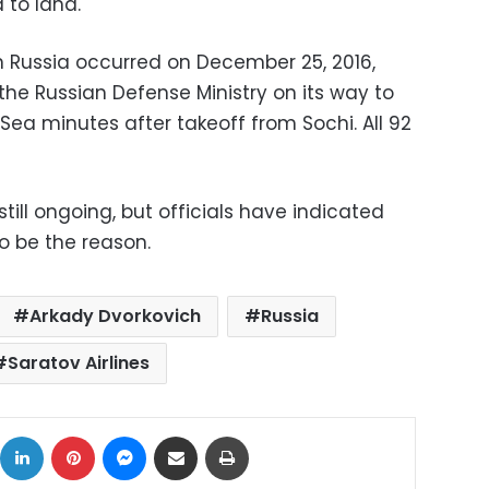
 to land.
 in Russia occurred on December 25, 2016,
he Russian Defense Ministry on its way to
 Sea minutes after takeoff from Sochi. All 92
still ongoing, but officials have indicated
to be the reason.
Arkady Dvorkovich
Russia
Saratov Airlines
ok
X
LinkedIn
Pinterest
Messenger
Share via Email
Print