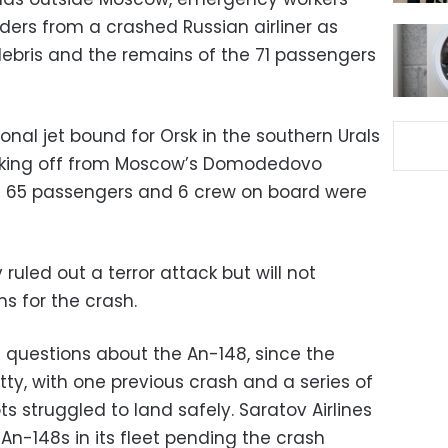
ders from a crashed Russian airliner as
ebris and the remains of the 71 passengers
nal jet bound for Orsk in the southern Urals
aking off from Moscow’s Domodedovo
ll 65 passengers and 6 crew on board were
 ruled out a terror attack but will not
s for the crash.
ed questions about the An-148, since the
tty, with one previous crash and a series of
ts struggled to land safely. Saratov Airlines
n-148s in its fleet pending the crash