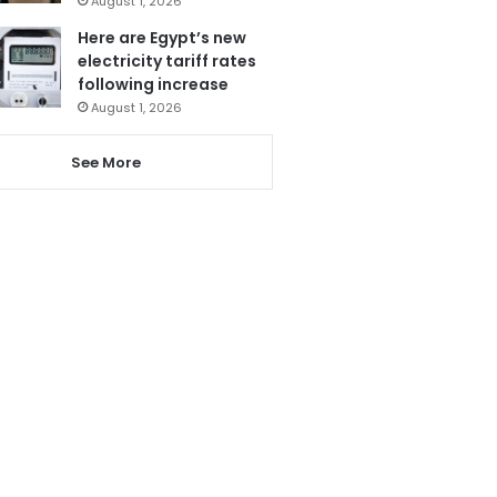
August 1, 2026
Here are Egypt’s new
electricity tariff rates
following increase
August 1, 2026
See More