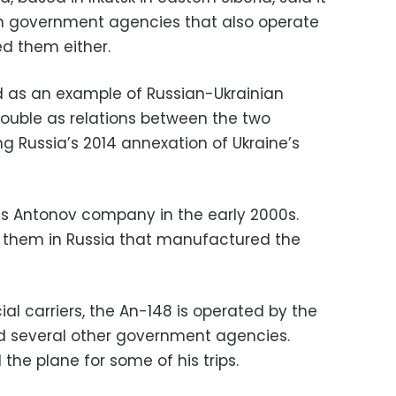
ian government agencies that also operate
ed them either.
 as an example of Russian-Ukrainian
 trouble as relations between the two
g Russia’s 2014 annexation of Ukraine’s
’s Antonov company in the early 2000s.
f them in Russia that manufactured the
l carriers, the An-148 is operated by the
d several other government agencies.
the plane for some of his trips.