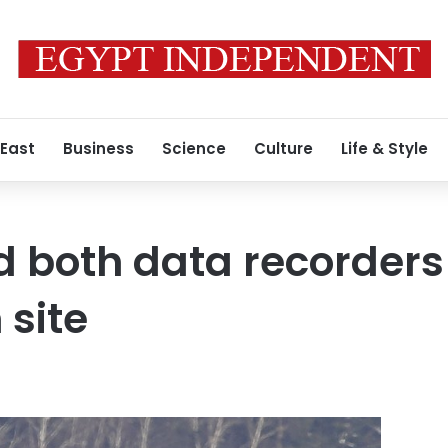
 East
Business
Science
Culture
Life & Style
d both data recorders
 site