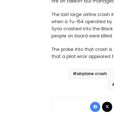
fire on takeoff but managed
The last large airline crash
when a Tu-154 operated by t
Syria crashed into the Black
people on board were killed.
The probe into that crash is 
that a pilot error appeared 
airplane crash
Facebo