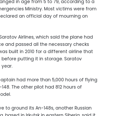
anged in age from 5 to 79, according to a
mergencies Ministry. Most victims were from
declared an official day of mourning on
aratov Airlines, which said the plane had
e and passed all the necessary checks
as built in 2010 for a different airline that
 before putting it in storage. Saratov
 year.
 captain had more than 5,000 hours of flying
-148. The other pilot had 812 hours of
odel.
ve to ground its An-148s, another Russian
 based in Irkutsk in eastern Siberia, said it