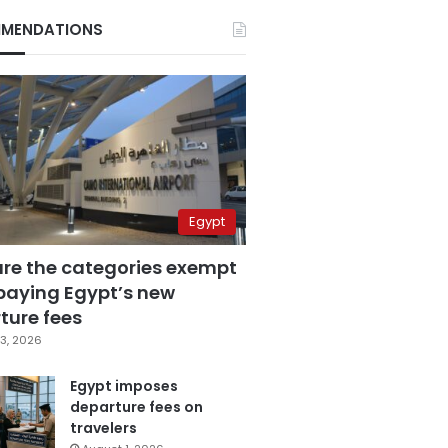
MENDATIONS
Egypt
are the categories exempt
paying Egypt’s new
ture fees
3, 2026
Egypt imposes
departure fees on
travelers