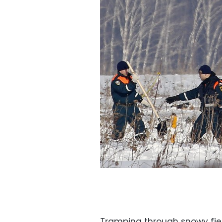
Tramping through snowy fie