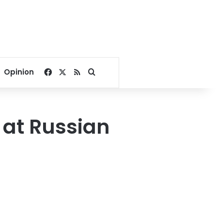
Facebook
X
RSS
Search for
Opinion
 at Russian