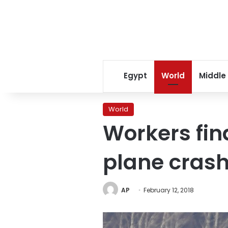
Egypt
World
Middle
World
Workers fin
plane crash
AP
February 12, 2018