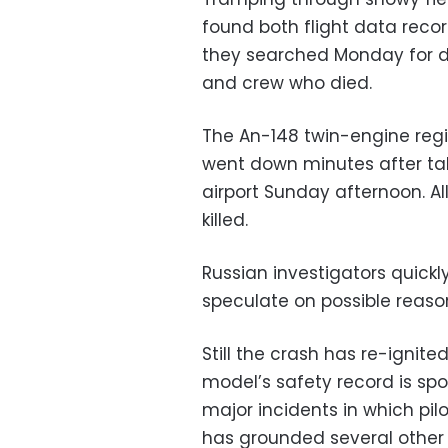
found both flight data recor
they searched Monday for d
and crew who died.
The An-148 twin-engine regio
went down minutes after t
airport Sunday afternoon. A
killed.
Russian investigators quickly
speculate on possible reason
Still the crash has re-ignit
model’s safety record is spo
major incidents in which pilo
has grounded several other A