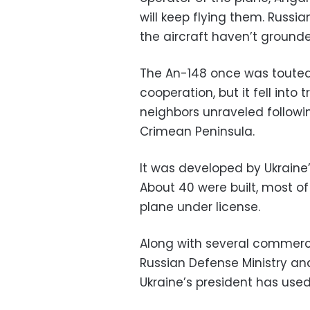
will keep flying them. Russ
the aircraft haven’t ground
The An-148 once was touted
cooperation, but it fell into
neighbors unraveled followin
Crimean Peninsula.
It was developed by Ukraine
About 40 were built, most o
plane under license.
Along with several commercia
Russian Defense Ministry an
Ukraine’s president has used 