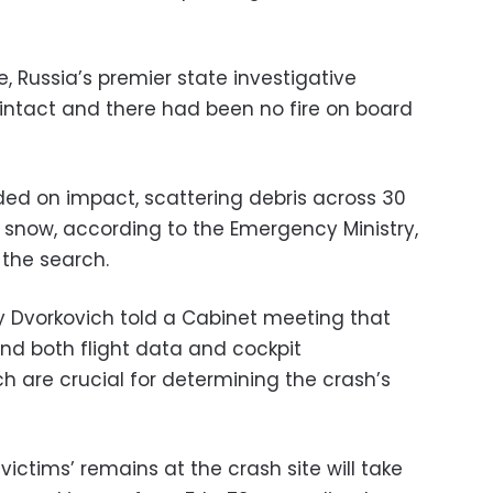
 Russia’s premier state investigative
intact and there had been no fire on board
ded on impact, scattering debris across 30
 snow, according to the Emergency Ministry,
 the search.
y Dvorkovich told a Cabinet meeting that
 both flight data and cockpit
h are crucial for determining the crash’s
 victims’ remains at the crash site will take