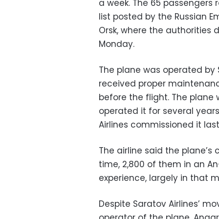
a week. The 65 passengers r
list posted by the Russian E
Orsk, where the authorities 
Monday.
The plane was operated by S
received proper maintenanc
before the flight. The plane w
operated it for several years
Airlines commissioned it last
The airline said the plane’s
time, 2,800 of them in an An
experience, largely in that m
Despite Saratov Airlines’ mo
operator of the plane, Angara,