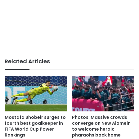
Related Articles
Mostafa Shobeir surges to
Photos: Massive crowds
fourth best goalkeeper in
converge on New Alamein
FIFA World Cup Power
to welcome heroic
Rankings
pharaohs back home