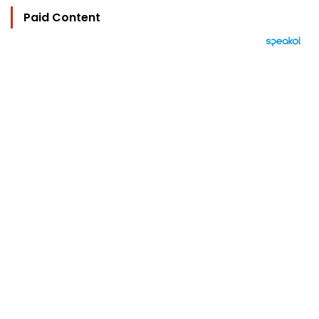
Paid Content