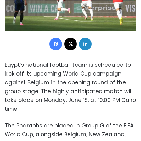
Facebook
X
LinkedIn
Egypt’s national football team is scheduled to
kick off its upcoming World Cup campaign
against Belgium in the opening round of the
group stage. The highly anticipated match will
take place on Monday, June 15, at 10:00 PM Cairo
time.
The Pharaohs are placed in Group G of the FIFA
World Cup, alongside Belgium, New Zealand,