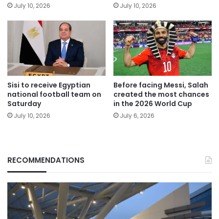
July 10, 2026
July 10, 2026
Sisi to receive Egyptian
Before facing Messi, Salah
national football team on
created the most chances
Saturday
in the 2026 World Cup
July 10, 2026
July 6, 2026
RECOMMENDATIONS