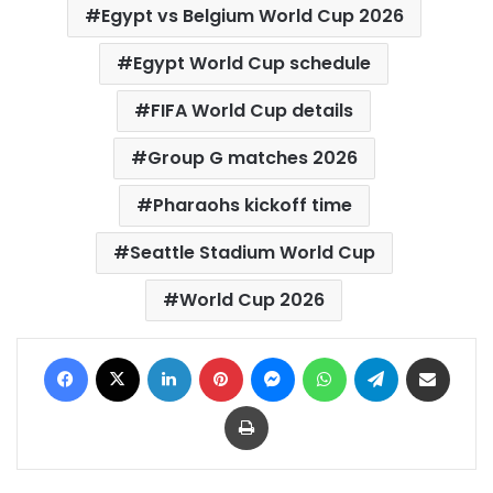
Egypt vs Belgium World Cup 2026
Egypt World Cup schedule
FIFA World Cup details
Group G matches 2026
Pharaohs kickoff time
Seattle Stadium World Cup
World Cup 2026
Facebook
X
LinkedIn
Pinterest
Messenger
WhatsApp
Telegram
Share via Email
Print