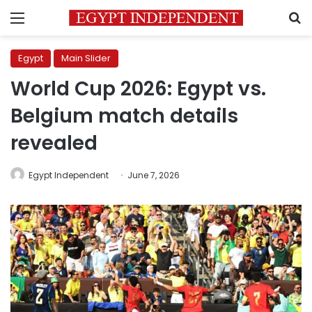
Menu
S
Egypt
Main Slider
World Cup 2026: Egypt vs.
Belgium match details
revealed
Egypt Independent
June 7, 2026