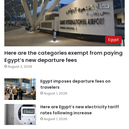
Egypt
Here are the categories exempt from paying
Egypt’s new departure fees
August 3, 2026
Egypt imposes departure fees on
travelers
August 1, 2026
Here are Egypt’s new electricity tariff
rates following increase
August 1, 2026