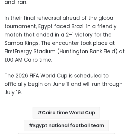
and Iran.
In their final rehearsal ahead of the global
tournament, Egypt faced Brazil in a friendly
match that ended in a 2–1 victory for the
Samba Kings. The encounter took place at
FirstEnergy Stadium (Huntington Bank Field) at
1:00 AM Cairo time.
The 2026 FIFA World Cup is scheduled to
officially begin on June 11 and will run through
July 19.
Cairo time World Cup
Egypt national football team