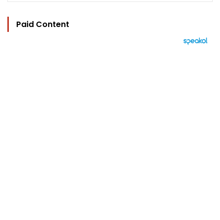
Paid Content