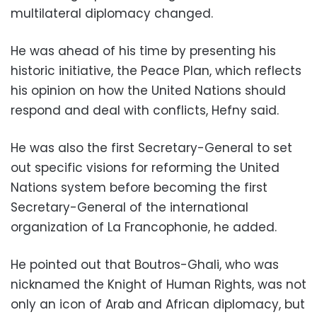
multilateral diplomacy changed.
He was ahead of his time by presenting his
historic initiative, the Peace Plan, which reflects
his opinion on how the United Nations should
respond and deal with conflicts, Hefny said.
He was also the first Secretary-General to set
out specific visions for reforming the United
Nations system before becoming the first
Secretary-General of the international
organization of La Francophonie, he added.
He pointed out that Boutros-Ghali, who was
nicknamed the Knight of Human Rights, was not
only an icon of Arab and African diplomacy, but