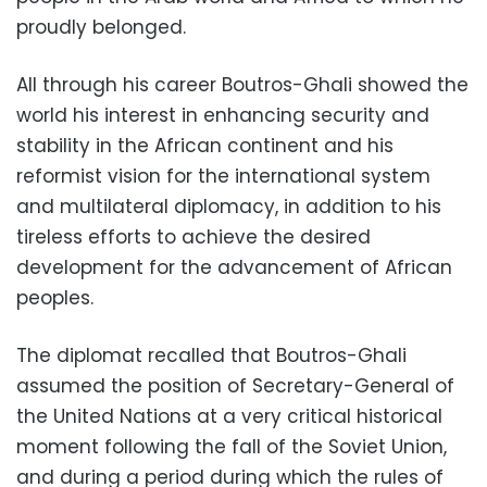
proudly belonged.
All through his career Boutros-Ghali showed the
world his interest in enhancing security and
stability in the African continent and his
reformist vision for the international system
and multilateral diplomacy, in addition to his
tireless efforts to achieve the desired
development for the advancement of African
peoples.
The diplomat recalled that Boutros-Ghali
assumed the position of Secretary-General of
the United Nations at a very critical historical
moment following the fall of the Soviet Union,
and during a period during which the rules of