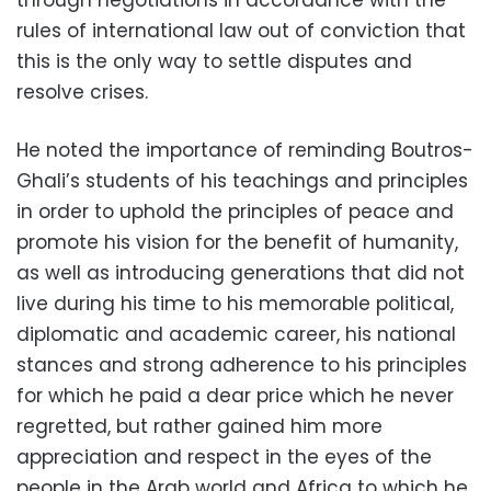
through negotiations in accordance with the
rules of international law out of conviction that
this is the only way to settle disputes and
resolve crises.
He noted the importance of reminding Boutros-
Ghali’s students of his teachings and principles
in order to uphold the principles of peace and
promote his vision for the benefit of humanity,
as well as introducing generations that did not
live during his time to his memorable political,
diplomatic and academic career, his national
stances and strong adherence to his principles
for which he paid a dear price which he never
regretted, but rather gained him more
appreciation and respect in the eyes of the
people in the Arab world and Africa to which he