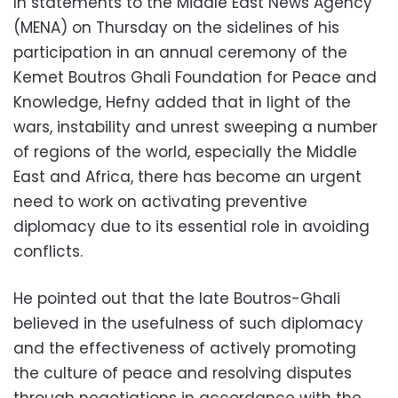
In statements to the Middle East News Agency
(MENA) on Thursday on the sidelines of his
participation in an annual ceremony of the
Kemet Boutros Ghali Foundation for Peace and
Knowledge, Hefny added that in light of the
wars, instability and unrest sweeping a number
of regions of the world, especially the Middle
East and Africa, there has become an urgent
need to work on activating preventive
diplomacy due to its essential role in avoiding
conflicts.
He pointed out that the late Boutros-Ghali
believed in the usefulness of such diplomacy
and the effectiveness of actively promoting
the culture of peace and resolving disputes