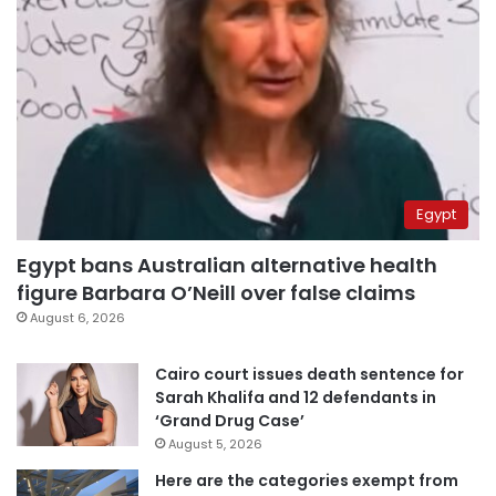
Egypt
Egypt bans Australian alternative health
figure Barbara O’Neill over false claims
August 6, 2026
Cairo court issues death sentence for
Sarah Khalifa and 12 defendants in
‘Grand Drug Case’
August 5, 2026
Here are the categories exempt from