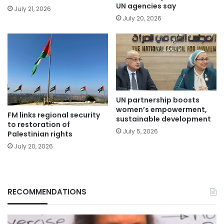
UN agencies say
July 21, 2026
July 20, 2026
UN partnership boosts
women’s empowerment,
FM links regional security
sustainable development
to restoration of
July 5, 2026
Palestinian rights
July 20, 2026
RECOMMENDATIONS