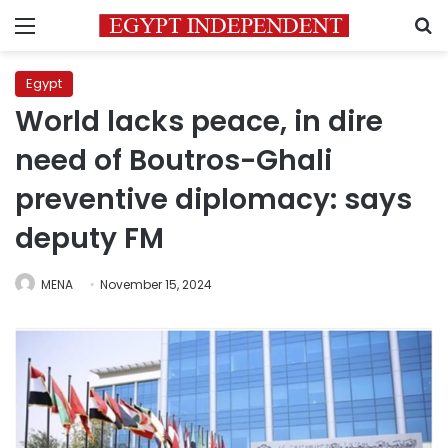
Menu
S
Egypt
World lacks peace, in dire
need of Boutros-Ghali
preventive diplomacy: says
deputy FM
MENA
November 15, 2024