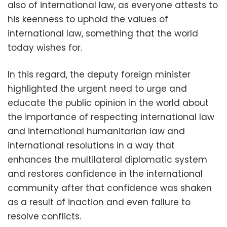
also of international law, as everyone attests to
his keenness to uphold the values of
international law, something that the world
today wishes for.
In this regard, the deputy foreign minister
highlighted the urgent need to urge and
educate the public opinion in the world about
the importance of respecting international law
and international humanitarian law and
international resolutions in a way that
enhances the multilateral diplomatic system
and restores confidence in the international
community after that confidence was shaken
as a result of inaction and even failure to
resolve conflicts.