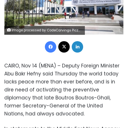
Image processed by CodeCarvings Piczard ### FREE Community Edition ### on 2024-10-27 08:41:38Z | | ÿÿÿÿÿÿÿÿÿÿÿÿÿñËÞÿ
Facebook
X
LinkedIn
CAIRO, Nov 14 (MENA) – Deputy Foreign Minister
Abu Bakr Hefny said Thursday the world today
lacks peace more than ever before, and is in
dire need of activating the preventive
diplomacy that late Boutros Boutros-Ghali,
former Secretary-General of the United
Nations, had always advocated.