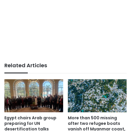
Related Articles
Egypt chairs Arab group
More than 500 missing
preparing for UN
after two refugee boats
desertification talks
vanish off Myanmar coast,