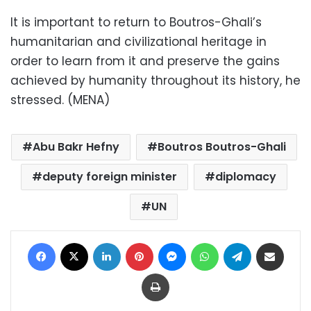
It is important to return to Boutros-Ghali’s
humanitarian and civilizational heritage in
order to learn from it and preserve the gains
achieved by humanity throughout its history, he
stressed. (MENA)
Abu Bakr Hefny
Boutros Boutros-Ghali
deputy foreign minister
diplomacy
UN
Facebook
X
LinkedIn
Pinterest
Messenger
WhatsApp
Telegram
Share via Email
Print