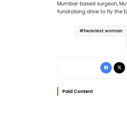
Mumbai-based surgeon, Muff
fundraising drive to fly the 
heaviest woman
Facebo
Paid Content