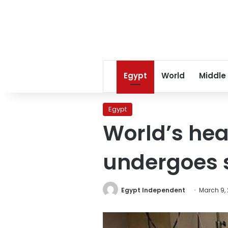
Egypt
World
Middle
Egypt
World’s he
undergoes s
Egypt Independent
March 9, 