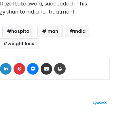
azal Lakdawala, succeeded in his
Egyptian to India for treatment.
hospital
Iman
India
weight loss
ok
X
LinkedIn
Pinterest
Messenger
Share via Email
Print