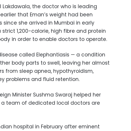
 Lakdawala, the doctor who is leading
earlier that Eman’s weight had been
 since she arrived in Mumbai in early
 strict 1,200-calorie, high fibre and protein
 body in order to enable doctors to operate.
isease called Elephantiasis — a condition
her body parts to swell, leaving her almost
rs from sleep apnea, hypothyroidism,
ey problems and fluid retention.
reign Minister Sushma Swaraj helped her
e a team of dedicated local doctors are
ian hospital in February after eminent