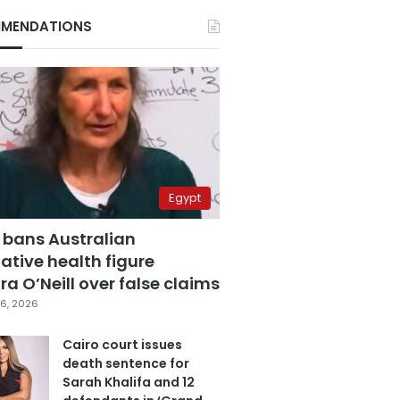
MENDATIONS
Egypt
 bans Australian
ative health figure
a O’Neill over false claims
6, 2026
Cairo court issues
death sentence for
Sarah Khalifa and 12