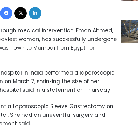
Facebook
X
LinkedIn
 through medical intervention, Eman Ahmed,
heaviest woman, has successfully undergone
was flown to Mumbai from Egypt for
 hospital in India performed a laparoscopic
on March 7, shrinking the size of her
hospital said in a statement on Thursday.
ent a Laparoscopic Sleeve Gastrectomy on
ital. She had an uneventful surgery and
tement said.