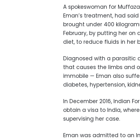
A spokeswoman for Muffazal
Eman’s treatment, had said 
brought under 400 kilograms
February, by putting her on
a
diet, to reduce fluids in her
Diagnosed with a parasitic d
that causes the limbs and ot
immobile — Eman also suffe
diabetes, hypertension, kidn
In December 2016, Indian Fo
obtain a visa to India, wher
supervising her case.
Eman was admitted to an Ind