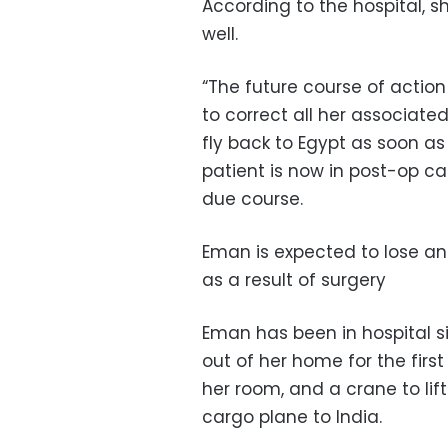
According to the hospital, s
well.
“The future course of action
to correct all her associate
fly back to Egypt as soon as 
patient is now in post-op c
due course.
Eman is expected to lose an
as a result of surgery
Eman has been in hospital 
out of her home for the firs
her room, and a crane to lif
cargo plane to India.