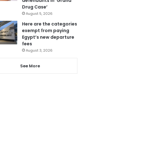
defendants in ‘Grand
Drug Case’
August 5, 2026
Here are the categories
exempt from paying
Egypt’s new departure
fees
August 3, 2026
See More