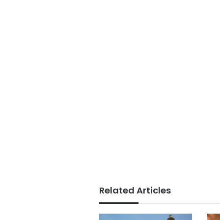
Related Articles