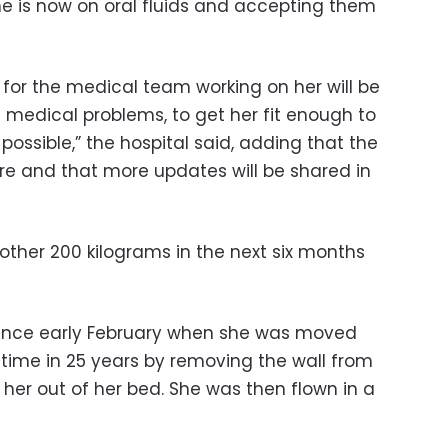
he is now on oral fluids and accepting them
 for the medical team working on her will be
d medical problems, to get her fit enough to
possible,” the hospital said, adding that the
are and that more updates will be shared in
other 200 kilograms in the next six months
since early February when she was moved
t time in 25 years by removing the wall from
t her out of her bed. She was then flown in a