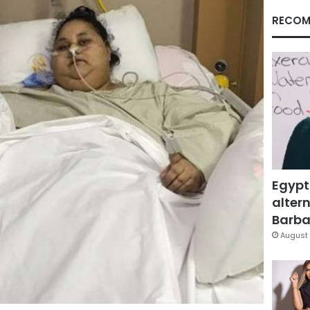
RECOM
Egypt
altern
Barbar
August 