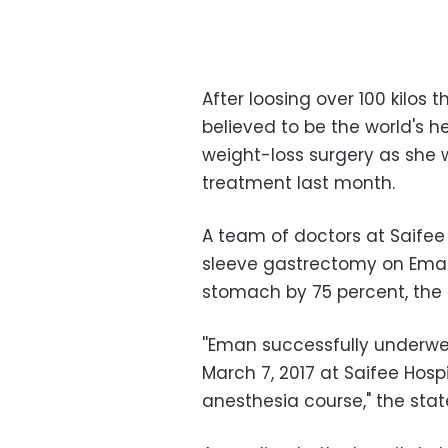
After loosing over 100 kilos
believed to be the world's 
weight-loss surgery as she 
treatment last month.
A team of doctors at Saifee
sleeve gastrectomy on Eman 
stomach by 75 percent, the 
''Eman successfully underw
March 7, 2017 at Saifee Hosp
anesthesia course," the sta