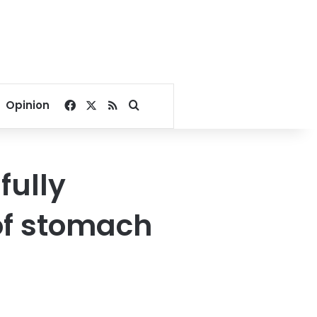
Facebook
X
RSS
Search for
Opinion
fully
of stomach