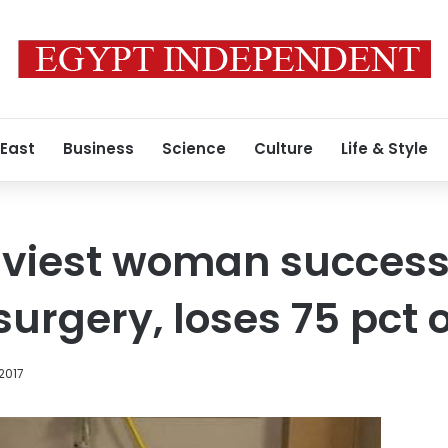
 East
Business
Science
Culture
Life & Style
aviest woman success
urgery, loses 75 pct 
2017