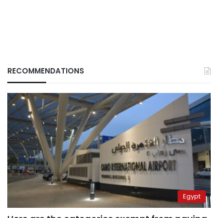
RECOMMENDATIONS
Egypt