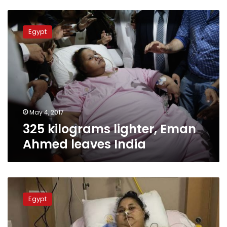
325
kilograms
Egypt
lighter,
Eman
Ahmed
leaves
India
May 4, 2017
325 kilograms lighter, Eman
Ahmed leaves India
Eman
may
Egypt
head
to
Abu