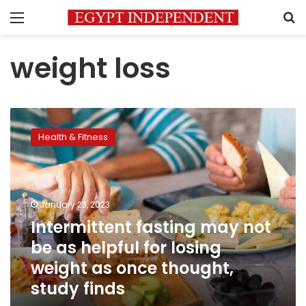
Menu
S
weight loss
Intermittent
fasting
Health & Fitness
may
not
be
as
helpful
January 23, 2023
for
Intermittent fasting may not
losing
be as helpful for losing
weight
as
weight as once thought,
once
study finds
thought,
study