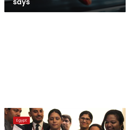
says
Eman
Abdul
Egypt
Atti,’world’s
heaviest