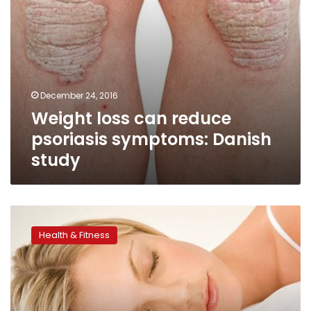
December 24, 2016
Weight loss can reduce
psoriasis symptoms: Danish
study
Don’t
forget
Health & Fitness
sleep
as
part
of
a