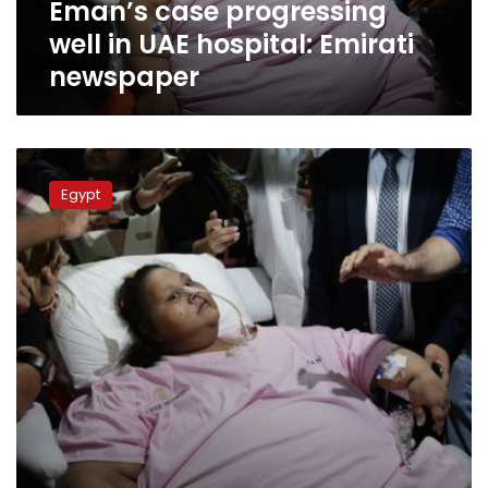
Eman’s case progressing
well in UAE hospital: Emirati
newspaper
Doctor
says
Egypt
Eman
will
be
able
to
sit
on
a
chair
in
2
months