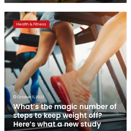
finds
What’s
the
Health & Fitness
magic
number
of
steps
to
keep
weight
off?
Here’s
what
a
new
October 11, 2022
study
What’s the magic number of
says
steps to keep weight off?
Here’s what a new study