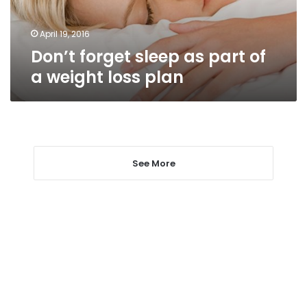
weight
loss
plan
April 19, 2016
Don’t forget sleep as part of
a weight loss plan
See More