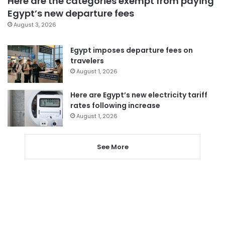
Here are the categories exempt from paying
Egypt’s new departure fees
August 3, 2026
Egypt imposes departure fees on
travelers
August 1, 2026
Here are Egypt’s new electricity tariff
rates following increase
August 1, 2026
See More