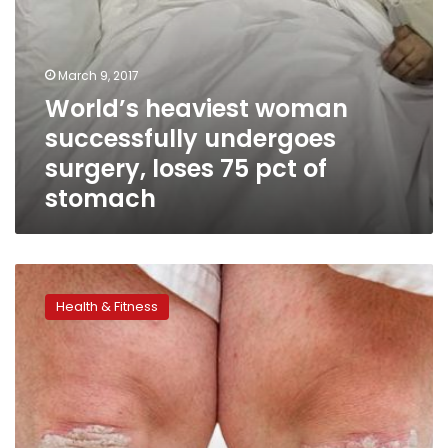
stomach
March 9, 2017
World’s heaviest woman
successfully undergoes
surgery, loses 75 pct of
stomach
Weight
loss
Health & Fitness
can
reduce
psoriasis
symptoms:
Danish
study