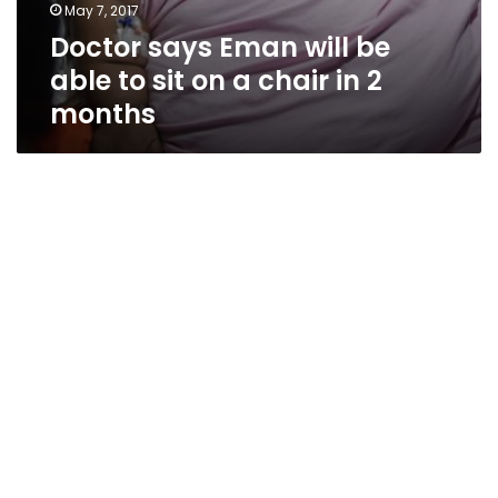
May 7, 2017
Doctor says Eman will be
able to sit on a chair in 2
months