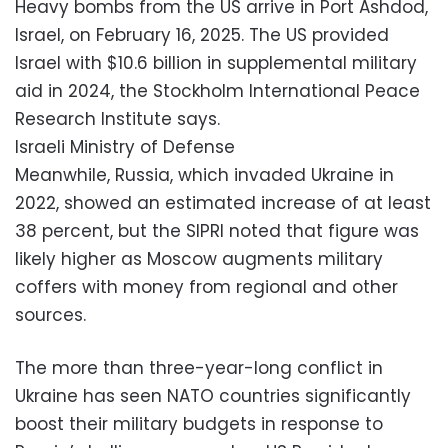
Heavy bombs from the US arrive in Port Ashdod,
Israel, on February 16, 2025. The US provided
Israel with $10.6 billion in supplemental military
aid in 2024, the Stockholm International Peace
Research Institute says.
Israeli Ministry of Defense
Meanwhile, Russia, which invaded Ukraine in
2022, showed an estimated increase of at least
38 percent, but the SIPRI noted that figure was
likely higher as Moscow augments military
coffers with money from regional and other
sources.
The more than three-year-long conflict in
Ukraine has seen NATO countries significantly
boost their military budgets in response to