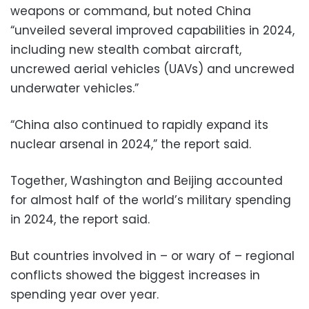
weapons or command, but noted China
“unveiled several improved capabilities in 2024,
including new stealth combat aircraft,
uncrewed aerial vehicles (UAVs) and uncrewed
underwater vehicles.”
“China also continued to rapidly expand its
nuclear arsenal in 2024,” the report said.
Together, Washington and Beijing accounted
for almost half of the world’s military spending
in 2024, the report said.
But countries involved in – or wary of – regional
conflicts showed the biggest increases in
spending year over year.