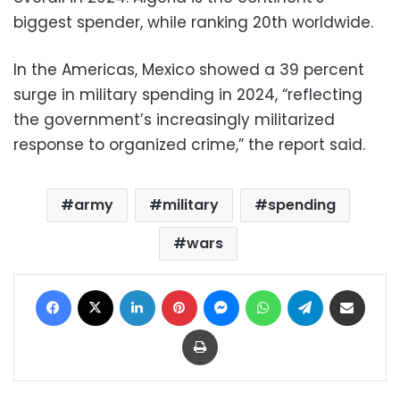
biggest spender, while ranking 20th worldwide.
In the Americas, Mexico showed a 39 percent
surge in military spending in 2024, “reflecting
the government’s increasingly militarized
response to organized crime,” the report said.
army
military
spending
wars
Facebook
X
LinkedIn
Pinterest
Messenger
WhatsApp
Telegram
Share via Email
Print