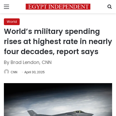
Menu
S
World
World’s military spending
rises at highest rate in nearly
four decades, report says
By Brad Lendon, CNN
CNN
April 30, 2025