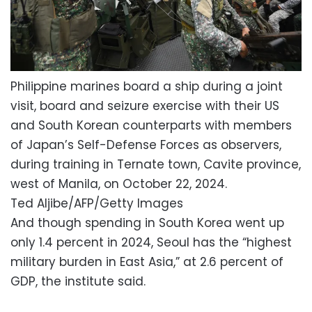
Philippine marines board a ship during a joint
visit, board and seizure exercise with their US
and South Korean counterparts with members
of Japan’s Self-Defense Forces as observers,
during training in Ternate town, Cavite province,
west of Manila, on October 22, 2024.
Ted Aljibe/AFP/Getty Images
And though spending in South Korea went up
only 1.4 percent in 2024, Seoul has the “highest
military burden in East Asia,” at 2.6 percent of
GDP, the institute said.