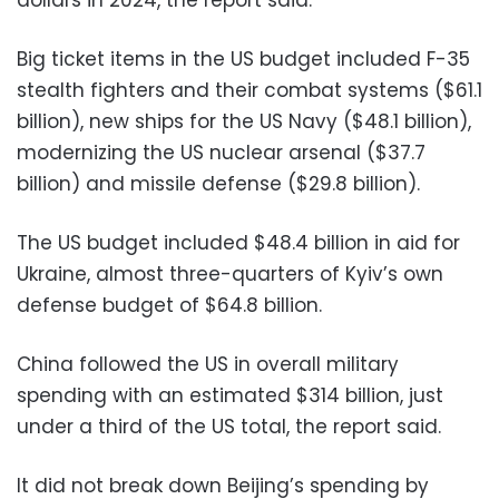
Big ticket items in the US budget included F-35
stealth fighters and their combat systems ($61.1
billion), new ships for the US Navy ($48.1 billion),
modernizing the US nuclear arsenal ($37.7
billion) and missile defense ($29.8 billion).
The US budget included $48.4 billion in aid for
Ukraine, almost three-quarters of Kyiv’s own
defense budget of $64.8 billion.
China followed the US in overall military
spending with an estimated $314 billion, just
under a third of the US total, the report said.
It did not break down Beijing’s spending by