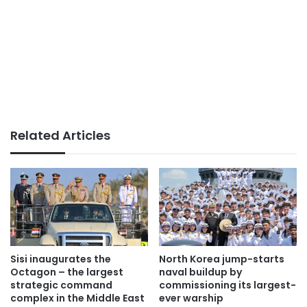
Related Articles
Sisi inaugurates the
North Korea jump-starts
Octagon – the largest
naval buildup by
strategic command
commissioning its largest-
complex in the Middle East
ever warship