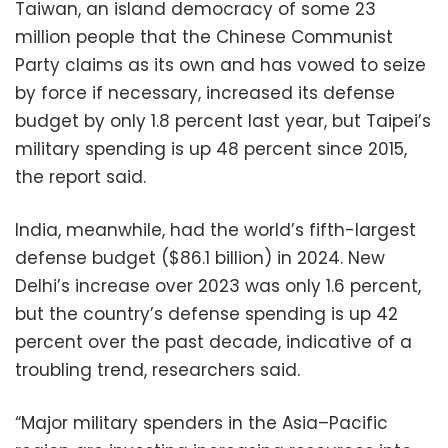
Taiwan, an island democracy of some 23
million people that the Chinese Communist
Party claims as its own and has vowed to seize
by force if necessary, increased its defense
budget by only 1.8 percent last year, but Taipei’s
military spending is up 48 percent since 2015,
the report said.
India, meanwhile, had the world’s fifth-largest
defense budget ($86.1 billion) in 2024. New
Delhi’s increase over 2023 was only 1.6 percent,
but the country’s defense spending is up 42
percent over the past decade, indicative of a
troubling trend, researchers said.
“Major military spenders in the Asia–Pacific