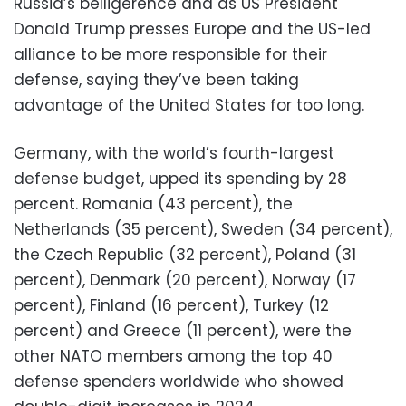
Russia’s belligerence and as US President
Donald Trump presses Europe and the US-led
alliance to be more responsible for their
defense, saying they’ve been taking
advantage of the United States for too long.
Germany, with the world’s fourth-largest
defense budget, upped its spending by 28
percent. Romania (43 percent), the
Netherlands (35 percent), Sweden (34 percent),
the Czech Republic (32 percent), Poland (31
percent), Denmark (20 percent), Norway (17
percent), Finland (16 percent), Turkey (12
percent) and Greece (11 percent), were the
other NATO members among the top 40
defense spenders worldwide who showed