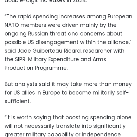
double-digit increases in 2024.
“The rapid spending increases among European
NATO members were driven mainly by the
ongoing Russian threat and concerns about
possible US disengagement within the alliance,’
said Jade Guiberteau Ricard, researcher with
the SIPRI Military Expenditure and Arms
Production Programme.
But analysts said it may take more than money
for US allies in Europe to become militarily self-
sufficient.
“It is worth saying that boosting spending alone
will not necessarily translate into significantly
greater military capability or independence