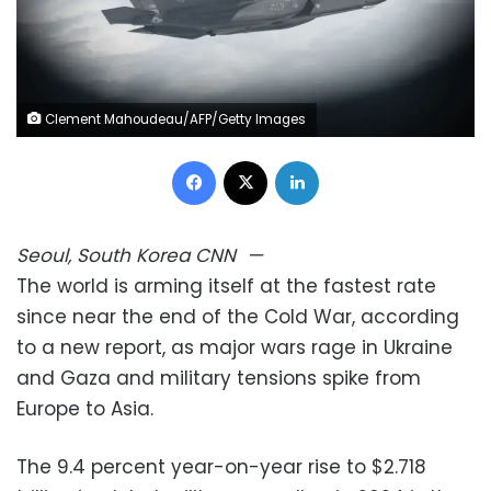
Clement Mahoudeau/AFP/Getty Images
Facebook
X
LinkedIn
Seoul, South Korea
CNN
—
The world is arming itself at the fastest rate
since near the end of the Cold War, according
to a new report, as major wars rage in Ukraine
and Gaza and military tensions spike from
Europe to Asia.
The 9.4 percent year-on-year rise to $2.718