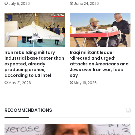
July 5, 2026
June 24, 2026
Iran rebuilding military
Iraqi militant leader
industrial base faster than
‘directed and urged’
expected, already
attacks on Americans and
producing drones,
Jews over Iran war, feds
according to US intel
say
May 21, 2026
May 16, 2026
RECOMMENDATIONS