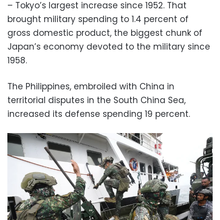
– Tokyo’s largest increase since 1952. That
brought military spending to 1.4 percent of
gross domestic product, the biggest chunk of
Japan’s economy devoted to the military since
1958.
The Philippines, embroiled with China in
territorial disputes in the South China Sea,
increased its defense spending 19 percent.