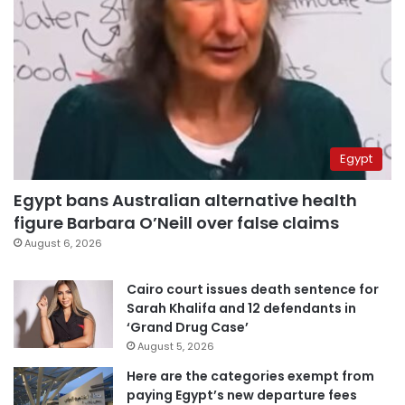
Egypt
Egypt bans Australian alternative health
figure Barbara O’Neill over false claims
August 6, 2026
Cairo court issues death sentence for
Sarah Khalifa and 12 defendants in
‘Grand Drug Case’
August 5, 2026
Here are the categories exempt from
paying Egypt’s new departure fees