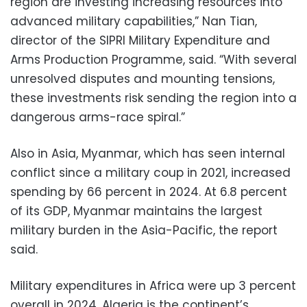
region are investing increasing resources into
advanced military capabilities,” Nan Tian,
director of the SIPRI Military Expenditure and
Arms Production Programme, said. “With several
unresolved disputes and mounting tensions,
these investments risk sending the region into a
dangerous arms-race spiral.”
Also in Asia, Myanmar, which has seen internal
conflict since a military coup in 2021, increased
spending by 66 percent in 2024. At 6.8 percent
of its GDP, Myanmar maintains the largest
military burden in the Asia-Pacific, the report
said.
Military expenditures in Africa were up 3 percent
overall in 2024. Algeria is the continent’s