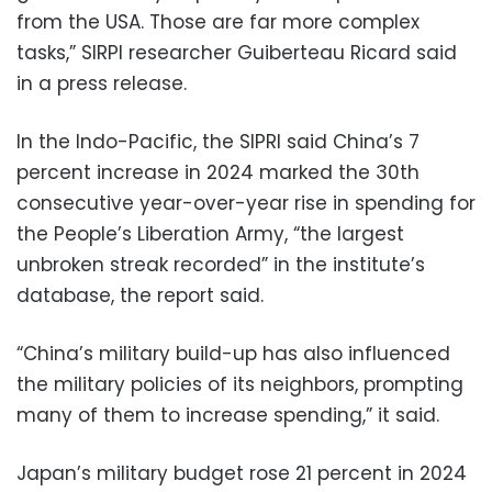
from the USA. Those are far more complex
tasks,” SIRPI researcher Guiberteau Ricard said
in a press release.
In the Indo-Pacific, the SIPRI said China’s 7
percent increase in 2024 marked the 30th
consecutive year-over-year rise in spending for
the People’s Liberation Army, “the largest
unbroken streak recorded” in the institute’s
database, the report said.
“China’s military build-up has also influenced
the military policies of its neighbors, prompting
many of them to increase spending,” it said.
Japan’s military budget rose 21 percent in 2024