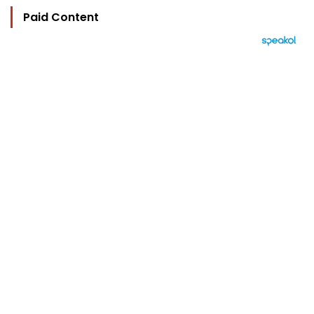
Paid Content