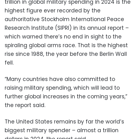
trillion in global military spending in 2024 is the
highest figure ever recorded by the
authoritative Stockholm International Peace
Research Institute (SIPRI) in its annual report –
which warned there’s no end in sight to the
spiraling global arms race. That is the highest
rise since 1988, the year before the Berlin Wall
fell.
“Many countries have also committed to
raising military spending, which will lead to
further global increases in the coming years,”
the report said.
The United States remains by far the world’s
biggest military spender – almost a trillion
dollars in 2024, the report said.