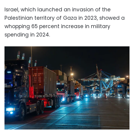
Israel, which launched an invasion of the
Palestinian territory of Gaza in 2023, showed a
whopping 65 percent increase in military
spending in 2024.