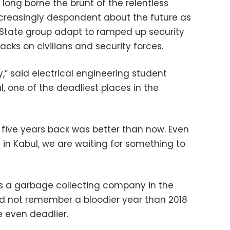
long borne the brunt of the relentless
 increasingly despondent about the future as
 State group adapt to ramped up security
acks on civilians and security forces.
y,” said electrical engineering student
one of the deadliest places in the
 five years back was better than now. Even
in Kabul, we are waiting for something to
ns a garbage collecting company in the
ld not remember a bloodier year than 2018
 even deadlier.