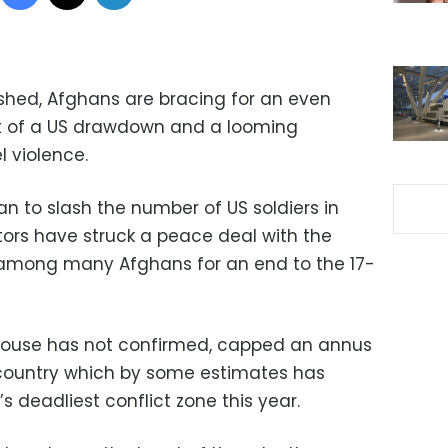
dshed, Afghans are bracing for an even
at of a US drawdown and a looming
el violence.
n to slash the number of US soldiers in
ors have struck a peace deal with the
among many Afghans for an end to the 17-
House has not confirmed, capped an annus
y country which by some estimates has
s deadliest conflict zone this year.