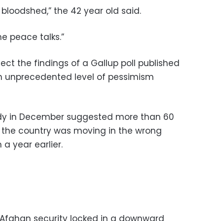
 bloodshed,” the 42 year old said.
he peace talks.”
ct the findings of a Gallup poll published
n unprecedented level of pessimism
udy in December suggested more than 60
 the country was moving in the wrong
a year earlier.
 Afghan security locked in a downward