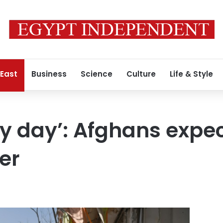
 East
Business
Science
Culture
Life & Style
y day’: Afghans expec
er