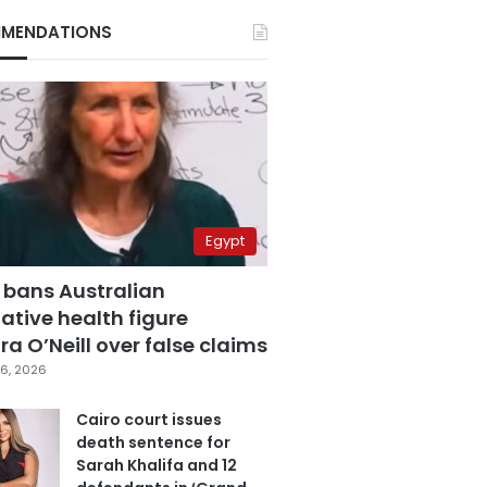
MENDATIONS
Egypt
 bans Australian
ative health figure
a O’Neill over false claims
6, 2026
Cairo court issues
death sentence for
Sarah Khalifa and 12