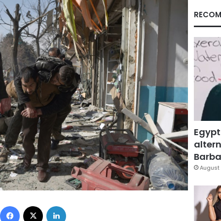
RECOM
Egypt
altern
Barbar
August 
Facebook
X
LinkedIn