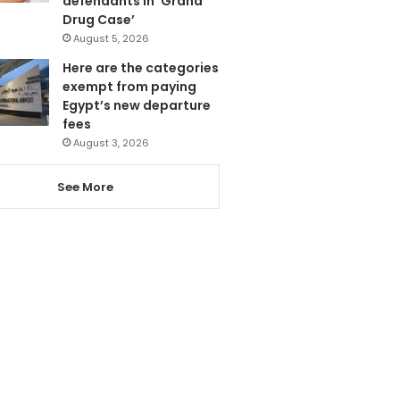
defendants in ‘Grand
Drug Case’
August 5, 2026
Here are the categories
exempt from paying
Egypt’s new departure
fees
August 3, 2026
See More