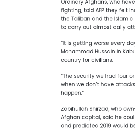
Ordinary Afghans, who have 
fighting, told AFP they felt
the Taliban and the Islamic
to carry out almost daily att
“It is getting worse every da
Mohammad Hussain in Kabul, 
country for civilians.
“The security we had four or
when we don’t have attacks 
happen.”
Zabihullah Shirzad, who ow
Afghan capital, said he cou
and predicted 2019 would be