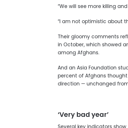
“We will see more killing and
“I am not optimistic about t
Their gloomy comments refle
in October, which showed a
among Afghans.
And an Asia Foundation st
percent of Afghans thought
direction — unchanged from 
‘Very bad year’
Several key indicators show