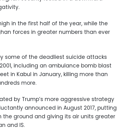
ativity.
igh in the first half of the year, while the
ghan forces in greater numbers than ever
y some of the deadliest suicide attacks
in 2001, including an ambulance bomb blast
et in Kabul in January, killing more than
undreds more.
ated by Trump’s more aggressive strategy
eluctantly announced in August 2017, putting
the ground and giving its air units greater
an and IS.