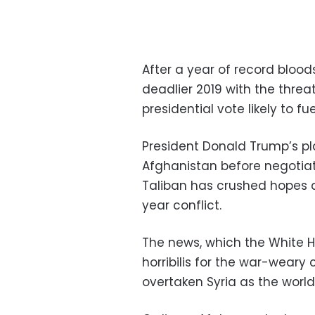
After a year of record bloo
deadlier 2019 with the thre
presidential vote likely to fu
President Donald Trump’s pla
Afghanistan before negotiat
Taliban has crushed hopes 
year conflict.
The news, which the White 
horribilis for the war-wear
overtaken Syria as the world’