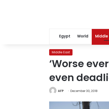
Egypt
World
Middle
Middle East
‘Worse ever
even deadli
AFP
December 30, 2018