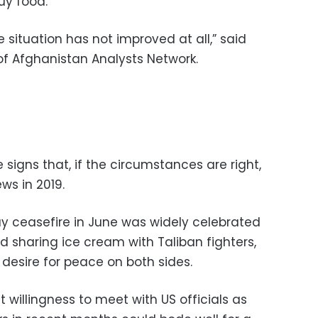
uy food.
 situation has not improved at all,” said
of Afghanistan Analysts Network.
signs that, if the circumstances are right,
ws in 2019.
 ceasefire in June was widely celebrated
d sharing ice cream with Taliban fighters,
desire for peace on both sides.
 willingness to meet with US officials as