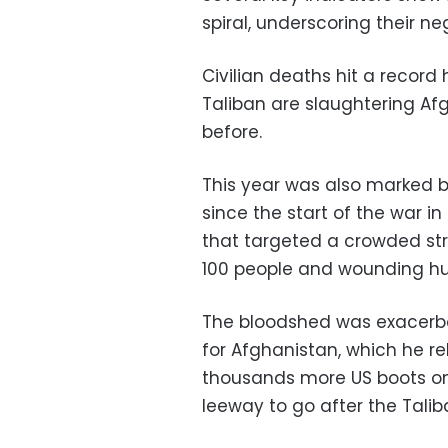
spiral, underscoring their neg
Civilian deaths hit a record h
Taliban are slaughtering Af
before.
This year was also marked b
since the start of the war 
that targeted a crowded stre
100 people and wounding h
The bloodshed was exacerb
for Afghanistan, which he r
thousands more US boots on 
leeway to go after the Talib