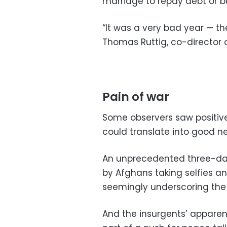
marriage to repay debt or b
“It was a very bad year — the
Thomas Ruttig, co-director 
Pain of war
Some observers saw positive 
could translate into good ne
An unprecedented three-day
by Afghans taking selfies an
seemingly underscoring the 
And the insurgents’ apparent