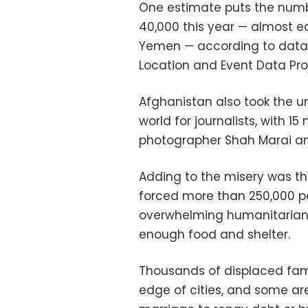
One estimate puts the numb
40,000 this year — almost e
Yemen — according to data
Location and Event Data Pro
Afghanistan also took the un
world for journalists, with 15
photographer Shah Marai a
Adding to the misery was the
forced more than 250,000 p
overwhelming humanitarian 
enough food and shelter.
Thousands of displaced fami
edge of cities, and some are