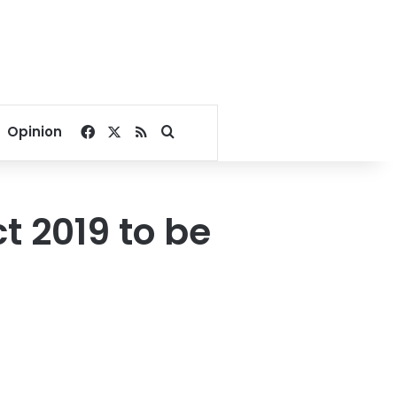
Facebook
X
RSS
Search for
Opinion
t 2019 to be