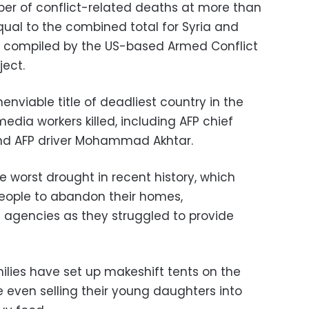
er of conflict-related deaths at more than
qual to the combined total for Syria and
 compiled by the US-based Armed Conflict
ject.
enviable title of deadliest country in the
 media workers killed, including AFP chief
nd AFP driver Mohammad Akhtar.
 worst drought in recent history, which
eople to abandon their homes,
agencies as they struggled to provide
lies have set up makeshift tents on the
 even selling their young daughters into