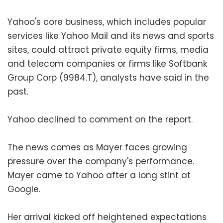
Yahoo's core business, which includes popular
services like Yahoo Mail and its news and sports
sites, could attract private equity firms, media
and telecom companies or firms like Softbank
Group Corp (9984.T), analysts have said in the
past.
Yahoo declined to comment on the report.
The news comes as Mayer faces growing
pressure over the company's performance.
Mayer came to Yahoo after a long stint at
Google.
Her arrival kicked off heightened expectations