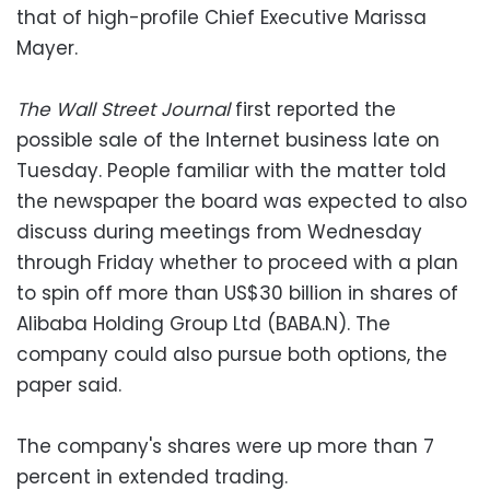
that of high-profile Chief Executive Marissa
Mayer.
The Wall Street Journal
first reported the
possible sale of the Internet business late on
Tuesday. People familiar with the matter told
the newspaper the board was expected to also
discuss during meetings from Wednesday
through Friday whether to proceed with a plan
to spin off more than US$30 billion in shares of
Alibaba Holding Group Ltd (BABA.N). The
company could also pursue both options, the
paper said.
The company's shares were up more than 7
percent in extended trading.