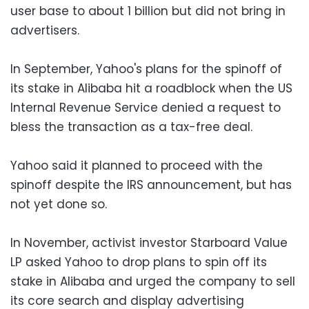
user base to about 1 billion but did not bring in
advertisers.
In September, Yahoo's plans for the spinoff of
its stake in Alibaba hit a roadblock when the US
Internal Revenue Service denied a request to
bless the transaction as a tax-free deal.
Yahoo said it planned to proceed with the
spinoff despite the IRS announcement, but has
not yet done so.
In November, activist investor Starboard Value
LP asked Yahoo to drop plans to spin off its
stake in Alibaba and urged the company to sell
its core search and display advertising