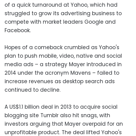
of a quick turnaround at Yahoo, which had
struggled to grow its advertising business to
compete with market leaders Google and
Facebook.
Hopes of a comeback crumbled as Yahoo's
plan to push mobile, video, native and social
media ads – a strategy Mayer introduced in
2014 under the acronym Mavens – failed to
increase revenues as desktop search ads
continued to decline.
A US$1.1 billion deal in 2013 to acquire social
blogging site Tumblr also hit snags, with
investors arguing that Mayer overpaid for an
unprofitable product. The deal lifted Yahoo's