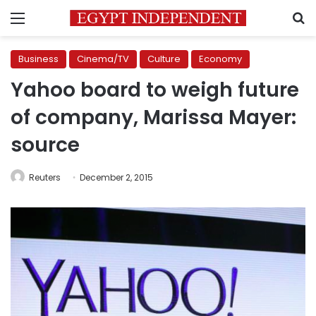
Menu
S
Business
Cinema/TV
Culture
Economy
Yahoo board to weigh future
of company, Marissa Mayer:
source
Reuters
December 2, 2015