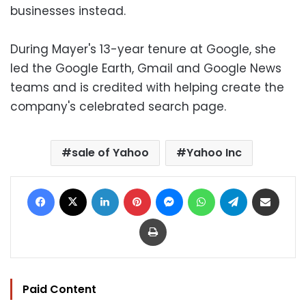
businesses instead.
During Mayer's 13-year tenure at Google, she
led the Google Earth, Gmail and Google News
teams and is credited with helping create the
company's celebrated search page.
sale of Yahoo
Yahoo Inc
Facebook
X
LinkedIn
Pinterest
Messenger
WhatsApp
Telegram
Share via Email
Print
Paid Content