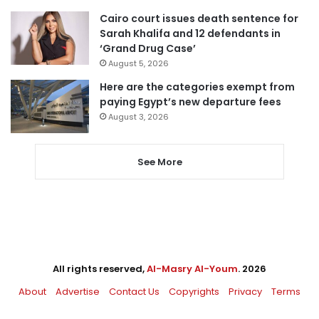
Cairo court issues death sentence for
Sarah Khalifa and 12 defendants in
‘Grand Drug Case’
August 5, 2026
Here are the categories exempt from
paying Egypt’s new departure fees
August 3, 2026
See More
All rights reserved,
Al-Masry Al-Youm
. 2026
About
Advertise
Contact Us
Copyrights
Privacy
Terms