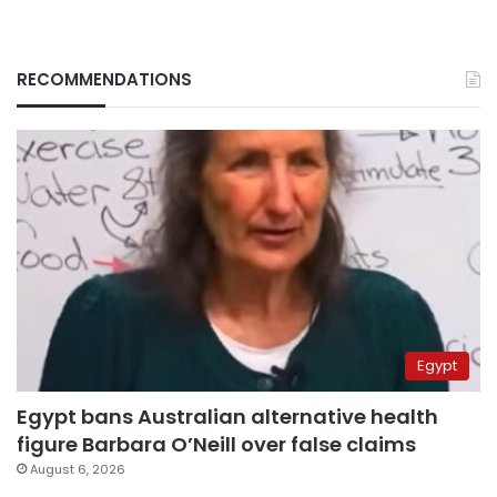
RECOMMENDATIONS
Egypt
Egypt bans Australian alternative health
figure Barbara O’Neill over false claims
August 6, 2026