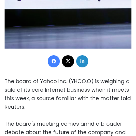
Facebook
X
LinkedIn
The board of Yahoo Inc. (YHOO.O) is weighing a
sale of its core Internet business when it meets
this week, a source familiar with the matter told
Reuters.
The board's meeting comes amid a broader
debate about the future of the company and