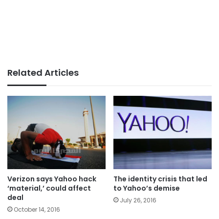
Related Articles
Verizon says Yahoo hack
The identity crisis that led
‘material,’ could affect
to Yahoo’s demise
deal
July 26, 2016
October 14, 2016