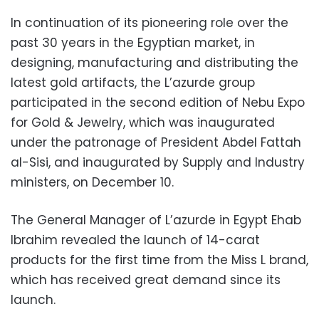
In continuation of its pioneering role over the
past 30 years in the Egyptian market, in
designing, manufacturing and distributing the
latest gold artifacts, the L’azurde group
participated in the second edition of Nebu Expo
for Gold & Jewelry, which was inaugurated
under the patronage of President Abdel Fattah
al-Sisi, and inaugurated by Supply and Industry
ministers, on December 10.
The General Manager of L’azurde in Egypt Ehab
Ibrahim revealed the launch of 14-carat
products for the first time from the Miss L brand,
which has received great demand since its
launch.