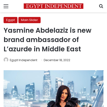
Menu
S
Egypt
Main Slider
Yasmine Abdelaziz is new
brand ambassador of
L’azurde in Middle East
Egypt Independent
December 18, 2022