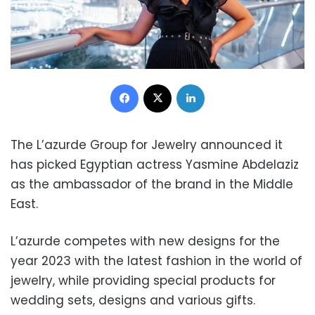
Facebook
X
LinkedIn
The L’azurde Group for Jewelry announced it
has picked Egyptian actress Yasmine Abdelaziz
as the ambassador of the brand in the Middle
East.
L’azurde competes with new designs for the
year 2023 with the latest fashion in the world of
jewelry, while providing special products for
wedding sets, designs and various gifts.