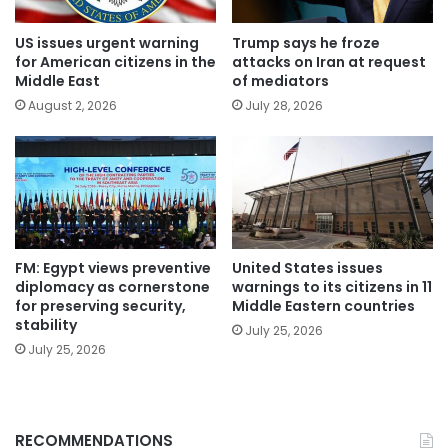
US issues urgent warning
Trump says he froze
for American citizens in the
attacks on Iran at request
Middle East
of mediators
August 2, 2026
July 28, 2026
FM: Egypt views preventive
United States issues
diplomacy as cornerstone
warnings to its citizens in 11
for preserving security,
Middle Eastern countries
stability
July 25, 2026
July 25, 2026
RECOMMENDATIONS