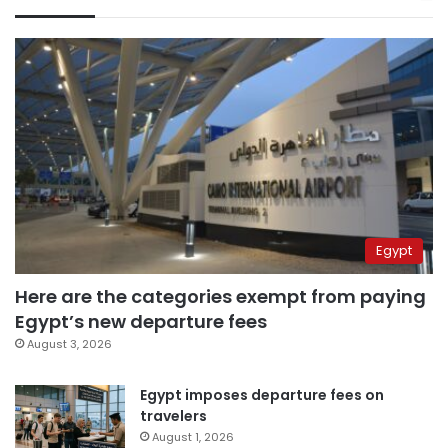
Egypt
Here are the categories exempt from paying
Egypt’s new departure fees
August 3, 2026
Egypt imposes departure fees on
travelers
August 1, 2026