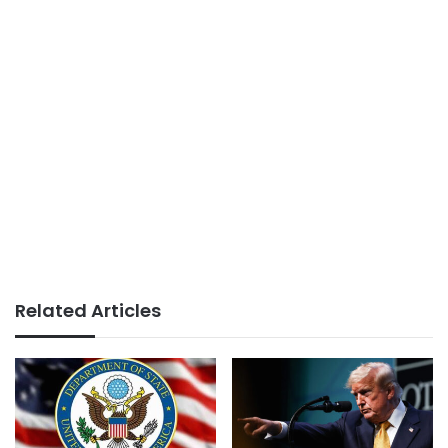
Related Articles