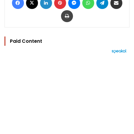
Print
Paid Content