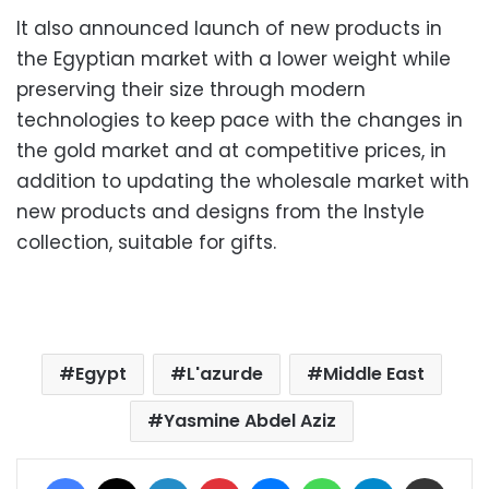
It also announced launch of new products in
the Egyptian market with a lower weight while
preserving their size through modern
technologies to keep pace with the changes in
the gold market and at competitive prices, in
addition to updating the wholesale market with
new products and designs from the Instyle
collection, suitable for gifts.
Egypt
L'azurde
Middle East
Yasmine Abdel Aziz
Facebook
X
LinkedIn
Pinterest
Messenger
WhatsApp
Telegram
Share via Email