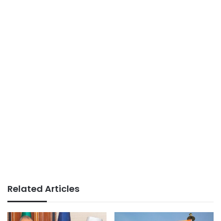
Related Articles