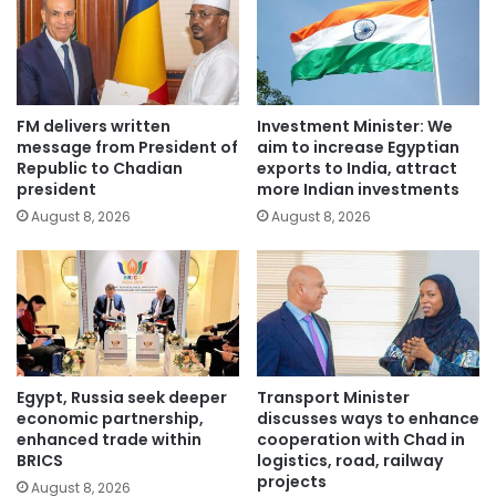
FM delivers written
Investment Minister: We
message from President of
aim to increase Egyptian
Republic to Chadian
exports to India, attract
president
more Indian investments
August 8, 2026
August 8, 2026
Egypt, Russia seek deeper
Transport Minister
economic partnership,
discusses ways to enhance
enhanced trade within
cooperation with Chad in
BRICS
logistics, road, railway
projects
August 8, 2026