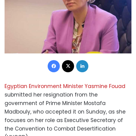
Facebook
X
LinkedIn
Egyptian Environment Minister Yasmine Fouad
submitted her resignation from the
government of Prime Minister Mostafa
Madbouly, who accepted it on Sunday, as she
focuses on her role as Executive Secretary of
the Convention to Combat Desertification