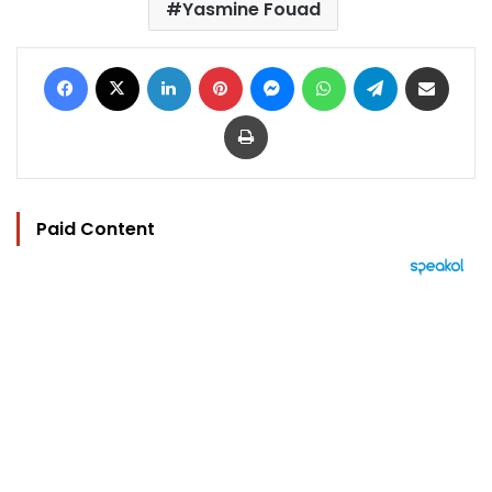
Yasmine Fouad
Facebook
X
LinkedIn
Pinterest
Messenger
WhatsApp
Telegram
Share via Email
Print
Paid Content