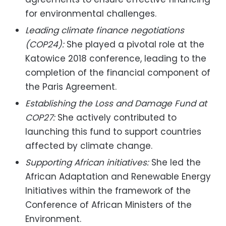
for environmental challenges.
Leading climate finance negotiations
(COP24):
She played a pivotal role at the
Katowice 2018 conference, leading to the
completion of the financial component of
the Paris Agreement.
Establishing the Loss and Damage Fund at
COP27:
She actively contributed to
launching this fund to support countries
affected by climate change.
Supporting African initiatives:
She led the
African Adaptation and Renewable Energy
Initiatives within the framework of the
Conference of African Ministers of the
Environment.