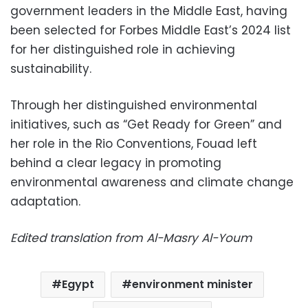
government leaders in the Middle East, having
been selected for Forbes Middle East’s 2024 list
for her distinguished role in achieving
sustainability.
Through her distinguished environmental
initiatives, such as “Get Ready for Green” and
her role in the Rio Conventions, Fouad left
behind a clear legacy in promoting
environmental awareness and climate change
adaptation.
Edited translation from Al-Masry Al-Youm
Egypt
environment minister