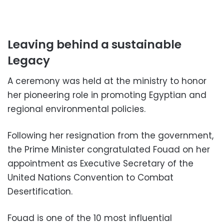
Leaving behind a sustainable
Legacy
A ceremony was held at the ministry to honor
her pioneering role in promoting Egyptian and
regional environmental policies.
Following her resignation from the government,
the Prime Minister congratulated Fouad on her
appointment as Executive Secretary of the
United Nations Convention to Combat
Desertification.
Fouad is one of the 10 most influential