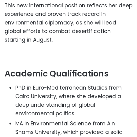
This new international position reflects her deep
experience and proven track record in
environmental diplomacy, as she will lead
global efforts to combat desertification
starting in August.
Academic Qualifications
PhD in Euro-Mediterranean Studies from
Cairo University, where she developed a
deep understanding of global
environmental politics.
MA in Environmental Science from Ain
Shams University, which provided a solid