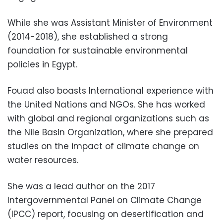
While she was Assistant Minister of Environment
(2014-2018), she established a strong
foundation for sustainable environmental
policies in Egypt.
Fouad also boasts International experience with
the United Nations and NGOs. She has worked
with global and regional organizations such as
the Nile Basin Organization, where she prepared
studies on the impact of climate change on
water resources.
She was a lead author on the 2017
Intergovernmental Panel on Climate Change
(IPCC) report, focusing on desertification and