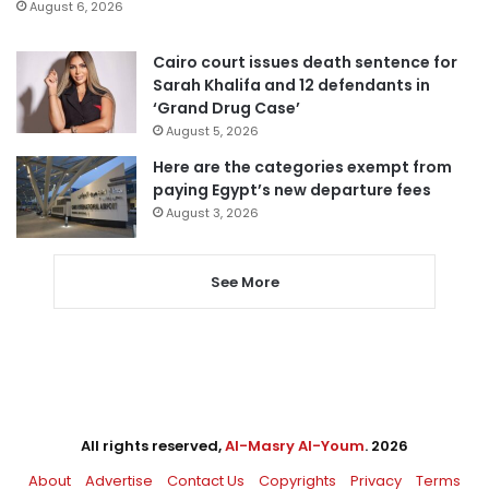
August 6, 2026
Cairo court issues death sentence for
Sarah Khalifa and 12 defendants in
‘Grand Drug Case’
August 5, 2026
Here are the categories exempt from
paying Egypt’s new departure fees
August 3, 2026
See More
All rights reserved,
Al-Masry Al-Youm
. 2026
About
Advertise
Contact Us
Copyrights
Privacy
Terms