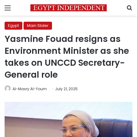
Menu
S
Egypt
Main Slider
Yasmine Fouad resigns as
Environment Minister as she
takes on UNCCD Secretary-
General role
Al-Masry Al-Youm
July 21, 2025