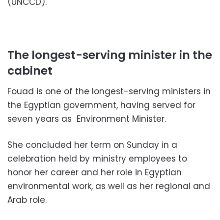
(UNCCD).
The longest-serving minister in the
cabinet
Fouad is one of the longest-serving ministers in
the Egyptian government, having served for
seven years as Environment Minister.
She concluded her term on Sunday in a
celebration held by ministry employees to
honor her career and her role in Egyptian
environmental work, as well as her regional and
Arab role.