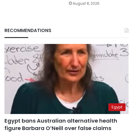
August 8, 2026
RECOMMENDATIONS
Egypt
Egypt bans Australian alternative health
figure Barbara O’Neill over false claims