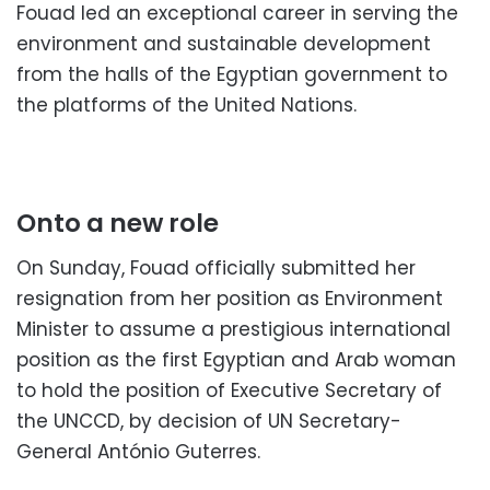
Fouad led an exceptional career in serving the
environment and sustainable development
from the halls of the Egyptian government to
the platforms of the United Nations.
Onto a new role
On Sunday, Fouad officially submitted her
resignation from her position as Environment
Minister to assume a prestigious international
position as the first Egyptian and Arab woman
to hold the position of Executive Secretary of
the UNCCD, by decision of UN Secretary-
General António Guterres.