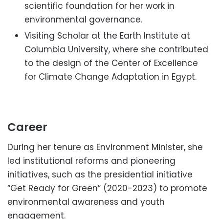
scientific foundation for her work in
environmental governance.
Visiting Scholar at the Earth Institute at
Columbia University, where she contributed
to the design of the Center of Excellence
for Climate Change Adaptation in Egypt.
Career
During her tenure as Environment Minister, she
led institutional reforms and pioneering
initiatives, such as the presidential initiative
“Get Ready for Green” (2020-2023) to promote
environmental awareness and youth
engagement.