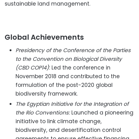
sustainable land management.
Global Achievements
Presidency of the Conference of the Parties
to the Convention on Biological Diversity
(CBD COP14)
: Led the conference in
November 2018 and contributed to the
formulation of the post-2020 global
biodiversity framework.
The Egyptian Initiative for the Integration of
the Rio Conventions:
Launched a pioneering
initiative to link climate change,
biodiversity, and desertification control
agreements to ensure effective financing