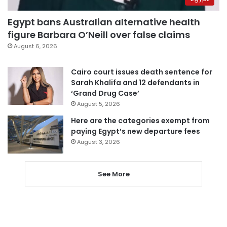
Egypt bans Australian alternative health
figure Barbara O’Neill over false claims
August 6, 2026
Cairo court issues death sentence for
Sarah Khalifa and 12 defendants in
‘Grand Drug Case’
August 5, 2026
Here are the categories exempt from
paying Egypt’s new departure fees
August 3, 2026
See More