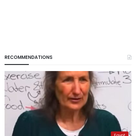
RECOMMENDATIONS
Egypt