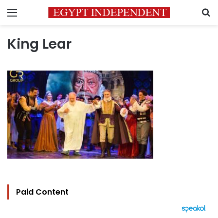
Menu
S
King Lear
Paid Content