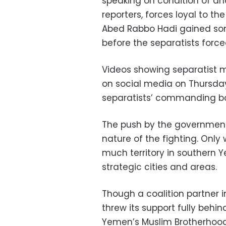
speaking on condition of an
reporters, forces loyal to 
Abed Rabbo Hadi gained so
before the separatists force
Videos showing separatist mi
on social media on Thursday
separatists’ commanding b
The push by the government
nature of the fighting. Only
much territory in southern 
strategic cities and areas.
Though a coalition partner i
threw its support fully behin
Yemen’s Muslim Brotherhood,