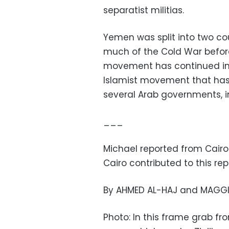
separatist militias.
Yemen was split into two co
much of the Cold War before
movement has continued in 
Islamist movement that has 
several Arab governments, i
___
Michael reported from Cairo
Cairo contributed to this rep
By AHMED AL-HAJ and MAGGI
Photo: In this frame grab 