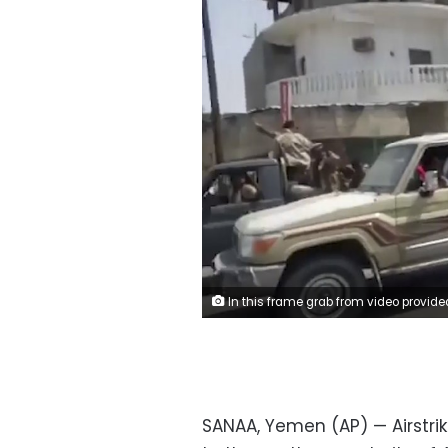
In this frame grab from video provided by Yemen Today, Yemeni army vehicles enter Zinjibar, Yemen, Wednesday, Aug. 28, 2019. Yemeni officials and local residents say forces loyal to the country's internationally recognized government have wrested control of the capital of southern Abyan province from separatists backed by the United Arab Emirates. They say government forces on Wednesday pushed the UAE-backed militia, known as the Security Belt, out of Zinjibar after clasher that left at least one dead and 30 wou
SANAA, Yemen (AP) — Airstr