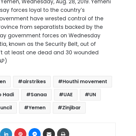
r, Yemen, Wednesday, Aug. 28, 2019. Yemeni
 say forces loyal to the country’s
government have wrested control of the
rovince from separatists backed by the
 say government forces on Wednesday
a, known as the Security Belt, out of
left at least one dead and 30 wounded
AP)
en
airstrikes
Houthi movement
 Hadi
Sanaa
UAE
UN
uncil
Yemen
Zinjibar
ok
X
LinkedIn
Pinterest
Messenger
Share via Email
Print