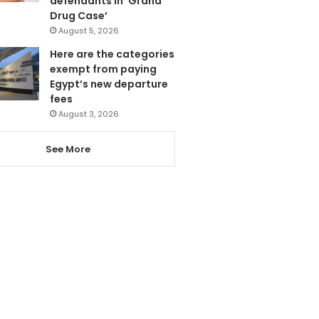
defendants in ‘Grand
Drug Case’
August 5, 2026
Here are the categories
exempt from paying
Egypt’s new departure
fees
August 3, 2026
See More