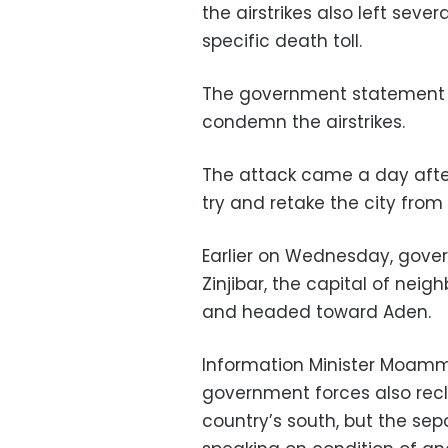
the airstrikes also left seve
specific death toll.
The government statement a
condemn the airstrikes.
The attack came a day afte
try and retake the city from
Earlier on Wednesday, gove
Zinjibar, the capital of nei
and headed toward Aden.
Information Minister Moamm
government forces also recl
country’s south, but the sepa