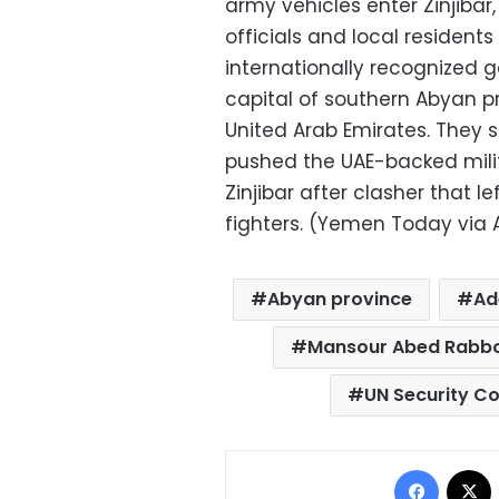
army vehicles enter Zinjiba
officials and local residents
internationally recognized 
capital of southern Abyan p
United Arab Emirates. They
pushed the UAE-backed militi
Zinjibar after clasher that 
fighters. (Yemen Today via 
Abyan province
Ad
Mansour Abed Rabbo
UN Security Co
Facebo