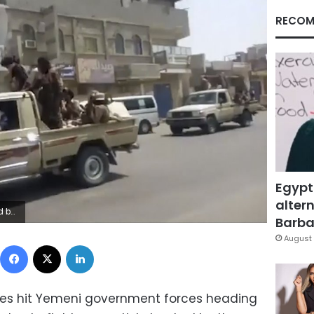
RECOM
Egypt
altern
nded fighters. (Yemen Today via AP)
Barbar
August 
Facebook
X
LinkedIn
ikes hit Yemeni government forces heading