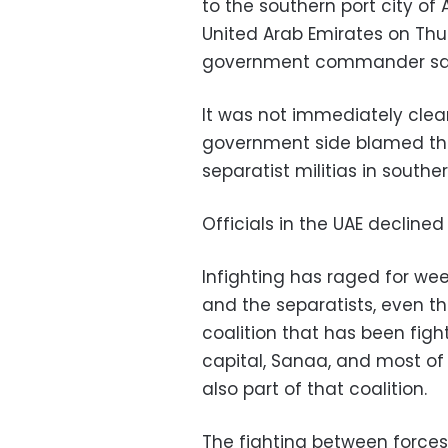
to the southern port city of
United Arab Emirates on Thurs
government commander sa
It was not immediately clear
government side blamed th
separatist militias in south
Officials in the UAE declin
Infighting has raged for w
and the separatists, even th
coalition that has been figh
capital, Sanaa, and most of 
also part of that coalition.
The fighting between forces 