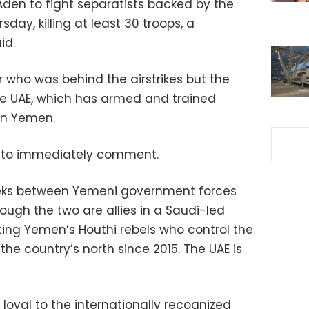
 Aden to fight separatists backed by the
day, killing at least 30 troops, a
id.
 who was behind the airstrikes but the
e UAE, which has armed and trained
ern Yemen.
ed to immediately comment.
eeks between Yemeni government forces
ough the two are allies in a Saudi-led
ting Yemen’s Houthi rebels who control the
the country’s north since 2015. The UAE is
loyal to the internationally recognized