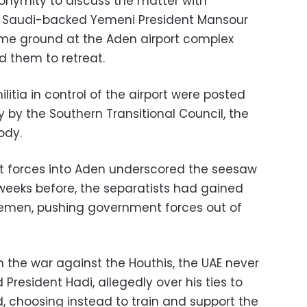
onymity to discuss the matter with
the Saudi-backed Yemeni President Mansour
me ground at the Aden airport complex
d them to retreat.
litia in control of the airport were posted
 by the Southern Transitional Council, the
ody.
 forces into Aden underscored the seesaw
 weeks before, the separatists had gained
Yemen, pushing government forces out of
n the war against the Houthis, the UAE never
d President Hadi, allegedly over his ties to
 choosing instead to train and support the