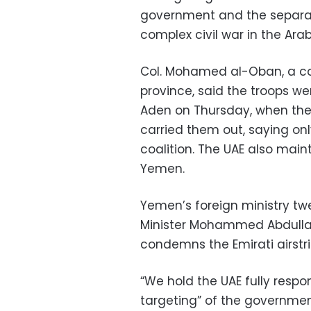
government and the separat
complex civil war in the Ara
Col. Mohamed al-Oban, a co
province, said the troops w
Aden on Thursday, when the 
carried them out, saying on
coalition. The UAE also main
Yemen.
Yemen’s foreign ministry t
Minister Mohammed Abdulla
condemns the Emirati airstr
“We hold the UAE fully respons
targeting” of the governmen