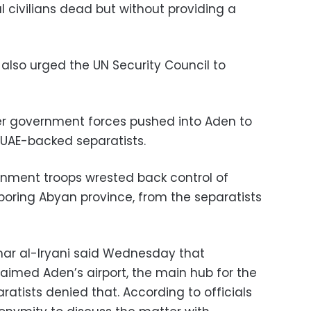
ral civilians dead but without providing a
lso urged the UN Security Council to
r government forces pushed into Aden to
 UAE-backed separatists.
rnment troops wrested back control of
ghboring Abyan province, from the separatists
ar al-Iryani said Wednesday that
aimed Aden’s airport, the main hub for the
ratists denied that. According to officials