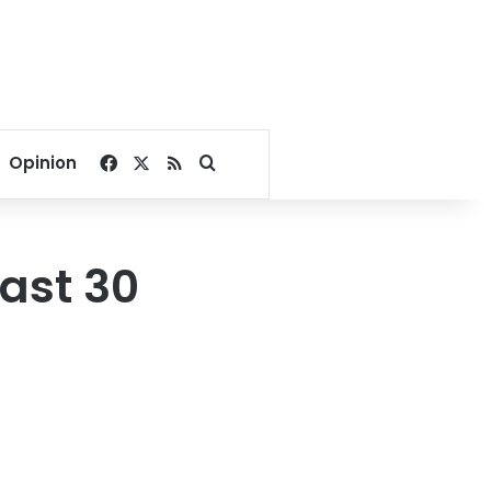
Facebook
X
RSS
Search for
Opinion
east 30