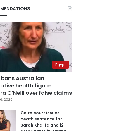
MENDATIONS
Egypt
 bans Australian
ative health figure
a O’Neill over false claims
6, 2026
Cairo court issues
death sentence for
Sarah Khalifa and 12