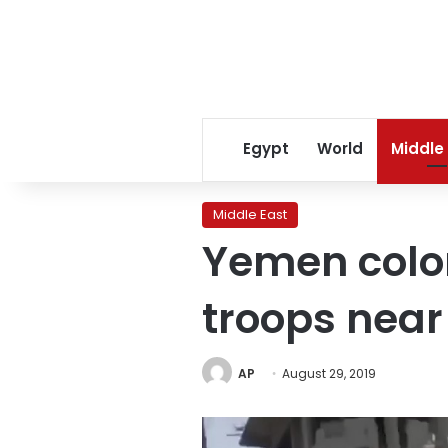
Egypt
World
Middle
Middle East
Yemen colone
troops nea
AP
August 29, 2019