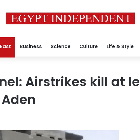
 East
Business
Science
Culture
Life & Style
l: Airstrikes kill at l
r Aden