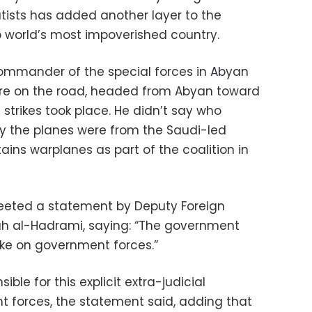
ists has added another layer to the
b world’s most impoverished country.
mmander of the special forces in Abyan
ere on the road, headed from Abyan toward
strikes took place. He didn’t say who
ly the planes were from the Saudi-led
tains warplanes as part of the coalition in
weeted a statement by Deputy Foreign
h al-Hadrami, saying: “The government
ike on government forces.”
ible for this explicit extra-judicial
t forces, the statement said, adding that