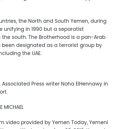
untries, the North and South Yemen, during
 unifying in 1990 but a separatist
the south. The Brotherhood is a pan-Arab
been designated as a terrorist group by
ncluding the UAE.
. Associated Press writer Noha ElHennawy in
ort.
E MICHAEL
from video provided by Yemen Today, Yemeni