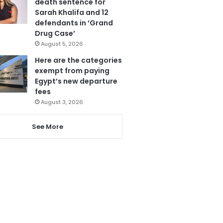
death sentence for
Sarah Khalifa and 12
defendants in ‘Grand
Drug Case’
August 5, 2026
Here are the categories
exempt from paying
Egypt’s new departure
fees
August 3, 2026
See More