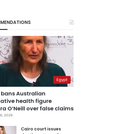
MENDATIONS
Egypt
 bans Australian
ative health figure
a O’Neill over false claims
6, 2026
Cairo court issues