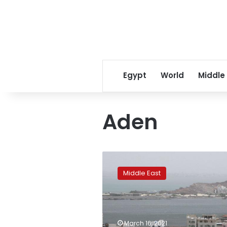
Egypt
World
Middle
Aden
Yemeni
protesters
Middle East
storm
palace
with
cabinet
members
March 16, 2021