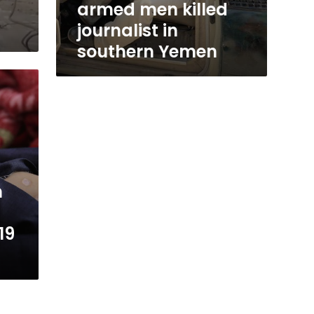
h
armed men killed
journalist in
southern Yemen
n
19