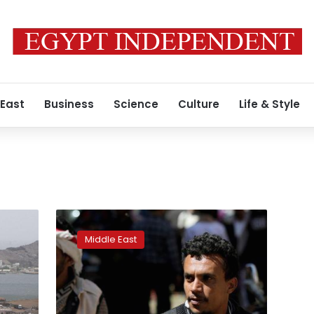
 East
Business
Science
Culture
Life & Style
US
to
Middle East
revoke
terrorist
designation
of
Yemen’s