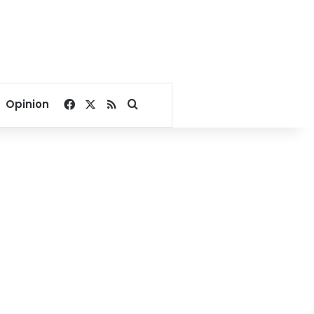
Facebook
X
RSS
Search for
Opinion