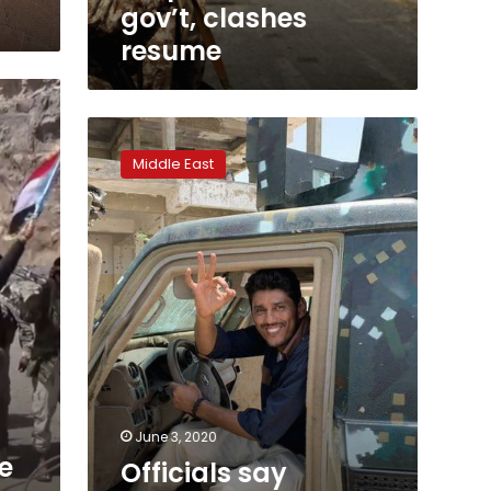
gov’t, clashes
resume
Officials
say
Middle East
armed
men
killed
journalist
in
southern
Yemen
June 3, 2020
e
Officials say