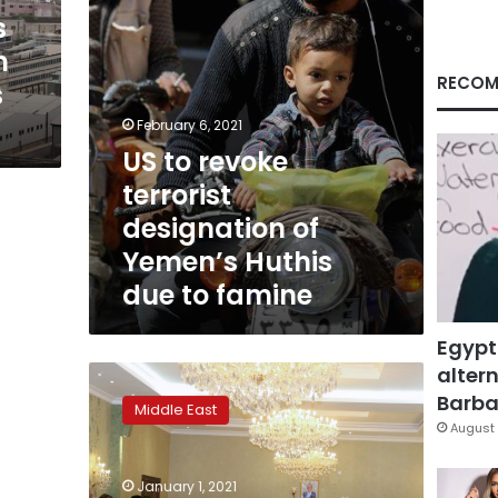
Huthis
s
due
h
to
famine
RECOM
s
February 6, 2021
US to revoke
terrorist
designation of
Yemen’s Huthis
due to famine
Egypt
altern
Saudi-
led
Barbar
Middle East
coalition
August 
strikes
at
January 1, 2021
Yemen