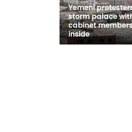
inside
Yemeni protester
storm palace wit
cabinet member
inside