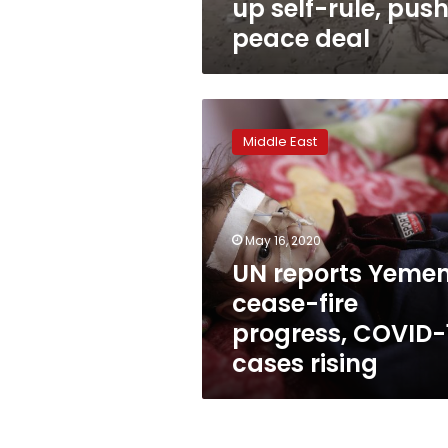
up self-rule, pus
peace deal
UN
reports
Middle East
Yemen
cease-
fire
progress,
COVID-
May 16, 2020
19
UN reports Yeme
cases
cease-fire
rising
progress, COVID-
cases rising