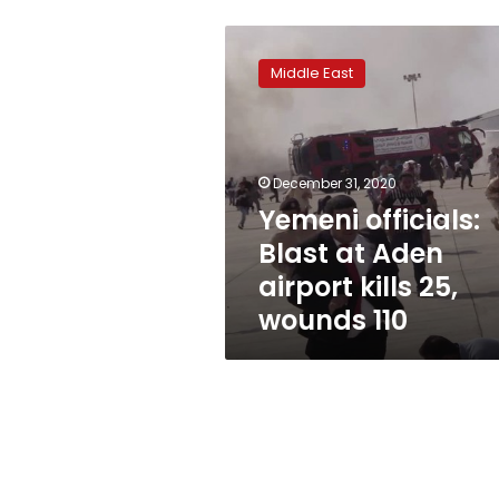
Yemeni
officials:
Middle East
Blast
at
Aden
airport
kills
December 31, 2020
25,
Yemeni officials:
wounds
Blast at Aden
110
airport kills 25,
wounds 110