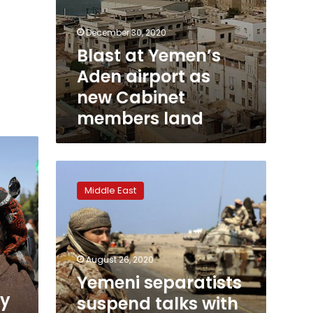
December 30, 2020
Blast at Yemen’s
Aden airport as
new Cabinet
members land
Yemeni
separatists
Middle East
suspend
talks
with
gov’t,
clashes
August 26, 2020
resume
Yemeni separatists
ay
suspend talks with