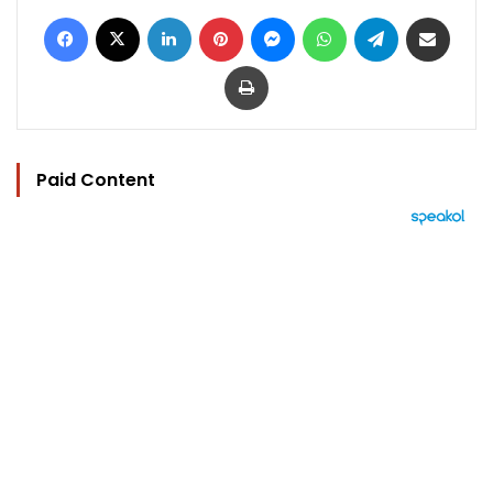
Facebook
X
LinkedIn
Pinterest
Messenger
WhatsApp
Telegram
Share via Email
Print
Paid Content