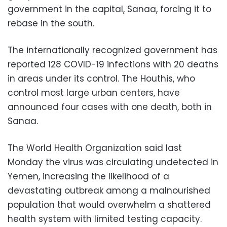
government in the capital, Sanaa, forcing it to
rebase in the south.
The internationally recognized government has
reported 128 COVID-19 infections with 20 deaths
in areas under its control. The Houthis, who
control most large urban centers, have
announced four cases with one death, both in
Sanaa.
The World Health Organization said last
Monday the virus was circulating undetected in
Yemen, increasing the likelihood of a
devastating outbreak among a malnourished
population that would overwhelm a shattered
health system with limited testing capacity.