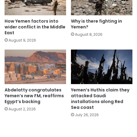
How Yemen factors into
Why is there fighting in
wider conflict in the Middle
Yemen?
East
August 8, 2026
August 9, 2026
Abdelatty congratulates
Yemen’s Huthis claim they
Yemen’s new FM, reaffirms
attacked Saudi
Egypt’s backing
installations along Red
Sea coast
August 2, 2026
July 26, 2026