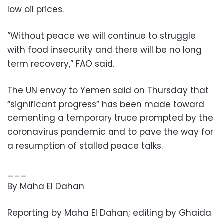
low oil prices.
“Without peace we will continue to struggle
with food insecurity and there will be no long
term recovery,” FAO said.
The UN envoy to Yemen said on Thursday that
“significant progress” has been made toward
cementing a temporary truce prompted by the
coronavirus pandemic and to pave the way for
a resumption of stalled peace talks.
___
By Maha El Dahan
Reporting by Maha El Dahan; editing by Ghaida