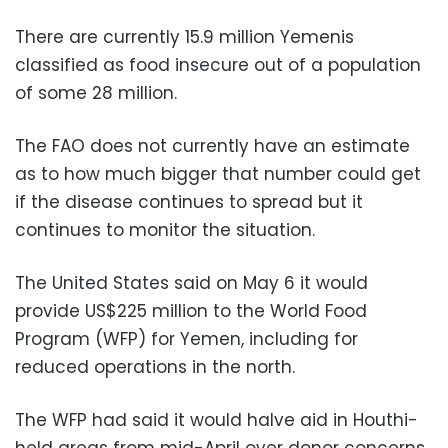
There are currently 15.9 million Yemenis
classified as food insecure out of a population
of some 28 million.
The FAO does not currently have an estimate
as to how much bigger that number could get
if the disease continues to spread but it
continues to monitor the situation.
The United States said on May 6 it would
provide US$225 million to the World Food
Program (WFP) for Yemen, including for
reduced operations in the north.
The WFP had said it would halve aid in Houthi-
held areas from mid-April over donor concerns