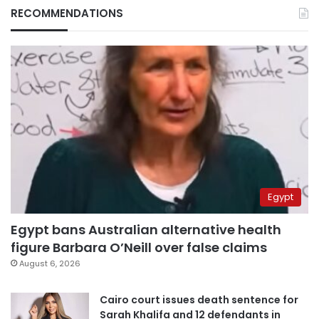
RECOMMENDATIONS
Egypt
Egypt bans Australian alternative health
figure Barbara O’Neill over false claims
August 6, 2026
Cairo court issues death sentence for
Sarah Khalifa and 12 defendants in