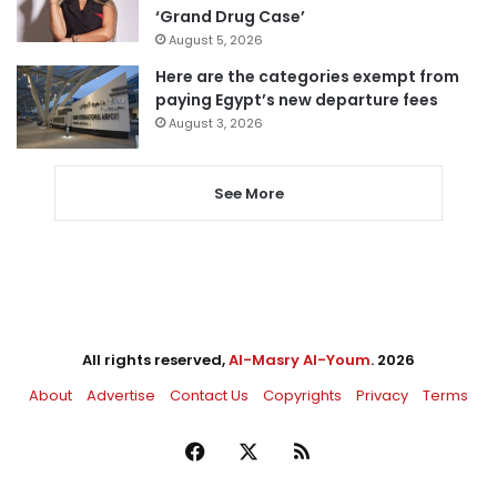
‘Grand Drug Case’
August 5, 2026
Here are the categories exempt from
paying Egypt’s new departure fees
August 3, 2026
See More
All rights reserved,
Al-Masry Al-Youm
. 2026
About
Advertise
Contact Us
Copyrights
Privacy
Terms
Facebook
X
RSS