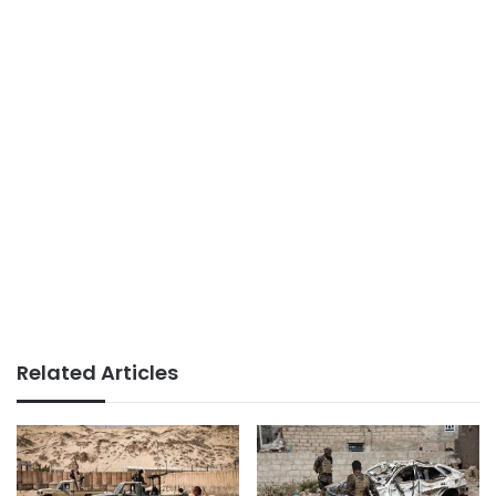
Related Articles