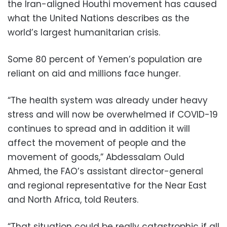
the Iran-aligned Houthi movement has caused
what the United Nations describes as the
world’s largest humanitarian crisis.
Some 80 percent of Yemen’s population are
reliant on aid and millions face hunger.
“The health system was already under heavy
stress and will now be overwhelmed if COVID-19
continues to spread and in addition it will
affect the movement of people and the
movement of goods,” Abdessalam Ould
Ahmed, the FAO’s assistant director-general
and regional representative for the Near East
and North Africa, told Reuters.
“That situation could be really catastrophic if all