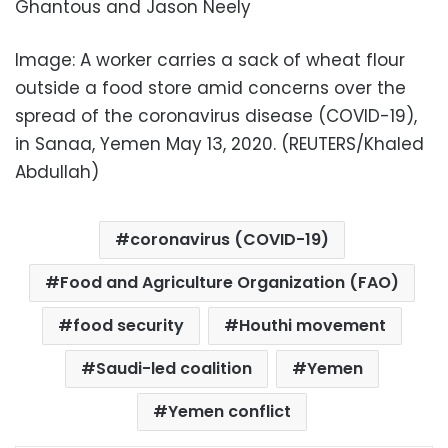
Ghantous and Jason Neely
Image: A worker carries a sack of wheat flour
outside a food store amid concerns over the
spread of the coronavirus disease (COVID-19),
in Sanaa, Yemen May 13, 2020. (REUTERS/Khaled
Abdullah)
coronavirus (COVID-19)
Food and Agriculture Organization (FAO)
food security
Houthi movement
Saudi-led coalition
Yemen
Yemen conflict