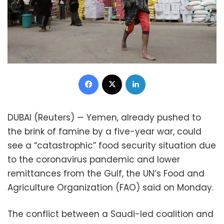
Facebook
X
LinkedIn
DUBAI (Reuters) — Yemen, already pushed to
the brink of famine by a five-year war, could
see a “catastrophic” food security situation due
to the coronavirus pandemic and lower
remittances from the Gulf, the UN’s Food and
Agriculture Organization (FAO) said on Monday.
The conflict between a Saudi-led coalition and