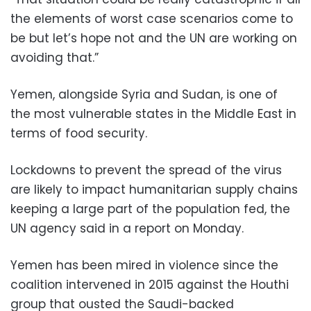
the elements of worst case scenarios come to
be but let’s hope not and the UN are working on
avoiding that.”
Yemen, alongside Syria and Sudan, is one of
the most vulnerable states in the Middle East in
terms of food security.
Lockdowns to prevent the spread of the virus
are likely to impact humanitarian supply chains
keeping a large part of the population fed, the
UN agency said in a report on Monday.
Yemen has been mired in violence since the
coalition intervened in 2015 against the Houthi
group that ousted the Saudi-backed