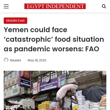
Menu
S
Middle East
Yemen could face
‘catastrophic’ food situation
as pandemic worsens: FAO
Reuters
May 18, 2020