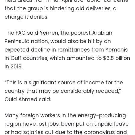
that the group is hindering aid deliveries, a
charge it denies.
The FAO said Yemen, the poorest Arabian
Peninsula nation, would also be hit by an
expected decline in remittances from Yemenis
in Gulf countries, which amounted to $3.8 billion
in 2019.
“This is a significant source of income for the
country that may be considerably reduced,”
Ould Ahmed said.
Many foreign workers in the energy-producing
region have lost jobs, been put on unpaid leave
or had salaries cut due to the coronavirus and