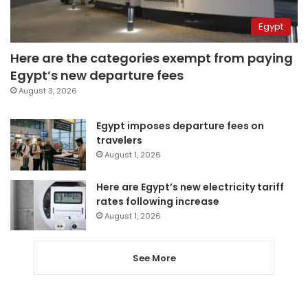
Egypt
Here are the categories exempt from paying
Egypt’s new departure fees
August 3, 2026
Egypt imposes departure fees on
travelers
August 1, 2026
Here are Egypt’s new electricity tariff
rates following increase
August 1, 2026
See More