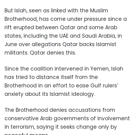
But Islah, seen as linked with the Muslim
Brotherhood, has come under pressure since a
rift erupted between Qatar and some Arab
states, including the UAE and Saudi Arabia, in
June over allegations Qatar backs Islamist
militants. Qatar denies this.
Since the coalition intervened in Yemen, Islah
has tried to distance itself from the
Brotherhood in an effort to ease Gulf rulers’
anxiety about its Islamist ideology.
The Brotherhood denies accusations from
conservative Arab governments of involvement
in terrorism, saying it seeks change only by