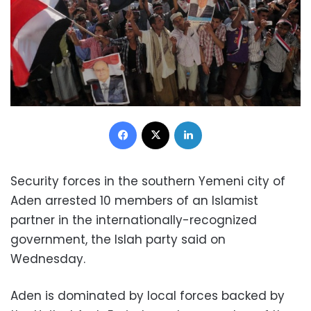
Facebook
X
LinkedIn
Security forces in the southern Yemeni city of
Aden arrested 10 members of an Islamist
partner in the internationally-recognized
government, the Islah party said on
Wednesday.
Aden is dominated by local forces backed by