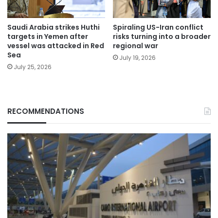
Saudi Arabia strikes Huthi
Spiraling US-Iran conflict
targets in Yemen after
risks turning into a broader
vessel was attacked in Red
regional war
Sea
July 19, 2026
July 25, 2026
RECOMMENDATIONS