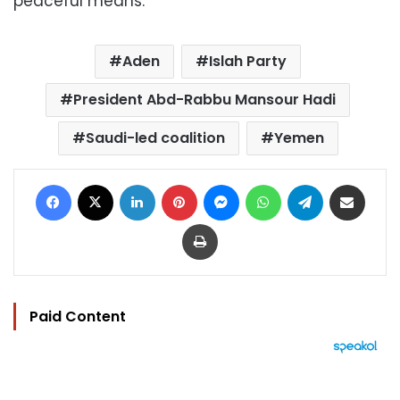
peaceful means.
Aden
Islah Party
President Abd-Rabbu Mansour Hadi
Saudi-led coalition
Yemen
Facebook
X
LinkedIn
Pinterest
Messenger
WhatsApp
Telegram
Share via Email
Print
Paid Content