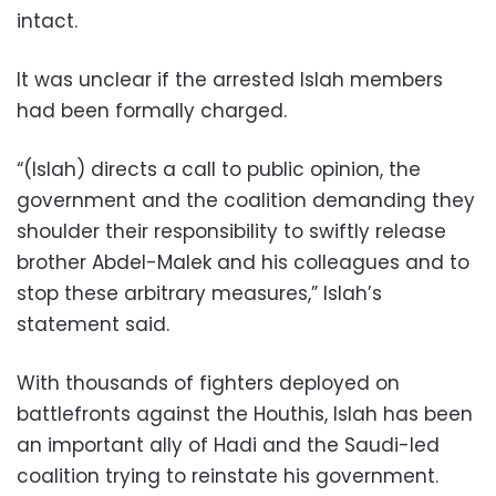
intact.
It was unclear if the arrested Islah members
had been formally charged.
“(Islah) directs a call to public opinion, the
government and the coalition demanding they
shoulder their responsibility to swiftly release
brother Abdel-Malek and his colleagues and to
stop these arbitrary measures,” Islah’s
statement said.
With thousands of fighters deployed on
battlefronts against the Houthis, Islah has been
an important ally of Hadi and the Saudi-led
coalition trying to reinstate his government.