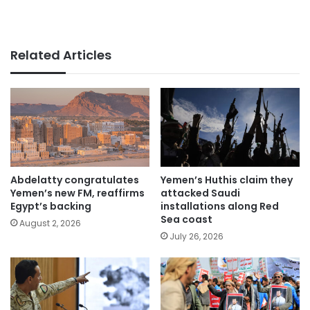
Related Articles
Abdelatty congratulates
Yemen’s Huthis claim they
Yemen’s new FM, reaffirms
attacked Saudi
Egypt’s backing
installations along Red
Sea coast
August 2, 2026
July 26, 2026