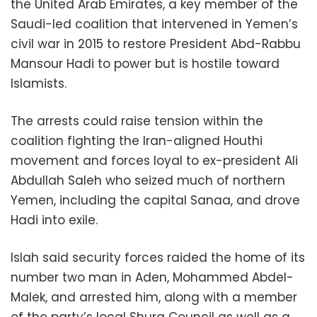
the United Arab Emirates, a key member of the
Saudi-led coalition that intervened in Yemen’s
civil war in 2015 to restore President Abd-Rabbu
Mansour Hadi to power but is hostile toward
Islamists.
The arrests could raise tension within the
coalition fighting the Iran-aligned Houthi
movement and forces loyal to ex-president Ali
Abdullah Saleh who seized much of northern
Yemen, including the capital Sanaa, and drove
Hadi into exile.
Islah said security forces raided the home of its
number two man in Aden, Mohammed Abdel-
Malek, and arrested him, along with a member
of the party’s local Shura Council as well as a