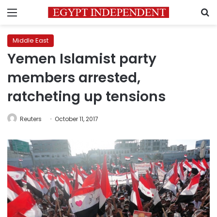
Menu
S
Middle East
Yemen Islamist party
members arrested,
ratcheting up tensions
Reuters
October 11, 2017