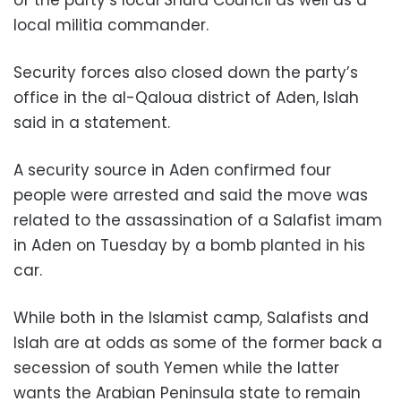
local militia commander.
Security forces also closed down the party’s
office in the al-Qaloua district of Aden, Islah
said in a statement.
A security source in Aden confirmed four
people were arrested and said the move was
related to the assassination of a Salafist imam
in Aden on Tuesday by a bomb planted in his
car.
While both in the Islamist camp, Salafists and
Islah are at odds as some of the former back a
secession of south Yemen while the latter
wants the Arabian Peninsula state to remain