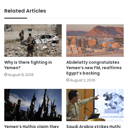
Related Articles
Why is there fighting in
Abdelatty congratulates
Yemen?
Yemen’s new FM, reaffirms
Egypt’s backing
August 8, 2026
August 2, 2026
Yemen’s Huthis claim they
Saudi Arabia strikes Huthi