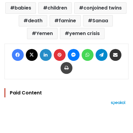
babies
children
conjoined twins
death
famine
Sanaa
Yemen
yemen crisis
Facebook
X
LinkedIn
Pinterest
Messenger
WhatsApp
Telegram
Share via Email
Print
Paid Content