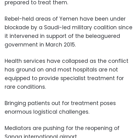
prepared to treat them.
Rebel-held areas of Yemen have been under
blockade by a Saudi-led military coalition since
it intervened in support of the beleaguered
government in March 2015.
Health services have collapsed as the conflict
has ground on and most hospitals are not
equipped to provide specialist treatment for
rare conditions.
Bringing patients out for treatment poses
enormous logistical challenges.
Mediators are pushing for the reopening of
Sanaa international airport.