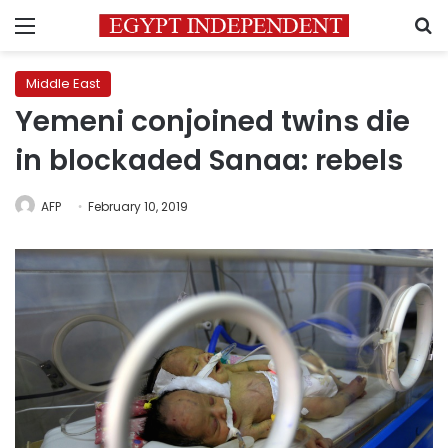
Menu
S
Middle East
Yemeni conjoined twins die
in blockaded Sanaa: rebels
AFP
February 10, 2019