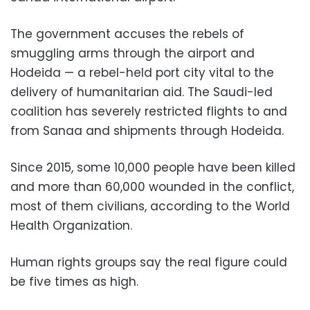
The government accuses the rebels of
smuggling arms through the airport and
Hodeida — a rebel-held port city vital to the
delivery of humanitarian aid. The Saudi-led
coalition has severely restricted flights to and
from Sanaa and shipments through Hodeida.
Since 2015, some 10,000 people have been killed
and more than 60,000 wounded in the conflict,
most of them civilians, according to the World
Health Organization.
Human rights groups say the real figure could
be five times as high.