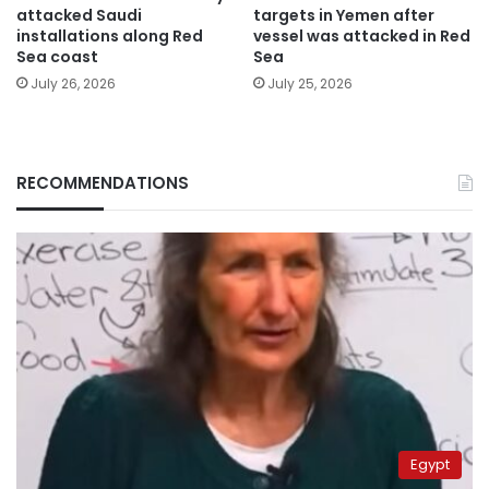
attacked Saudi
targets in Yemen after
installations along Red
vessel was attacked in Red
Sea coast
Sea
July 26, 2026
July 25, 2026
RECOMMENDATIONS
Egypt