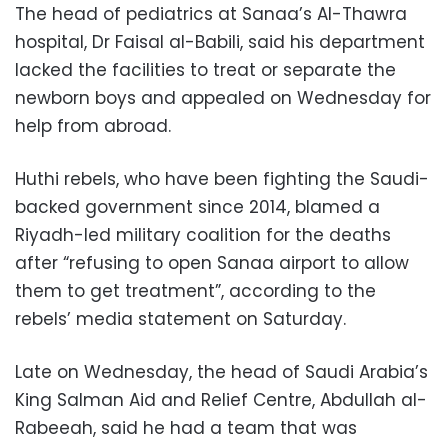
The head of pediatrics at Sanaa’s Al-Thawra
hospital, Dr Faisal al-Babili, said his department
lacked the facilities to treat or separate the
newborn boys and appealed on Wednesday for
help from abroad.
Huthi rebels, who have been fighting the Saudi-
backed government since 2014, blamed a
Riyadh-led military coalition for the deaths
after “refusing to open Sanaa airport to allow
them to get treatment”, according to the
rebels’ media statement on Saturday.
Late on Wednesday, the head of Saudi Arabia’s
King Salman Aid and Relief Centre, Abdullah al-
Rabeeah, said he had a team that was