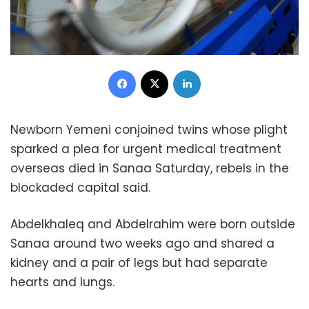
Facebook
X
LinkedIn
Newborn Yemeni conjoined twins whose plight
sparked a plea for urgent medical treatment
overseas died in Sanaa Saturday, rebels in the
blockaded capital said.
Abdelkhaleq and Abdelrahim were born outside
Sanaa around two weeks ago and shared a
kidney and a pair of legs but had separate
hearts and lungs.