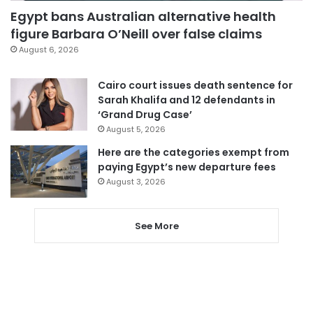
Egypt bans Australian alternative health
figure Barbara O’Neill over false claims
August 6, 2026
Cairo court issues death sentence for
Sarah Khalifa and 12 defendants in
‘Grand Drug Case’
August 5, 2026
Here are the categories exempt from
paying Egypt’s new departure fees
August 3, 2026
See More