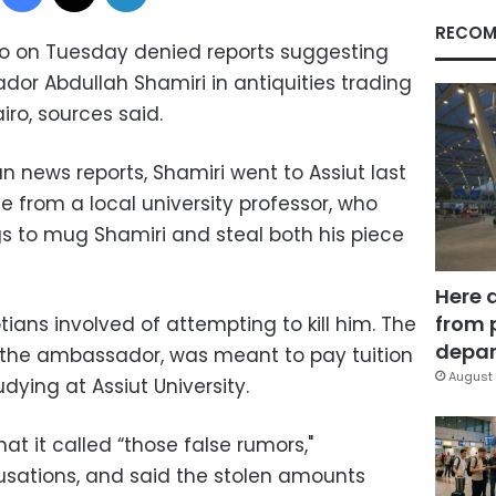
RECOM
o on Tuesday denied reports suggesting
or Abdullah Shamiri in antiquities trading
iro, sources said.
n news reports, Shamiri went to Assiut last
 from a local university professor, who
gs to mug Shamiri and steal both his piece
Here 
from 
ans involved of attempting to kill him. The
depar
 the ambassador, was meant to pay tuition
August 
dying at Assiut University.
 it called “those false rumors,"
usations, and said the stolen amounts