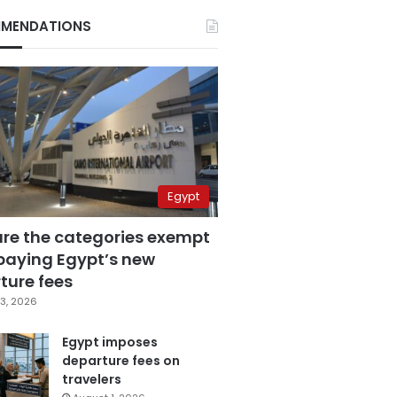
MENDATIONS
Egypt
are the categories exempt
paying Egypt’s new
ture fees
3, 2026
Egypt imposes
departure fees on
travelers