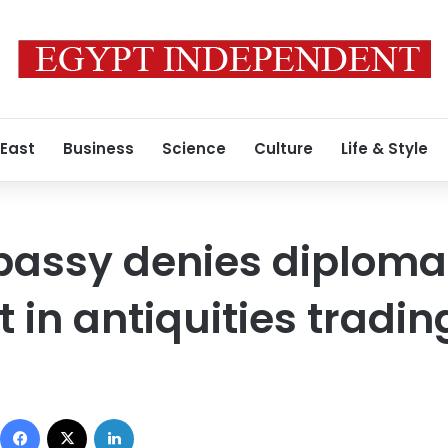
 East
Business
Science
Culture
Life & Style
assy denies diploma
 in antiquities tradin
Facebook
X
LinkedIn