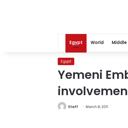
Egypt
World
Middle
Egypt
Yemeni Emb
involvement
Staff
March 8, 2011