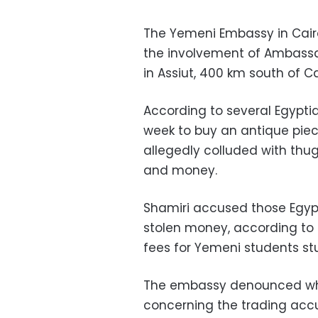
The Yemeni Embassy in Cair
the involvement of Ambassad
in Assiut, 400 km south of Ca
According to several Egyptia
week to buy an antique piece
allegedly colluded with thu
and money.
Shamiri accused those Egypti
stolen money, according to
fees for Yemeni students stu
The embassy denounced what
concerning the trading acc