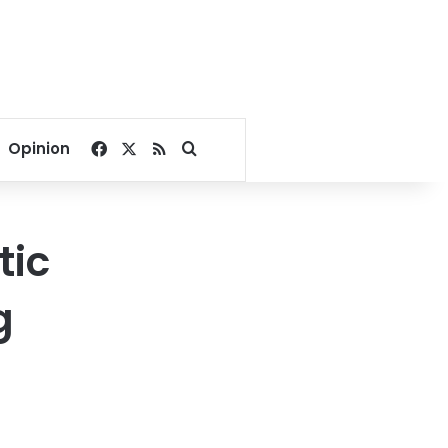
Facebook
X
RSS
Search for
Opinion
tic
g