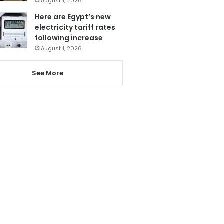
August 1, 2026
Here are Egypt’s new
electricity tariff rates
following increase
August 1, 2026
See More