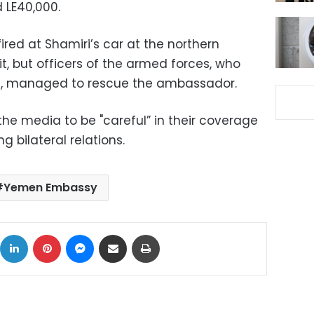
 LE40,000.
red at Shamiri’s car at the northern
it, but officers of the armed forces, who
on, managed to rescue the ambassador.
the media to be "careful” in their coverage
g bilateral relations.
Yemen Embassy
ok
X
LinkedIn
Pinterest
Messenger
Share via Email
Print