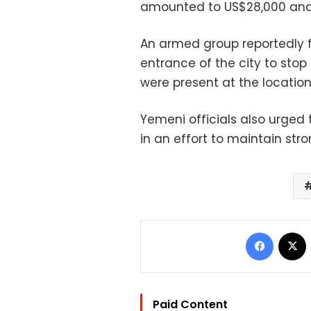
amounted to US$28,000 and
An armed group reportedly fi
entrance of the city to stop 
were present at the locati
Yemeni officials also urged 
in an effort to maintain stron
Facebo
Paid Content