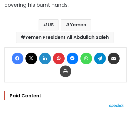
covering his burnt hands.
US
Yemen
Yemen President Ali Abdullah Saleh
Facebook
X
LinkedIn
Pinterest
Messenger
WhatsApp
Telegram
Share via Email
Print
Paid Content