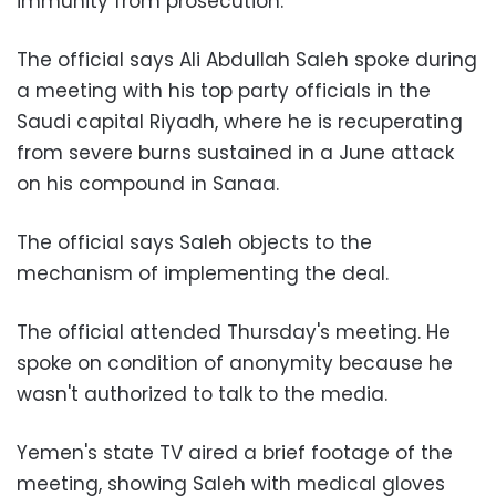
immunity from prosecution.
The official says Ali Abdullah Saleh spoke during
a meeting with his top party officials in the
Saudi capital Riyadh, where he is recuperating
from severe burns sustained in a June attack
on his compound in Sanaa.
The official says Saleh objects to the
mechanism of implementing the deal.
The official attended Thursday's meeting. He
spoke on condition of anonymity because he
wasn't authorized to talk to the media.
Yemen's state TV aired a brief footage of the
meeting, showing Saleh with medical gloves