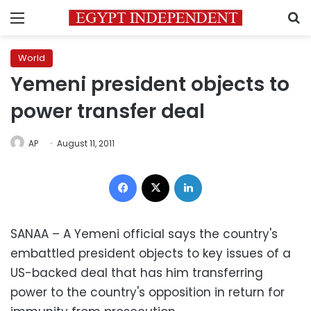
Menu
S
World
Yemeni president objects to
power transfer deal
AP
August 11, 2011
Facebook
X
LinkedIn
SANAA – A Yemeni official says the country's
embattled president objects to key issues of a
US-backed deal that has him transferring
power to the country's opposition in return for