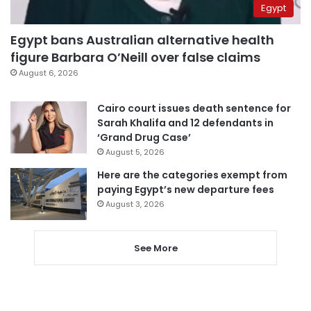
Egypt
Egypt bans Australian alternative health
figure Barbara O’Neill over false claims
August 6, 2026
Cairo court issues death sentence for
Sarah Khalifa and 12 defendants in
‘Grand Drug Case’
August 5, 2026
Here are the categories exempt from
paying Egypt’s new departure fees
August 3, 2026
See More