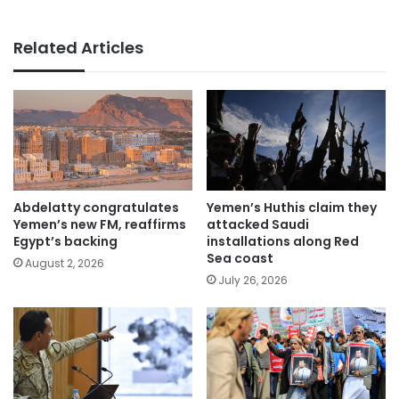
Related Articles
Abdelatty congratulates
Yemen’s Huthis claim they
Yemen’s new FM, reaffirms
attacked Saudi
Egypt’s backing
installations along Red
Sea coast
August 2, 2026
July 26, 2026