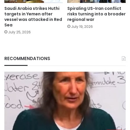
Saudi Arabia strikes Huthi
Spiraling US-Iran conflict
targets in Yemen after
risks turning into a broader
vessel was attacked in Red
regional war
Sea
July 19, 2026
July 25, 2026
RECOMMENDATIONS