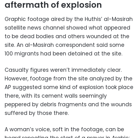
aftermath of explosion
Graphic footage aired by the Huthis’ al-Masirah
satellite news channel showed what appeared
to be dead bodies and others wounded at the
site. An al-Masirah correspondent said some
100 migrants had been detained at the site.
Casualty figures weren’t immediately clear.
However, footage from the site analyzed by the
AP suggested some kind of explosion took place
there, with its cement walls seemingly
peppered by debris fragments and the wounds
suffered by those there.
A woman’s voice, soft in the footage, can be
heard repeating the start of a prayer in Arabic: