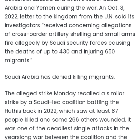
Arabia and Yemen during the war. An Oct. 3,
2022, letter to the kingdom from the U.N. said its
investigators “received concerning allegations
of cross-border artillery shelling and small arms
fire allegedly by Saudi security forces causing
the deaths of up to 430 and injuring 650
migrants.”
Saudi Arabia has denied killing migrants.
The alleged strike Monday recalled a similar
strike by a Saudi-led coalition battling the
Huthis back in 2022, which saw at least 87
people killed and some 266 others wounded. It
was one of the deadliest single attacks in the
yearslong war between the coalition and the