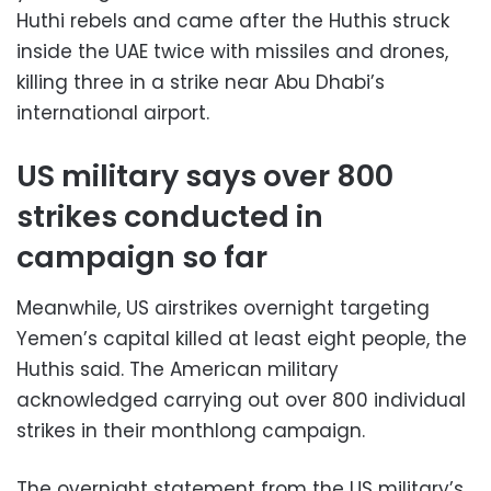
Huthi rebels and came after the Huthis struck
inside the UAE twice with missiles and drones,
killing three in a strike near Abu Dhabi’s
international airport.
US military says over 800
strikes conducted in
campaign so far
Meanwhile, US airstrikes overnight targeting
Yemen’s capital killed at least eight people, the
Huthis said. The American military
acknowledged carrying out over 800 individual
strikes in their monthlong campaign.
The overnight statement from the US military’s