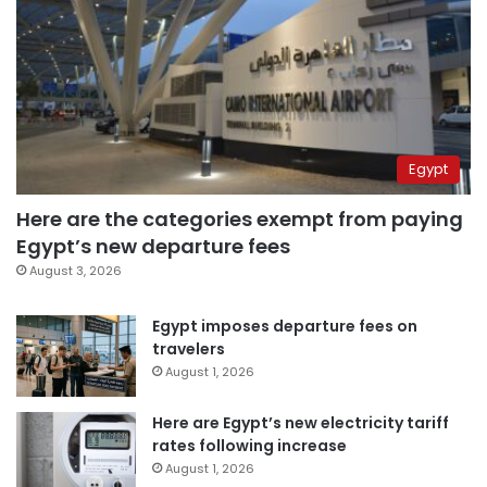
Egypt
Here are the categories exempt from paying
Egypt’s new departure fees
August 3, 2026
Egypt imposes departure fees on
travelers
August 1, 2026
Here are Egypt’s new electricity tariff
rates following increase
August 1, 2026