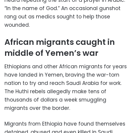
“In the name of God.” An occasional gunshot
rang out as medics sought to help those
wounded.
African migrants caught in
middle of Yemen’s war
Ethiopians and other African migrants for years
have landed in Yemen, braving the war-torn
nation to try and reach Saudi Arabia for work.
The Huthi rebels allegedly make tens of
thousands of dollars a week smuggling
migrants over the border.
Migrants from Ethiopia have found themselves
detained, abused and even killed in Saudi