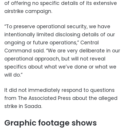
of offering no specific details of its extensive
airstrike campaign.
“To preserve operational security, we have
intentionally limited disclosing details of our
ongoing or future operations,” Central
Command said. “We are very deliberate in our
operational approach, but will not reveal
specifics about what we’ve done or what we
will do.”
It did not immediately respond to questions
from The Associated Press about the alleged
strike in Saada.
Graphic footage shows