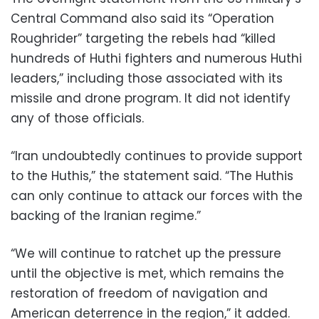
Central Command also said its “Operation
Roughrider” targeting the rebels had “killed
hundreds of Huthi fighters and numerous Huthi
leaders,” including those associated with its
missile and drone program. It did not identify
any of those officials.
“Iran undoubtedly continues to provide support
to the Huthis,” the statement said. “The Huthis
can only continue to attack our forces with the
backing of the Iranian regime.”
“We will continue to ratchet up the pressure
until the objective is met, which remains the
restoration of freedom of navigation and
American deterrence in the region,” it added.