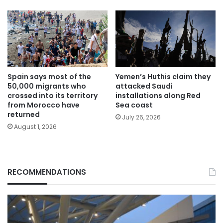
Spain says most of the
Yemen’s Huthis claim they
50,000 migrants who
attacked Saudi
crossed into its territory
installations along Red
from Morocco have
Sea coast
returned
July 26, 2026
August 1, 2026
RECOMMENDATIONS