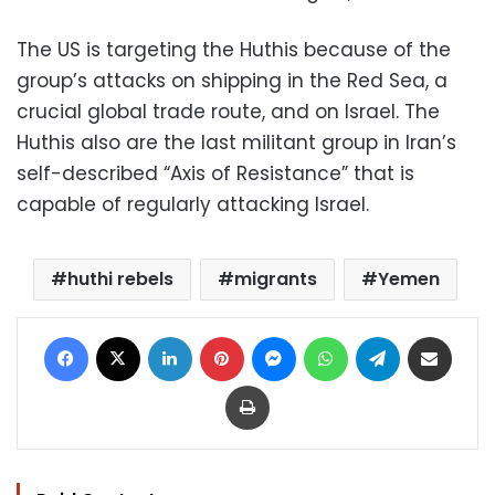
The US is targeting the Huthis because of the
group’s attacks on shipping in the Red Sea, a
crucial global trade route, and on Israel. The
Huthis also are the last militant group in Iran’s
self-described “Axis of Resistance” that is
capable of regularly attacking Israel.
huthi rebels
migrants
Yemen
Facebook
X
LinkedIn
Pinterest
Messenger
WhatsApp
Telegram
Share via Email
Print