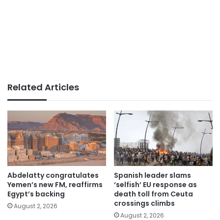
Related Articles
Abdelatty congratulates
Spanish leader slams
Yemen’s new FM, reaffirms
‘selfish’ EU response as
Egypt’s backing
death toll from Ceuta
crossings climbs
August 2, 2026
August 2, 2026