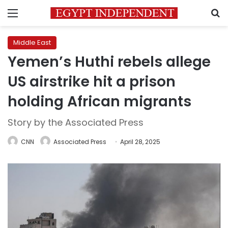
Menu
S
Middle East
Yemen’s Huthi rebels allege
US airstrike hit a prison
holding African migrants
Story by the Associated Press
CNN
Associated Press
April 28, 2025