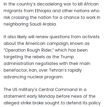
in the country’s decadelong war to kill African
migrants from Ethiopia and other nations who
risk crossing the nation for a chance to work in
neighboring Saudi Arabia.
It also likely will renew questions from activists
about the American campaign, known as
“Operation Rough Rider,” which has been
targeting the rebels as the Trump
administration negotiates with their main
benefactor, Iran, over Tehran’s rapidly
advancing nuclear program.
The US military’s Central Command in a
statement early Monday before news of the
alleged strike broke sought to defend its policy