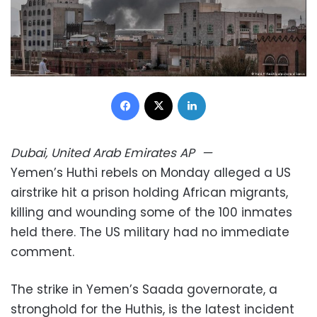
Facebook
X
LinkedIn
Dubai, United Arab Emirates
AP
—
Yemen’s Huthi rebels on Monday alleged a US
airstrike hit a prison holding African migrants,
killing and wounding some of the 100 inmates
held there. The US military had no immediate
comment.
The strike in Yemen’s Saada governorate, a
stronghold for the Huthis, is the latest incident