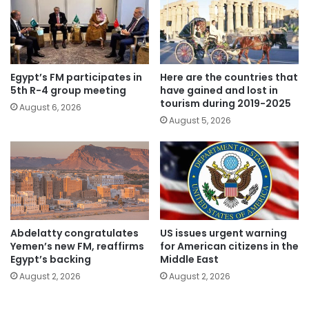
Egypt’s FM participates in
Here are the countries that
5th R-4 group meeting
have gained and lost in
tourism during 2019-2025
August 6, 2026
August 5, 2026
Abdelatty congratulates
US issues urgent warning
Yemen’s new FM, reaffirms
for American citizens in the
Egypt’s backing
Middle East
August 2, 2026
August 2, 2026