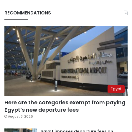
RECOMMENDATIONS
Egypt
Here are the categories exempt from paying
Egypt’s new departure fees
August 3, 2026
Egypt imposes departure fees on