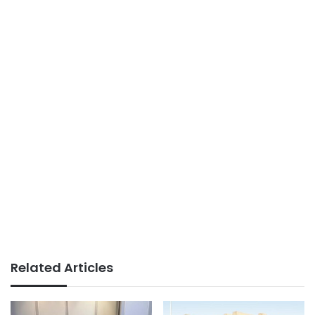
Related Articles