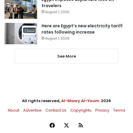
travelers
August 1, 2026
Here are Egypt’s new electricity tariff
rates following increase
August 1, 2026
See More
All rights reserved,
Al-Masry Al-Youm
. 2026
About
Advertise
Contact Us
Copyrights
Privacy
Terms
Facebook
X
RSS