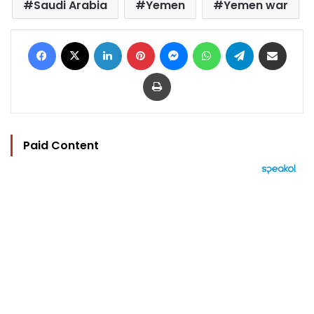
Saudi Arabia
Yemen
Yemen war
Facebook
X
LinkedIn
Pinterest
Messenger
WhatsApp
Telegram
Share via Email
Print
Paid Content