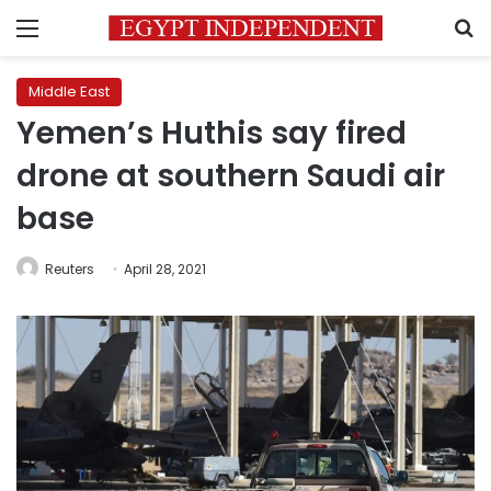
Menu
S
Middle East
Yemen’s Huthis say fired
drone at southern Saudi air
base
Reuters
April 28, 2021