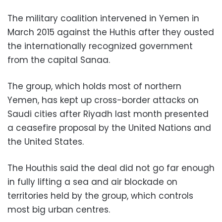
The military coalition intervened in Yemen in
March 2015 against the Huthis after they ousted
the internationally recognized government
from the capital Sanaa.
The group, which holds most of northern
Yemen, has kept up cross-border attacks on
Saudi cities after Riyadh last month presented
a ceasefire proposal by the United Nations and
the United States.
The Houthis said the deal did not go far enough
in fully lifting a sea and air blockade on
territories held by the group, which controls
most big urban centres.