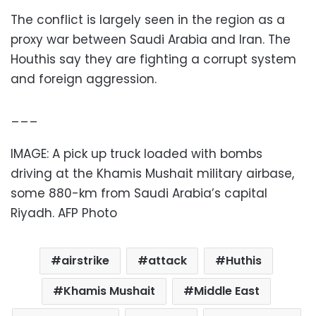
The conflict is largely seen in the region as a
proxy war between Saudi Arabia and Iran. The
Houthis say they are fighting a corrupt system
and foreign aggression.
___
IMAGE: A pick up truck loaded with bombs
driving at the Khamis Mushait military airbase,
some 880-km from Saudi Arabia’s capital
Riyadh. AFP Photo
airstrike
attack
Huthis
Khamis Mushait
Middle East