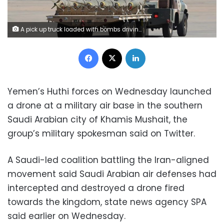
A pick up truck loaded with bombs driving at the Khamis Mushait military airbase, some 880-km from Saudi Arabia's capital Riyadh. AFP Photo
Facebook
X
LinkedIn
Yemen’s Huthi forces on Wednesday launched
a drone at a military air base in the southern
Saudi Arabian city of Khamis Mushait, the
group’s military spokesman said on Twitter.
A Saudi-led coalition battling the Iran-aligned
movement said Saudi Arabian air defenses had
intercepted and destroyed a drone fired
towards the kingdom, state news agency SPA
said earlier on Wednesday.