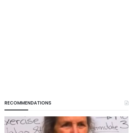
RECOMMENDATIONS