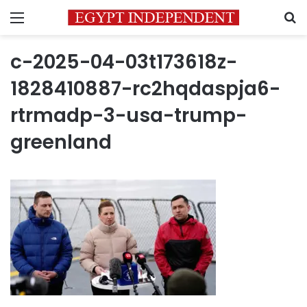
Menu
S
c-2025-04-03t173618z-
1828410887-rc2hqdaspja6-
rtrmadp-3-usa-trump-
greenland