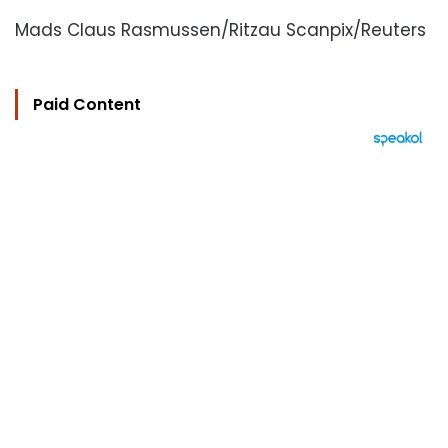
Mads Claus Rasmussen/Ritzau Scanpix/Reuters
Paid Content