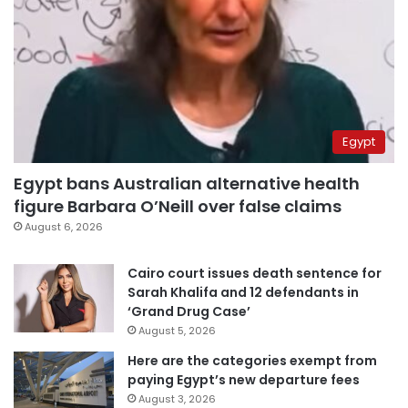
Egypt
Egypt bans Australian alternative health
figure Barbara O’Neill over false claims
August 6, 2026
Cairo court issues death sentence for
Sarah Khalifa and 12 defendants in
‘Grand Drug Case’
August 5, 2026
Here are the categories exempt from
paying Egypt’s new departure fees
August 3, 2026