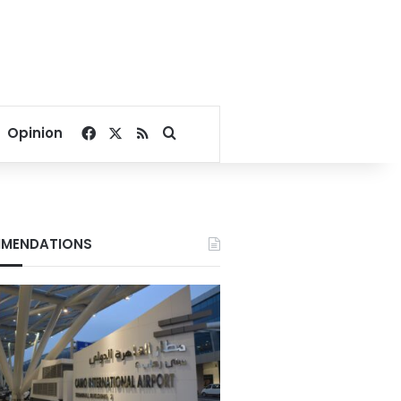
Facebook
X
RSS
Search for
Opinion
MENDATIONS