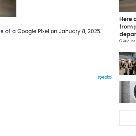
Here 
from 
re of a Google Pixel on January 8, 2025.
depar
August 