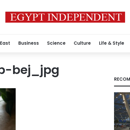
 East
Business
Science
Culture
Life & Style
pp-bej_jpg
RECOM