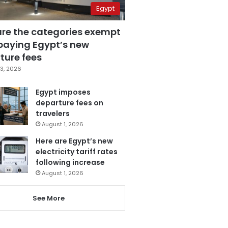
Egypt
are the categories exempt
paying Egypt’s new
ture fees
3, 2026
Egypt imposes
departure fees on
travelers
August 1, 2026
Here are Egypt’s new
electricity tariff rates
following increase
August 1, 2026
See More