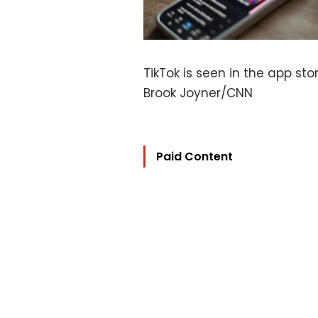
TikTok is seen in the app sto
Brook Joyner/CNN
Paid Content