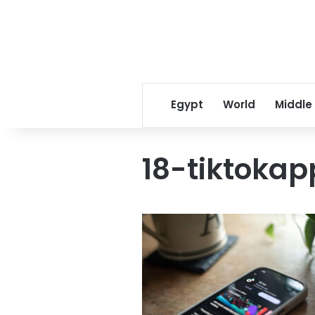
Egypt
World
Middle
18-tiktoka