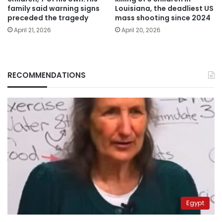
family said warning signs
Louisiana, the deadliest US
preceded the tragedy
mass shooting since 2024
April 21, 2026
April 20, 2026
RECOMMENDATIONS
Egypt