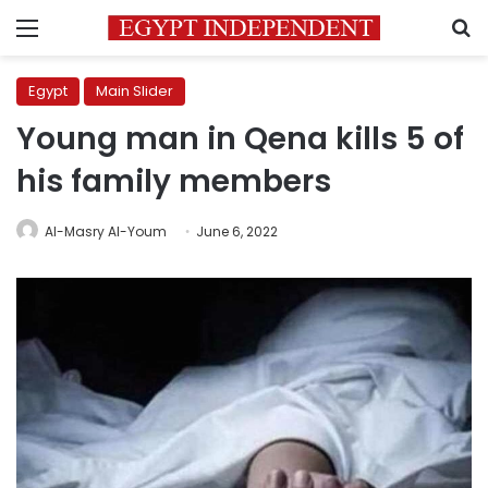
Menu
S
Egypt
Main Slider
Young man in Qena kills 5 of
his family members
Al-Masry Al-Youm
June 6, 2022