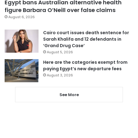
Egypt bans Australian alternative health
figure Barbara O’Neill over false claims
August 6, 2026
Cairo court issues death sentence for
Sarah Khalifa and 12 defendants in
‘Grand Drug Case’
August 5, 2026
Here are the categories exempt from
paying Egypt’s new departure fees
August 3, 2026
See More