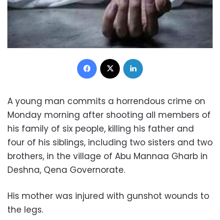
Facebook
X
LinkedIn
A young man commits a horrendous crime on
Monday morning after shooting all members of
his family of six people, killing his father and
four of his siblings, including two sisters and two
brothers, in the village of Abu Mannaa Gharb in
Deshna, Qena Governorate.
His mother was injured with gunshot wounds to
the legs.