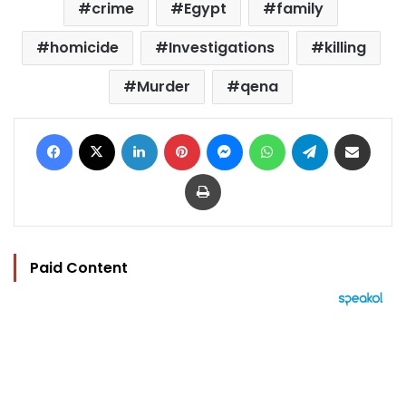
crime
Egypt
family
homicide
Investigations
killing
Murder
qena
Facebook
X
LinkedIn
Pinterest
Messenger
WhatsApp
Telegram
Share via Email
Print
Paid Content