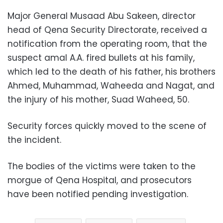
Major General Musaad Abu Sakeen, director
head of Qena Security Directorate, received a
notification from the operating room, that the
suspect amal A.A. fired bullets at his family,
which led to the death of his father, his brothers
Ahmed, Muhammad, Waheeda and Nagat, and
the injury of his mother, Suad Waheed, 50.
Security forces quickly moved to the scene of
the incident.
The bodies of the victims were taken to the
morgue of Qena Hospital, and prosecutors
have been notified pending investigation.