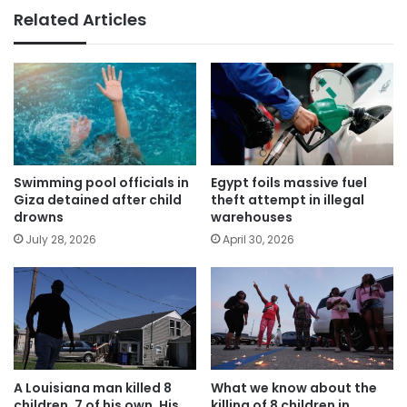
Related Articles
Swimming pool officials in
Egypt foils massive fuel
Giza detained after child
theft attempt in illegal
drowns
warehouses
July 28, 2026
April 30, 2026
A Louisiana man killed 8
What we know about the
children, 7 of his own. His
killing of 8 children in