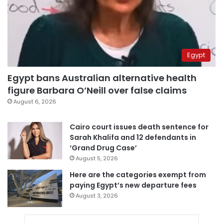
Egypt
Egypt bans Australian alternative health
figure Barbara O’Neill over false claims
August 6, 2026
Cairo court issues death sentence for
Sarah Khalifa and 12 defendants in
‘Grand Drug Case’
August 5, 2026
Here are the categories exempt from
paying Egypt’s new departure fees
August 3, 2026