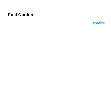
Paid Content