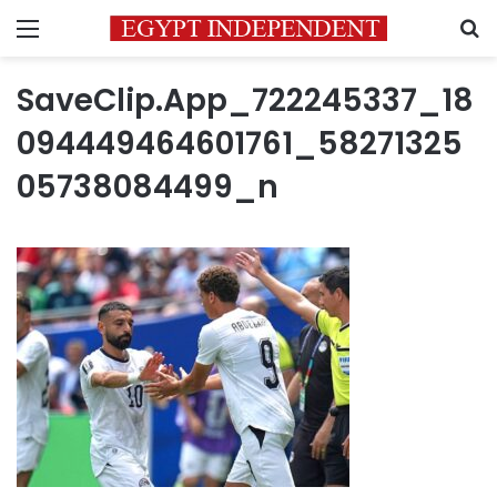
Menu
S
SaveClip.App_722245337_18
094449464601761_58271325
05738084499_n