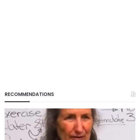
RECOMMENDATIONS