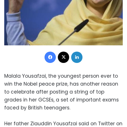
Facebook
X
LinkedIn
Malala Yousafzai, the youngest person ever to
win the Nobel peace prize, has another reason
to celebrate after posting a string of top
grades in her GCSEs, a set of important exams
faced by British teenagers.
Her father Ziauddin Yousafzai said on Twitter on