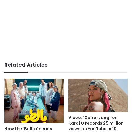
Related Articles
Video: ‘Cairo’ song for
Karol G records 25 million
How the ‘Ballto’ series
views on YouTube in 10