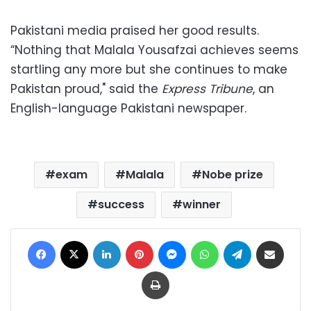
Pakistani media praised her good results.
“Nothing that Malala Yousafzai achieves seems
startling any more but she continues to make
Pakistan proud," said the
Express Tribune
, an
English-language Pakistani newspaper.
exam
Malala
Nobe prize
success
winner
Facebook
X
LinkedIn
Pinterest
Messenger
WhatsApp
Telegram
Share via Email
Print