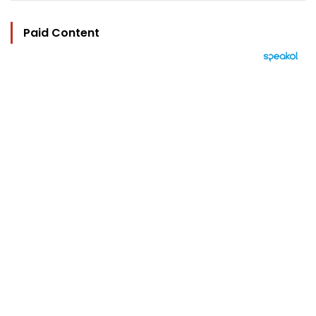
Paid Content