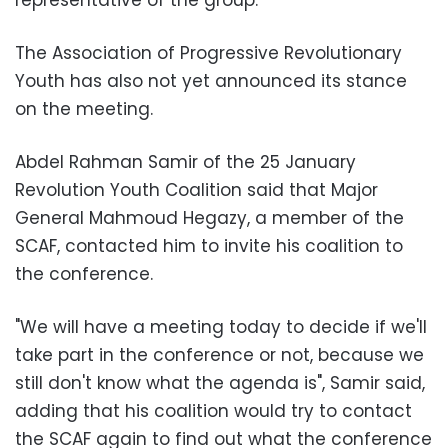
representative of the group.
The Association of Progressive Revolutionary
Youth has also not yet announced its stance
on the meeting.
Abdel Rahman Samir of the 25 January
Revolution Youth Coalition said that Major
General Mahmoud Hegazy, a member of the
SCAF, contacted him to invite his coalition to
the conference.
"We will have a meeting today to decide if we'll
take part in the conference or not, because we
still don't know what the agenda is", Samir said,
adding that his coalition would try to contact
the SCAF again to find out what the conference