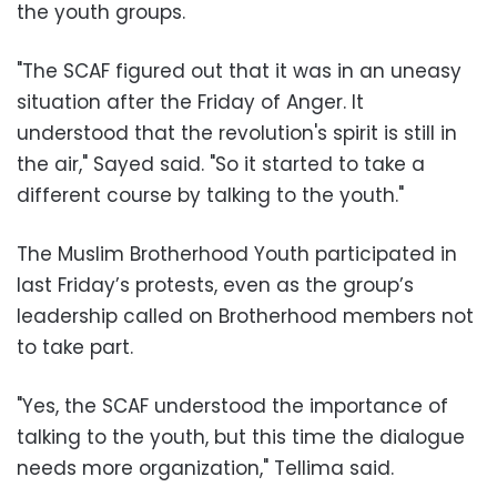
the youth groups.
"The SCAF figured out that it was in an uneasy
situation after the Friday of Anger. It
understood that the revolution's spirit is still in
the air," Sayed said. "So it started to take a
different course by talking to the youth."
The Muslim Brotherhood Youth participated in
last Friday’s protests, even as the group’s
leadership called on Brotherhood members not
to take part.
"Yes, the SCAF understood the importance of
talking to the youth, but this time the dialogue
needs more organization," Tellima said.