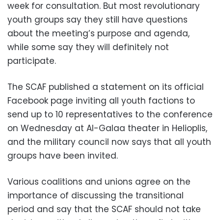
week for consultation. But most revolutionary
youth groups say they still have questions
about the meeting’s purpose and agenda,
while some say they will definitely not
participate.
The SCAF published a statement on its official
Facebook page inviting all youth factions to
send up to 10 representatives to the conference
on Wednesday at Al-Galaa theater in Helioplis,
and the military council now says that all youth
groups have been invited.
Various coalitions and unions agree on the
importance of discussing the transitional
period and say that the SCAF should not take