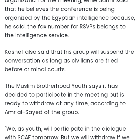
organization of the meeting, while Samir said
that he believes the conference is being
organized by the Egyptian intelligence because,
he said, the fax number for RSVPs belongs to
the intelligence service.
Kashef also said that his group will suspend the
conversation as long as civilians are tried
before criminal courts.
The Muslim Brotherhood Youth says it has
decided to participate in the meeting but is
ready to withdraw at any time, according to
Amr al-Sayed of the group.
"We, as youth, will participate in the dialogue
with SCAF tomorrow. But we will withdraw if we