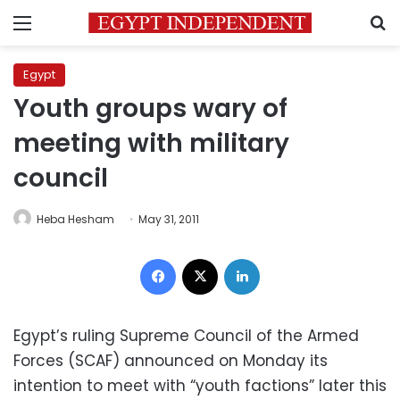
Menu
S
Egypt
Youth groups wary of
meeting with military
council
Heba Hesham
May 31, 2011
Facebook
X
LinkedIn
Egypt’s ruling Supreme Council of the Armed
Forces (SCAF) announced on Monday its
intention to meet with “youth factions” later this