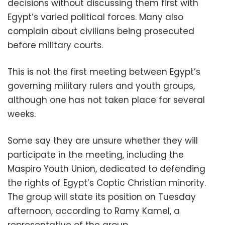
decisions without discussing them first with
Egypt’s varied political forces. Many also
complain about civilians being prosecuted
before military courts.
This is not the first meeting between Egypt’s
governing military rulers and youth groups,
although one has not taken place for several
weeks.
Some say they are unsure whether they will
participate in the meeting, including the
Maspiro Youth Union, dedicated to defending
the rights of Egypt’s Coptic Christian minority.
The group will state its position on Tuesday
afternoon, according to Ramy Kamel, a