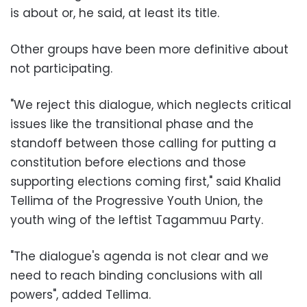
is about or, he said, at least its title.
Other groups have been more definitive about
not participating.
"We reject this dialogue, which neglects critical
issues like the transitional phase and the
standoff between those calling for putting a
constitution before elections and those
supporting elections coming first," said Khalid
Tellima of the Progressive Youth Union, the
youth wing of the leftist Tagammuu Party.
"The dialogue's agenda is not clear and we
need to reach binding conclusions with all
powers", added Tellima.