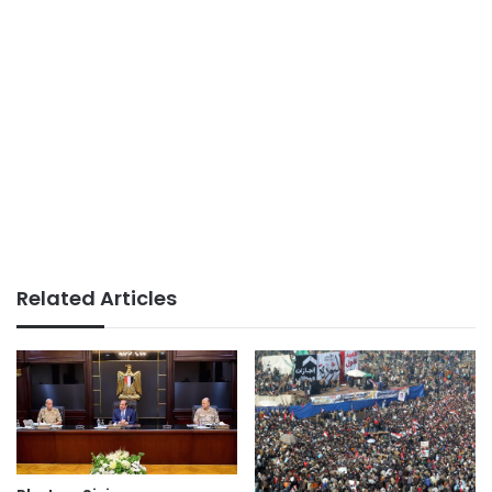
Related Articles