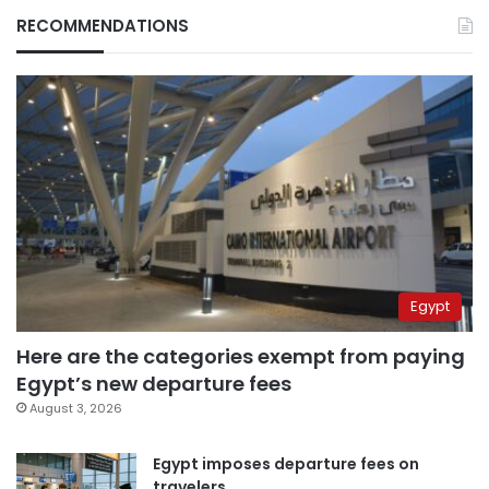
RECOMMENDATIONS
Egypt
Here are the categories exempt from paying
Egypt’s new departure fees
August 3, 2026
Egypt imposes departure fees on
travelers