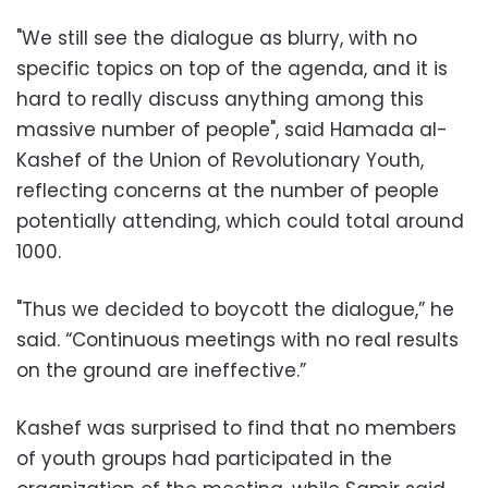
"We still see the dialogue as blurry, with no
specific topics on top of the agenda, and it is
hard to really discuss anything among this
massive number of people", said Hamada al-
Kashef of the Union of Revolutionary Youth,
reflecting concerns at the number of people
potentially attending, which could total around
1000.
"Thus we decided to boycott the dialogue,” he
said. “Continuous meetings with no real results
on the ground are ineffective.”
Kashef was surprised to find that no members
of youth groups had participated in the