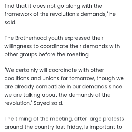
find that it does not go along with the
framework of the revolution's demands," he
said.
The Brotherhood youth expressed their
willingness to coordinate their demands with
other groups before the meeting.
"We certainly will coordinate with other
coalitions and unions for tomorrow, though we
are already compatible in our demands since
we are talking about the demands of the
revolution," Sayed said.
The timing of the meeting, after large protests
around the country last Friday, is important to