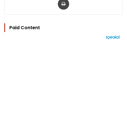
Paid Content