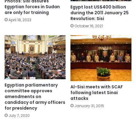
Photos: Sisi assures
Egyptian forces in Sudan
Egypt lost US$400 billion
are only for training
during the 2011 January 25
Revolution: Sisi
April 18, 2023
October 16, 2021
Egyptian parliamentary
Al-Sisi meets with SCAF
committee approves
following latest Sinai
amendments on
attacks
candidacy of army officers
January 31, 2015
for presidency
July 7, 2020