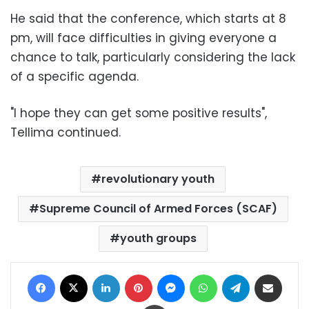
He said that the conference, which starts at 8
pm, will face difficulties in giving everyone a
chance to talk, particularly considering the lack
of a specific agenda.
"I hope they can get some positive results",
Tellima continued.
revolutionary youth
Supreme Council of Armed Forces (SCAF)
youth groups
Facebook
X
LinkedIn
Pinterest
Messenger
WhatsApp
Telegram
Share via Email
Print