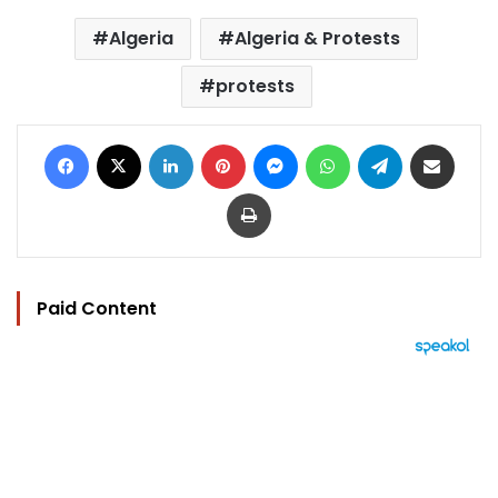
Algeria
Algeria & Protests
protests
Facebook
X
LinkedIn
Pinterest
Messenger
WhatsApp
Telegram
Share via Email
Print
Paid Content