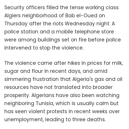
Security officers filled the tense working class
Algiers neighborhood of Bab el-Oued on
Thursday after the riots Wednesday night. A
police station and a mobile telephone store
were among buildings set on fire before police
intervened to stop the violence.
The violence came after hikes in prices for milk,
sugar and flour in recent days, and amid
simmering frustration that Algeria's gas and oil
resources have not translated into broader
prosperity. Algerians have also been watching
neighboring Tunisia, which is usually calm but
has seen violent protests in recent weeks over
unemployment, leading to three deaths.