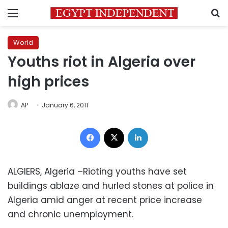
Menu
S
World
Youths riot in Algeria over
high prices
AP
January 6, 2011
Facebook
X
LinkedIn
ALGIERS, Algeria –Rioting youths have set
buildings ablaze and hurled stones at police in
Algeria amid anger at recent price increase
and chronic unemployment.