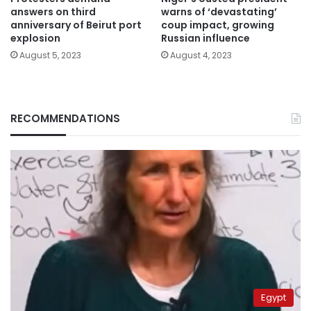
answers on third
warns of ‘devastating’
anniversary of Beirut port
coup impact, growing
explosion
Russian influence
August 5, 2023
August 4, 2023
RECOMMENDATIONS
Egypt