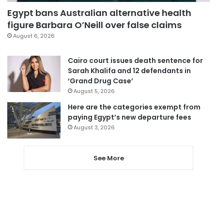
Egypt bans Australian alternative health
figure Barbara O’Neill over false claims
August 6, 2026
Cairo court issues death sentence for
Sarah Khalifa and 12 defendants in
‘Grand Drug Case’
August 5, 2026
Here are the categories exempt from
paying Egypt’s new departure fees
August 3, 2026
See More