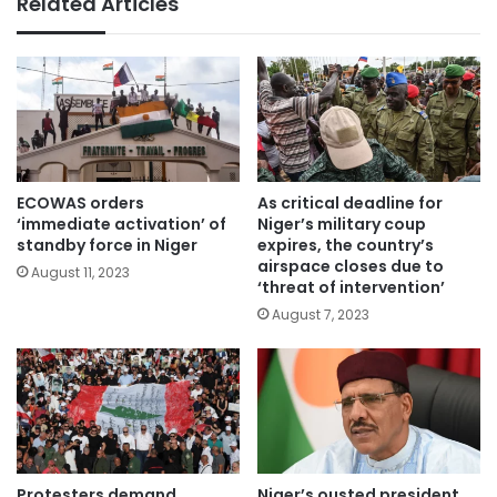
Related Articles
ECOWAS orders
As critical deadline for
‘immediate activation’ of
Niger’s military coup
standby force in Niger
expires, the country’s
airspace closes due to
August 11, 2023
‘threat of intervention’
August 7, 2023
Protesters demand
Niger’s ousted president