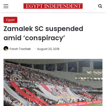
Menu
S
Egypt
Zamalek SC suspended
amid ‘conspiracy’
Farah Tawfeek
August 20, 2018