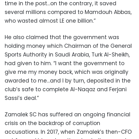
time in the post…on the contrary, it saved
several millions compared to Mamdouh Abbas,
who wasted almost LE one billion.”
He also claimed that the government was
holding money which Chairman of the General
Sports Authority in Saudi Arabia, Turk Al-Sheikh,
had given to him. “I want the government to
give me my money back, which was originally
awarded to me…and I by turn, deposited in the
club’s safe to complete Al-Naqaz and Ferjani
Sassi’s deal.”
Zamalek SC has suffered an ongoing financial
crisis on the backdrop of corruption
accusations. In 2017, when Zamalek’s then-CFO