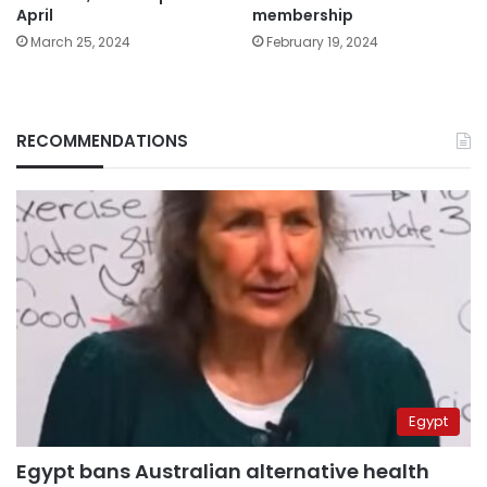
April
membership
March 25, 2024
February 19, 2024
RECOMMENDATIONS
Egypt
Egypt bans Australian alternative health