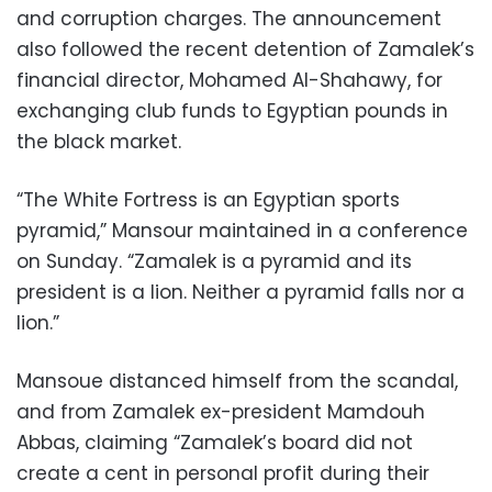
and corruption charges. The announcement
also followed the recent detention of Zamalek’s
financial director, Mohamed Al-Shahawy, for
exchanging club funds to Egyptian pounds in
the black market.
“The White Fortress is an Egyptian sports
pyramid,” Mansour maintained in a conference
on Sunday. “Zamalek is a pyramid and its
president is a lion. Neither a pyramid falls nor a
lion.”
Mansoue distanced himself from the scandal,
and from Zamalek ex-president Mamdouh
Abbas, claiming “Zamalek’s board did not
create a cent in personal profit during their