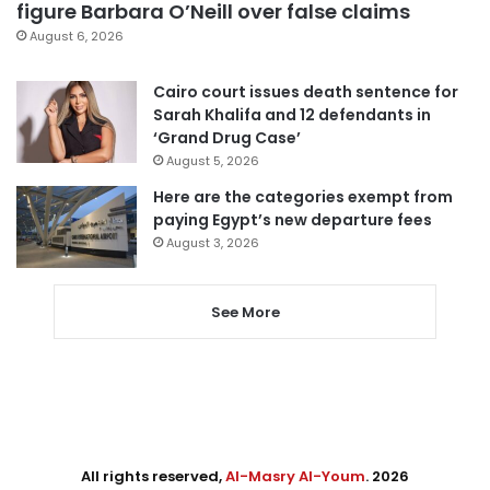
figure Barbara O’Neill over false claims
August 6, 2026
Cairo court issues death sentence for
Sarah Khalifa and 12 defendants in
‘Grand Drug Case’
August 5, 2026
Here are the categories exempt from
paying Egypt’s new departure fees
August 3, 2026
See More
All rights reserved,
Al-Masry Al-Youm
. 2026