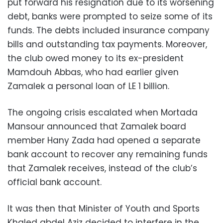
put forward his resignation due to its worsening
debt, banks were prompted to seize some of its
funds. The debts included insurance company
bills and outstanding tax payments. Moreover,
the club owed money to its ex-president
Mamdouh Abbas, who had earlier given
Zamalek a personal loan of LE 1 billion.
The ongoing crisis escalated when Mortada
Mansour announced that Zamalek board
member Hany Zada had opened a separate
bank account to recover any remaining funds
that Zamalek receives, instead of the club’s
official bank account.
It was then that Minister of Youth and Sports
Khaled abdel Aziz decided to interfere in the