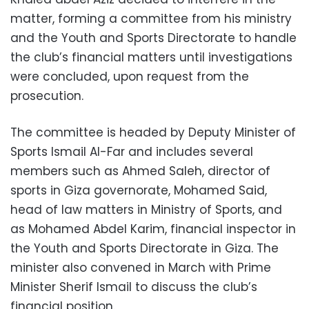
matter, forming a committee from his ministry
and the Youth and Sports Directorate to handle
the club’s financial matters until investigations
were concluded, upon request from the
prosecution.
The committee is headed by Deputy Minister of
Sports Ismail Al-Far and includes several
members such as Ahmed Saleh, director of
sports in Giza governorate, Mohamed Said,
head of law matters in Ministry of Sports, and
as Mohamed Abdel Karim, financial inspector in
the Youth and Sports Directorate in Giza. The
minister also convened in March with Prime
Minister Sherif Ismail to discuss the club’s
financial position.