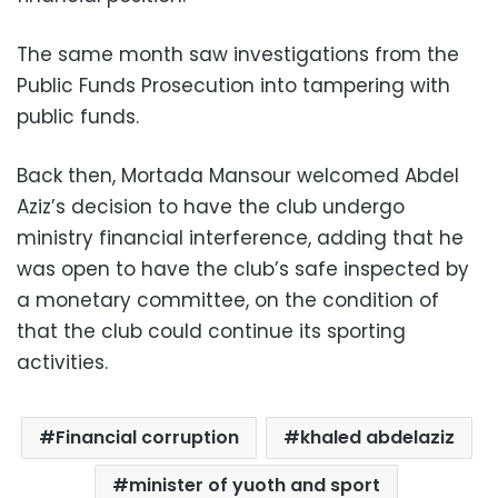
The same month saw investigations from the
Public Funds Prosecution into tampering with
public funds.
Back then, Mortada Mansour welcomed Abdel
Aziz’s decision to have the club undergo
ministry financial interference, adding that he
was open to have the club’s safe inspected by
a monetary committee, on the condition of
that the club could continue its sporting
activities.
Financial corruption
khaled abdelaziz
minister of yuoth and sport