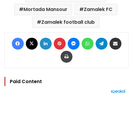
Mortada Mansour
Zamalek FC
Zamalek football club
Facebook
X
LinkedIn
Pinterest
Messenger
WhatsApp
Telegram
Share via Email
Print
Paid Content