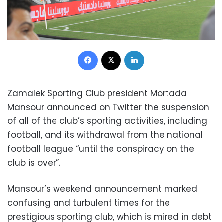
Facebook
X
LinkedIn
Zamalek Sporting Club president Mortada
Mansour announced on Twitter the suspension
of all of the club’s sporting activities, including
football, and its withdrawal from the national
football league “until the conspiracy on the
club is over”.
Mansour’s weekend announcement marked
confusing and turbulent times for the
prestigious sporting club, which is mired in debt