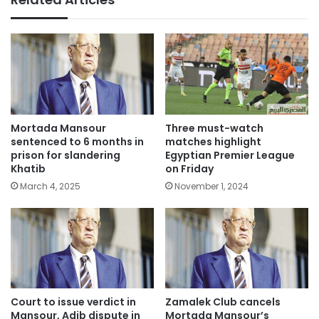
Mortada Mansour
Three must-watch
sentenced to 6 months in
matches highlight
prison for slandering
Egyptian Premier League
Khatib
on Friday
March 4, 2025
November 1, 2024
Court to issue verdict in
Zamalek Club cancels
Mansour, Adib dispute in
Mortada Mansour’s